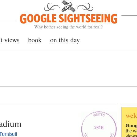
Google Sightseeing
Why bother seeing the world for real?
et views
book
on this day
wel
tadium
Goog
the w
Turnbull
views