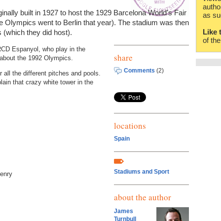
autho
ally built in 1927 to host the 1929 Barcelona World's Fair
as su
e Olympics went to Berlin that year). The stadium was then
Like 
 (which they did host).
of th
 RCD Espanyol, who play in the
share
 about the 1992 Olympics.
Comments
(2)
all the different pitches and pools.
lain that crazy white tower in the
locations
Spain
Stadiums and Sport
Henry
about the author
James
Turnbull