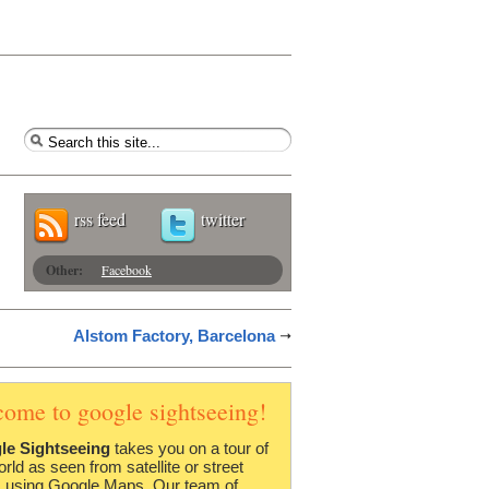
rss feed
twitter
Other:
Facebook
Alstom Factory, Barcelona
come to google sightseeing!
le Sightseeing
takes you on a tour of
orld as seen from satellite or street
 using Google Maps. Our team of