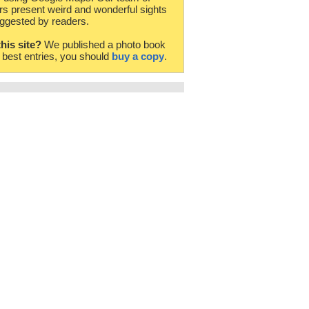
rs present weird and wonderful sights
ggested by readers.
this site?
We published a photo book
e best entries, you should
buy a copy
.