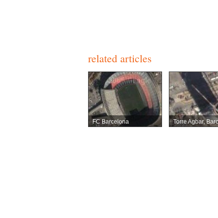
related articles
FC Barcelona
Torre Agbar, Bar