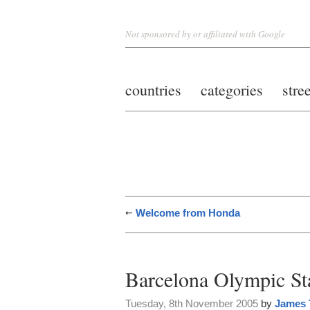
Not sponsored by or affiliated with Google
countries
categories
stre
Welcome from Honda
Barcelona Olympic S
Tuesday, 8th November 2005
by
James 