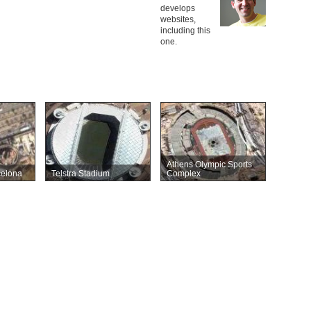
develops
websites,
including this
one.
Athens Olympic Sports
celona
Telstra Stadium
Complex