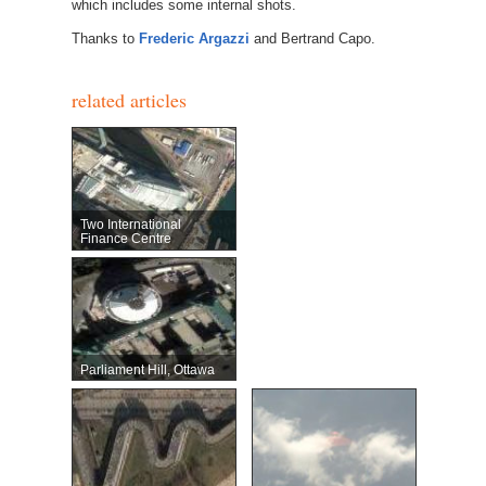
which includes some internal shots.
Thanks to
Frederic Argazzi
and Bertrand Capo.
related articles
Two International
Finance Centre
Parliament Hill, Ottawa