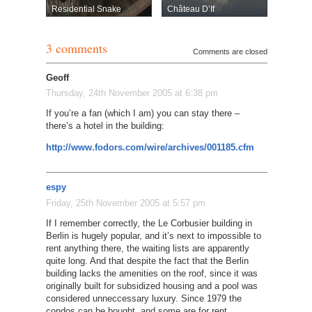
Residential Snake
Château D’If
3 comments
Comments are closed
Geoff
Thursday, 24th November 2005 at 6:38 pm
If you’re a fan (which I am) you can stay there –
there’s a hotel in the building:
http://www.fodors.com/wire/archives/001185.cfm
espy
Friday, 25th November 2005 at 5:57 pm
If I remember correctly, the Le Corbusier building in
Berlin is hugely popular, and it’s next to impossible to
rent anything there, the waiting lists are apparently
quite long. And that despite the fact that the Berlin
building lacks the amenities on the roof, since it was
originally built for subsidized housing and a pool was
considered unneccessary luxury. Since 1979 the
condos can be bought, and some are for rent.