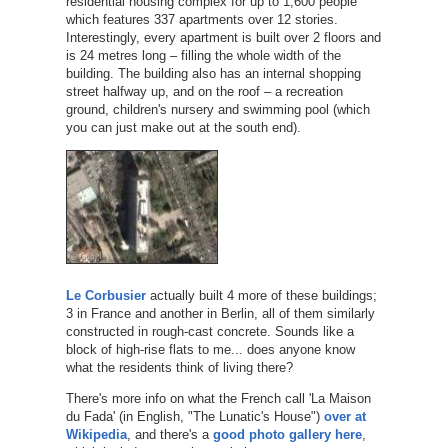
residential housing complex for up to 1,600 people
which features 337 apartments over 12 stories.
Interestingly, every apartment is built over 2 floors and
is 24 metres long – filling the whole width of the
building. The building also has an internal shopping
street halfway up, and on the roof – a recreation
ground, children's nursery and swimming pool (which
you can just make out at the south end).
Le Corbusier
actually built 4 more of these buildings;
3 in France and another in Berlin, all of them similarly
constructed in rough-cast concrete. Sounds like a
block of high-rise flats to me... does anyone know
what the residents think of living there?
There's more info on what the French call 'La Maison
du Fada' (in English, "The Lunatic's House")
over at
Wikipedia
, and there's a
good photo gallery here
,