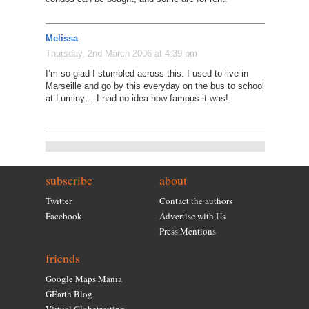
Melissa
Thursday, 2nd March 2006 at 4:39 pm
I’m so glad I stumbled across this. I used to live in
Marseille and go by this everyday on the bus to school
at Luminy… I had no idea how famous it was!
subscribe
about
Twitter
Contact the authors
Facebook
Advertise with Us
Press Mentions
friends
Google Maps Mania
GEarth Blog
Virtual Globetrotting