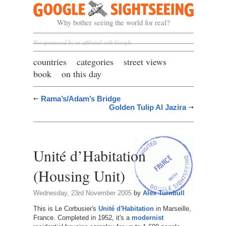
Google Sightseeing
Why bother seeing the world for real?
Not sponsored by or affiliated with Google
countries
categories
street views
book
on this day
Rama’s/Adam’s Bridge
Golden Tulip Al Jazira
Unité d’Habitation
(Housing Unit)
Wednesday, 23rd November 2005
by
Alex Turnbull
This is Le Corbusier's
Unité d'Habitation
in Marseille,
France. Completed in 1952, it's a
modernist