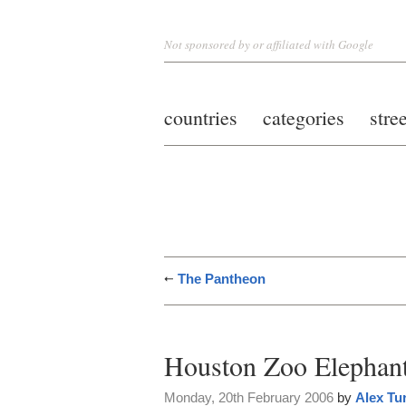
Not sponsored by or affiliated with Google
countries
categories
stre
The Pantheon
Houston Zoo Elephan
Monday, 20th February 2006
by
Alex Tu