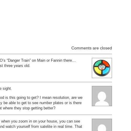
Comments are closed
’s “Danger Train” on Main or Fannin there…
st three years old.
 sight.
d is this going to get? I mean resolution, are we
ly be able to get to see number plates or is there
nt where they stop getting better?
 when you zoom in on your house, you can see
and watch yourself from satelite in real time. That