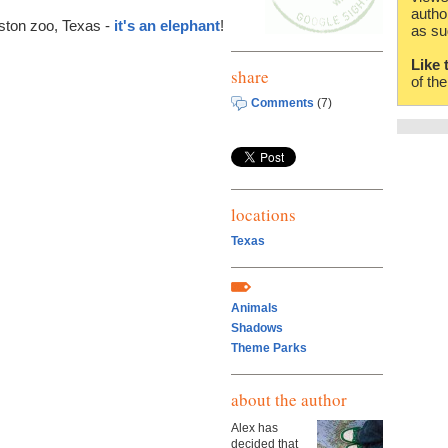
autho
uston zoo, Texas -
it's an elephant
!
as su
Like 
share
of th
Comments
(7)
locations
Texas
Animals
Shadows
Theme Parks
about the author
Alex has
decided that