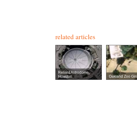
related articles
Reliant Astrodome,
Houston
Oakland Zoo Gira