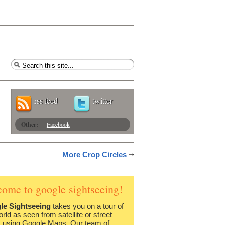
rss feed
twitter
Other:
Facebook
More Crop Circles
come to google sightseeing!
le Sightseeing
takes you on a tour of
orld as seen from satellite or street
 using Google Maps. Our team of