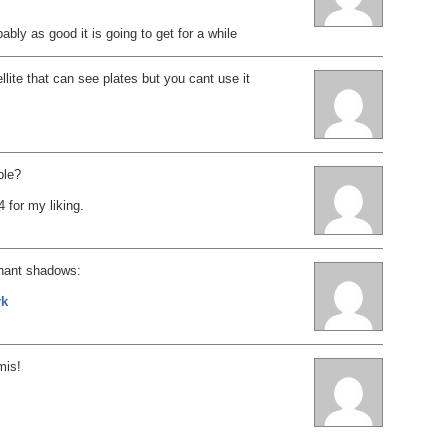
obably as good it is going to get for a while
llite that can see plates but you cant use it
ble?
4 for my liking.
hant shadows:
rk
mis!