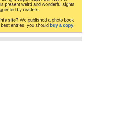
rs present weird and wonderful sights
ggested by readers.
this site?
We published a photo book
e best entries, you should
buy a copy
.