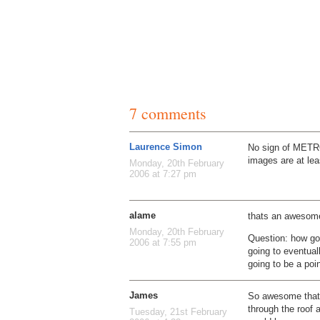
7 comments
Laurence Simon
No sign of METRO
images are at lea
Monday, 20th February
2006 at 7:27 pm
alame
thats an awesome
Monday, 20th February
Question: how goo
2006 at 7:55 pm
going to eventual
going to be a poi
James
So awesome that
through the roof 
Tuesday, 21st February