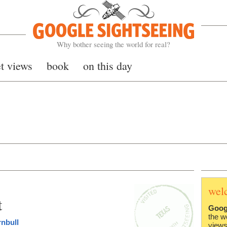
Google Sightseeing
Why bother seeing the world for real?
et views
book
on this day
wel
t
Goog
the w
rnbull
views