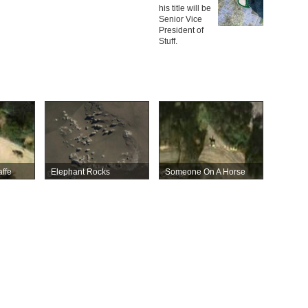
his title will be
Senior Vice
President of
Stuff.
ffe
Elephant Rocks
Someone On A Horse