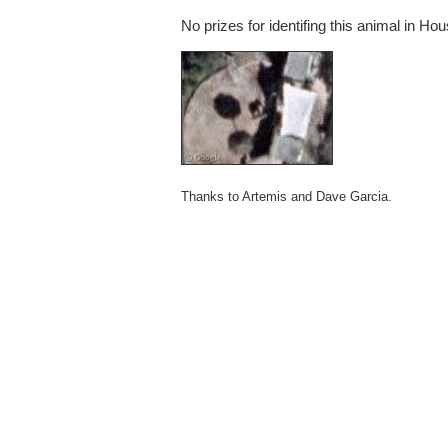
No prizes for identifing this animal in Ho
Thanks to Artemis and Dave Garcia.