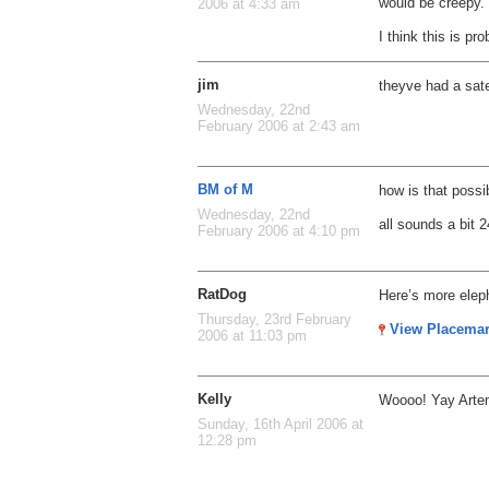
would be creepy.
2006 at 4:33 am
I think this is pr
jim
theyve had a sate
Wednesday, 22nd
February 2006 at 2:43 am
BM of M
how is that possi
Wednesday, 22nd
all sounds a bit 2
February 2006 at 4:10 pm
RatDog
Here’s more elep
Thursday, 23rd February
View Placema
2006 at 11:03 pm
Kelly
Woooo! Yay Arte
Sunday, 16th April 2006 at
12:28 pm