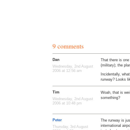
9 comments
Dan
That there is one
(military); the pl
Wednesday, 2nd August
2006 at 12:56 am
Incidentally, what
runway? Looks li
Tim
Woah, that is weir
something?
Wednesday, 2nd August
2006 at 10:48 pm
Peter
The runway is just
international ai
Thursday, 3rd August