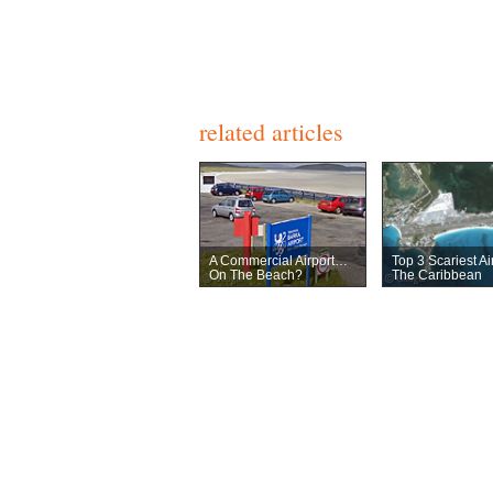
related articles
A Commercial Airport…
Top 3 Scariest Ai
On The Beach?
The Caribbean