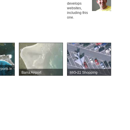
develops
websites,
including this
one.
rports In
Barra Airport
MiG-21 Shopping