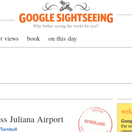
Google Sightseeing
Why bother seeing the world for real?
et views
book
on this day
wel
s Juliana Airport
Goog
the w
Turnbull
views