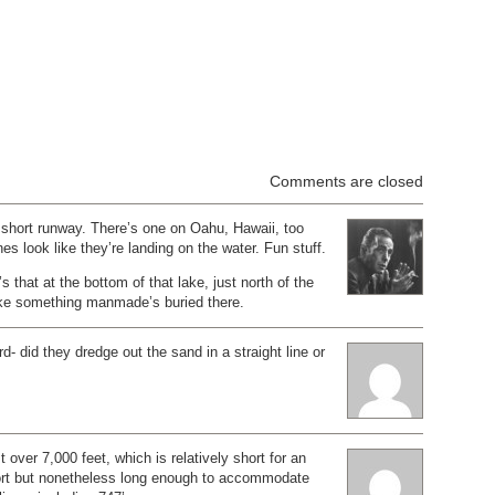
Comments are closed
 short runway. There’s one on Oahu, Hawaii, too
anes look like they’re landing on the water. Fun stuff.
’s that at the bottom of that lake, just north of the
ke something manmade’s buried there.
d- did they dredge out the sand in a straight line or
 over 7,000 feet, which is relatively short for an
rport but nonetheless long enough to accommodate