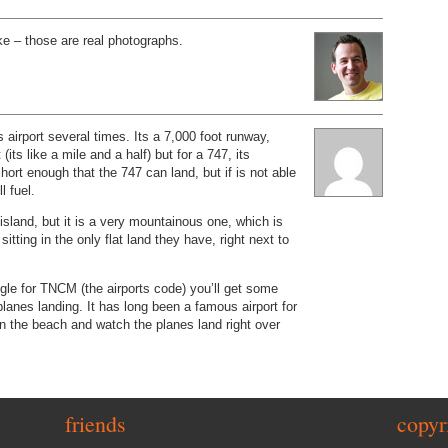
oke – those are real photographs.
is airport several times. Its a 7,000 foot runway,
 (its like a mile and a half) but for a 747, its
Short enough that the 747 can land, but if is not able
l fuel.
ge island, but it is a very mountainous one, which is
 sitting in the only flat land they have, right next to
gle for TNCM (the airports code) you’ll get some
planes landing. It has long been a famous airport for
 on the beach and watch the planes land right over
friends
copyr