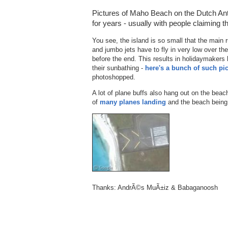
Pictures of Maho Beach on the Dutch Anti
for years - usually with people claiming 
You see, the island is so small that the main 
and jumbo jets have to fly in very low over t
before the end. This results in holidaymakers 
their sunbathing -
here's a bunch of such pi
photoshopped.
A lot of plane buffs also hang out on the bea
of
many planes landing
and the beach bein
Thanks: AndrÃ©s MuÃ±iz & Babaganoosh