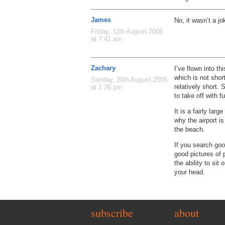
James
No, it wasn’t a j
Friday, 11th August 2006
at 7:41 am
Zachary
I’ve flown into th
which is not short
Sunday, 20th August 2006
relatively short. 
at 1:26 pm
to take off with ful
It is a fairly lar
why the airport is
the beach.
If you search goo
good pictures of 
the ability to sit
your head.
subscribe
about