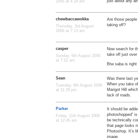
just about any air
2006 at 4:28 am
chewbaccawokka
Are those people 
taking off?
Thursday, 3rd August
2006 at 7:13 am
casper
Now search for th
take off just over
Sunday, 6th August 2006
at 7:52 am
Btw saba is righ
Sean
Was there last ye
When you take off
Tuesday, 8th August 2006
Marigot Hill which
at 11:29 pm
lack of roads.
Parker
It should be adde
photoshopped” is a
Friday, 11th August 2006
be technically co
at 12:45 am
that page looks m
Photoshop. It’s l
image.