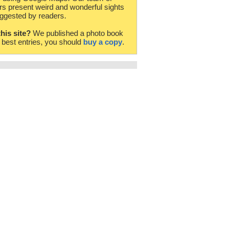
rs present weird and wonderful sights
ggested by readers.
this site?
We published a photo book
e best entries, you should
buy a copy
.