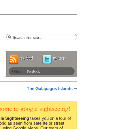
rss feed
twitter
Other:
Facebook
The Galapagos Islands
come to google sightseeing!
le Sightseeing
takes you on a tour of
orld as seen from satellite or street
 using Google Maps. Our team of