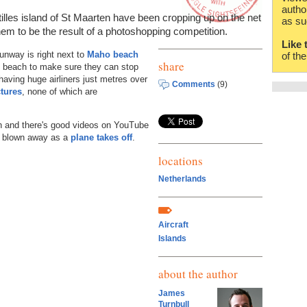
autho
lles island of St Maarten have been cropping up on the net
as su
them to be the result of a photoshopping competition.
Like 
runway is right next to
Maho beach
of th
share
he beach to make sure they can stop
having huge airliners just metres over
Comments
(9)
ctures
, none of which are
ch and there's good videos on YouTube
g blown away as a
plane takes off
.
locations
Netherlands
Aircraft
Islands
about the author
James
Turnbull