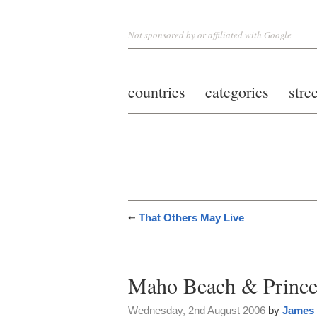
Not sponsored by or affiliated with Google
countries
categories
stre
That Others May Live
Maho Beach & Princes
Wednesday, 2nd August 2006
by
James 