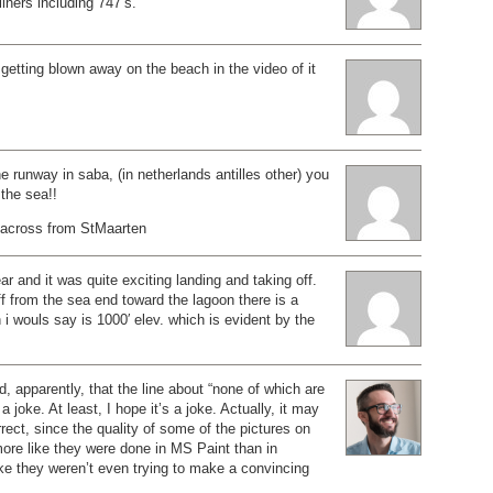
liners including 747’s.
getting blown away on the beach in the video of it
e runway in saba, (in netherlands antilles other) you
 the sea!!
t across from StMaarten
ar and it was quite exciting landing and taking off.
 from the sea end toward the lagoon there is a
 i wouls say is 1000′ elev. which is evident by the
d, apparently, that the line about “none of which are
 joke. At least, I hope it’s a joke. Actually, it may
rrect, since the quality of some of the pictures on
ore like they were done in MS Paint than in
ike they weren’t even trying to make a convincing