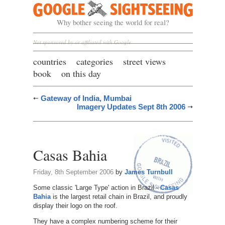
Google Sightseeing
Why bother seeing the world for real?
Not sponsored by or affiliated with Google
countries
categories
street views
book
on this day
Gateway of India, Mumbai
Imagery Updates Sept 8th 2006
Casas Bahia
Friday, 8th September 2006
by
James Turnbull
Some classic 'Large Type' action in Brazil -
Casas
Bahia
is the largest retail chain in Brazil, and proudly
display their logo on the roof.
They have a complex numbering scheme for their