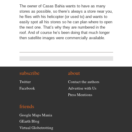
The owner of Casas Bahia wants to have as many
stores as possible, so there’s always a store near you,
he flies with his helicopter (or used to) and wants to
easily spot all his stores so he can plan where to open
the next one. That’s why they are numbered in the
roof. And of course he’s been doing that much longer
then satellite images were commercially available.
subscribe
about
Twitter
Contact the authors
Facebook
Advertise with Us
Press Mentions
friends
Google Maps Mania
GEarth Blog
Virtual Globetrotting