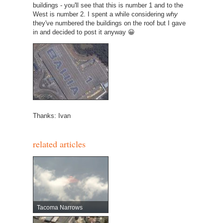
buildings - you'll see that this is number 1 and to the
West is number 2. I spent a while considering
why
they've numbered the buildings on the roof but I gave
in and decided to post it anyway 😀
Thanks: Ivan
related articles
Tacoma Narrows