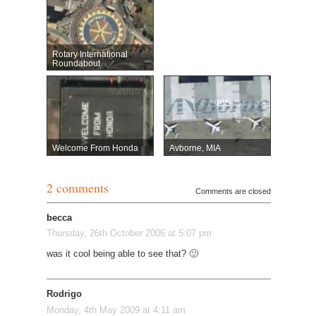
Rotary International
Roundabout
Welcome From Honda
Avborne, MIA
2 comments
Comments are closed
becca
Thursday, 26th October 2006 at 5:07 pm
was it cool being able to see that? 🙂
Rodrigo
Monday, 4th May 2009 at 4:11 am