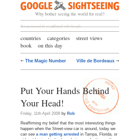
Google Sightseeing
Why bother seeing the world for real?
Not sponsored by or affiliated with Google
countries
categories
street views
book
on this day
The Magic Number
Ville de Bordeaux
Put Your Hands Behind
Your Head!
Friday, 11th April 2008
by
Rob
Reaffirming my belief that the most interesting things
happen when the Street-view car is around, today we
can see
a man getting arrested
in Tampa, Florida, or