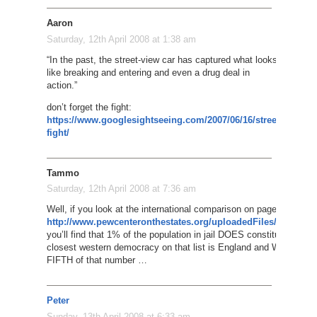
Aaron
Saturday, 12th April 2008 at 1:38 am
“In the past, the street-view car has captured what looks
like breaking and entering and even a drug deal in
action.”
don’t forget the fight:
https://www.googlesightseeing.com/2007/06/16/street-
fight/
Tammo
Saturday, 12th April 2008 at 7:36 am
Well, if you look at the international comparison on page 34 of the 
http://www.pewcenteronthestates.org/uploadedFiles/One%20
you’ll find that 1% of the population in jail DOES constitute a whol
closest western democracy on that list is England and Wales whi
FIFTH of that number …
Peter
Sunday, 13th April 2008 at 6:33 am