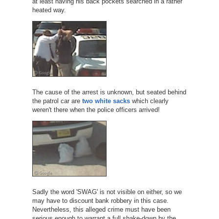
at least having his back pockets searched in a rather
heated way.
The cause of the arrest is unknown, but seated behind
the patrol car are
two white sacks
which clearly
weren't there when the police officers arrived!
Sadly the word 'SWAG' is not visible on either, so we
may have to discount bank robbery in this case.
Nevertheless, this alleged crime must have been
serious enough to warrant a full shake-down by the