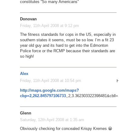
constitutes “So many Americans”
Donovan
Friday, 11th April 2008 at 9:12 pm
The fitness standards for cops in the US, especially in
southern states it seems, must be so low. I’m a fit 23
year old guy and its hard to get into the Edmonton
Police force or the RCMP because their standards are
so high!
Alex
Friday, 11th April 2008 at 10:54 pm
Hmmm, coul
http://maps.google.com/maps?
cbp=2,262.845797106733
,,2,3.362303322398481&cbll=27.88140
Glenn
Saturday, 12th April 2008 at 1:35 am
Obviously checking for concealed Krispy Kremes 😀