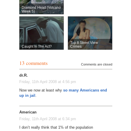
Diamond Head (Volcano
Week 5)
Top 8 Street View
Caught In The Act?
Crimes
13 comments
Comments are closed
dr.R.
Friday, 11th April 2008 at 4:56 pm
Now we now at least why
so many Americans end
up in jail
.
American
Friday, 11th April 2008 at 6:34 pm
I don’t really think that 1% of the population