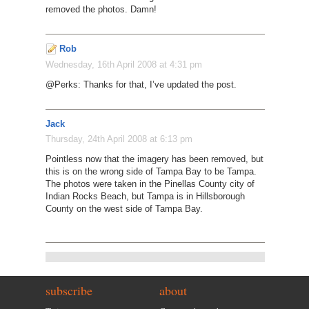
removed the photos. Damn!
Rob
Wednesday, 16th April 2008 at 4:31 pm
@Perks: Thanks for that, I’ve updated the post.
Jack
Thursday, 24th April 2008 at 6:13 pm
Pointless now that the imagery has been removed, but
this is on the wrong side of Tampa Bay to be Tampa.
The photos were taken in the Pinellas County city of
Indian Rocks Beach, but Tampa is in Hillsborough
County on the west side of Tampa Bay.
subscribe
about