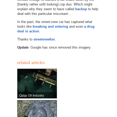
(frankly rather unfit looking) cop duo. Which might
explain why they seem to have called
backup
to help
deal with this particular miscreant...
In the past, the street-view car has captured
what
looks like
breaking and entering
and even
a drug
deal in action
.
Thanks to
streetviewfun
.
Update
: Google has since removed this imagery.
related articles
Qatar Oil Industry