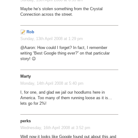
Maybe he’s stolen something from the Crystal
Connection across the street.
Rob
Sunday, 13th April 2008 at 1:29 pm
@Aaron: How could I forget? In fact, I remember
writing “Best Google thing ever?” on that particular
story! 😉
Marty
Monday, 14th April 2008 at 5:40 pm
I, for one, and glad we jail our hoodlums here in
America. Too many of them running loose as it is…
lets go for 2%!
perks
Wednesday, 16th April 2008 at 3:52 pm
Well now it looks like Google found out about this and