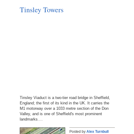
Tinsley Towers
Tinsley Viaduct is a two-tier road bridge in Sheffield,
England; the first of its kind in the UK. It carries the
M1 motorway over a 1033 metre section of the Don
Valley, and is one of Sheffield's most prominent
landmarks.…
Posted by
Alex Turnbull