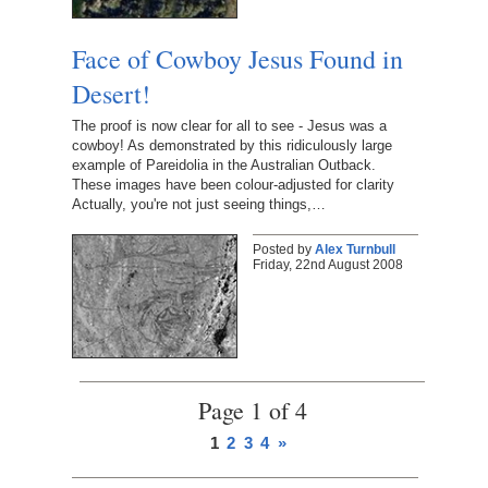
Face of Cowboy Jesus Found in
Desert!
The proof is now clear for all to see - Jesus was a
cowboy! As demonstrated by this ridiculously large
example of Pareidolia in the Australian Outback.
These images have been colour-adjusted for clarity
Actually, you're not just seeing things,…
Posted by
Alex Turnbull
Friday, 22nd August 2008
Page 1 of 4
1
2
3
4
»