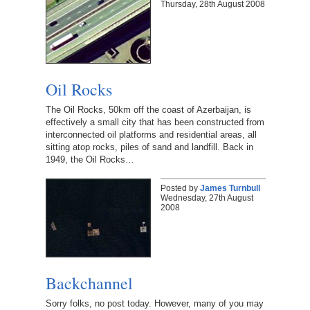
Thursday, 28th August 2008
Oil Rocks
The Oil Rocks, 50km off the coast of Azerbaijan, is
effectively a small city that has been constructed from
interconnected oil platforms and residential areas, all
sitting atop rocks, piles of sand and landfill. Back in
1949, the Oil Rocks…
Posted by
James Turnbull
Wednesday, 27th August
2008
Backchannel
Sorry folks, no post today. However, many of you may