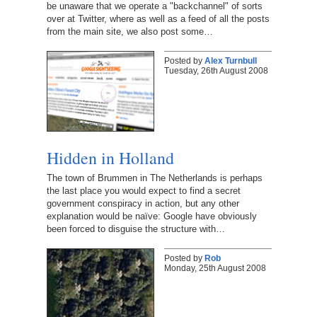
be unaware that we operate a "backchannel" of sorts
over at Twitter, where as well as a feed of all the posts
from the main site, we also post some…
Posted by
Alex Turnbull
Tuesday, 26th August 2008
Hidden in Holland
The town of Brummen in The Netherlands is perhaps
the last place you would expect to find a secret
government conspiracy in action, but any other
explanation would be naïve: Google have obviously
been forced to disguise the structure with…
Posted by
Rob
Monday, 25th August 2008