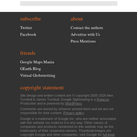
subscribe
about
Twitter
Contact the authors
Facebook
Advertise with Us
Press Mentions
friends
Google Maps Mania
GEarth Blog
Virtual Globetrotting
copyright statement
Site design and written content are © copyright 2005-2026 Alex
Turnbull & James Turnbull. Google Sightseeing is a
Rotacoo
Production and is powered by
WordPress
.
Comments are owned by whoever posted them and we are not
responsible for their content.
Privacy policy
.
Google is a trademark of Google Inc. who are neither associated
with this website nor endorse it in any way. Other names of
companies and products mentioned on this website may be the
trademarks of their respective owners. Thumbnail images are
copyright Google and other companies, visit Google for
full legal