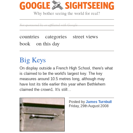
Google Sightseeing
Why bother seeing the world for real?
Not sponsored by or affiliated with Google
countries
categories
street views
book
on this day
Big Keys
On display outside a French High School, there's what
is claimed to be the world's largest key. The key
measures around 10.5 metres long, although may
have lost its title earlier this year when Bethlehem
claimed the crown1. It's still…
Posted by
James Turnbull
Friday, 29th August 2008