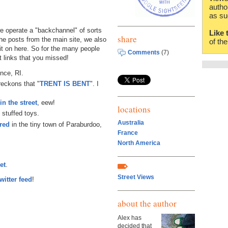
autho
as su
 operate a "backchannel" of sorts
Like 
share
 the posts from the main site, we also
of th
it on here. So for the many people
Comments
(7)
t links that you missed!
nce, RI.
 reckons that "
TRENT IS BENT
". I
n the street
, eew!
locations
 stuffed toys.
Australia
ired
in the tiny town of Paraburdoo,
France
North America
et
.
Street Views
witter feed
!
about the author
Alex has
decided that