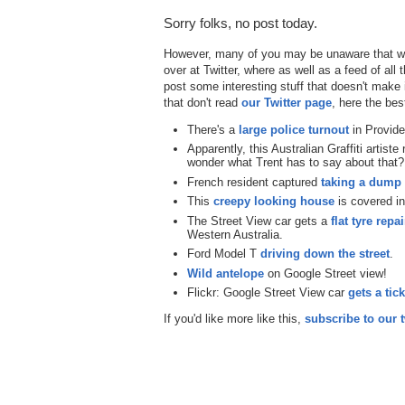
Sorry folks, no post today.
However, many of you may be unaware that we
over at Twitter, where as well as a feed of all
post some interesting stuff that doesn't make 
that don't read
our Twitter page
, here the bes
There's a
large police turnout
in Provide
Apparently, this Australian Graffiti artiste
wonder what Trent has to say about that?
French resident captured
taking a dump i
This
creepy looking house
is covered in
The Street View car gets a
flat tyre repa
Western Australia.
Ford Model T
driving down the street
.
Wild antelope
on Google Street view!
Flickr: Google Street View car
gets a tick
If you'd like more like this,
subscribe to our t