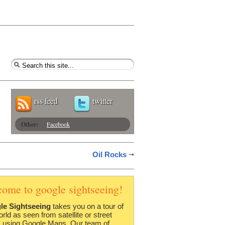
rss feed
twitter
Other:
Facebook
Oil Rocks
come to google sightseeing!
le Sightseeing
takes you on a tour of
orld as seen from satellite or street
 using Google Maps. Our team of