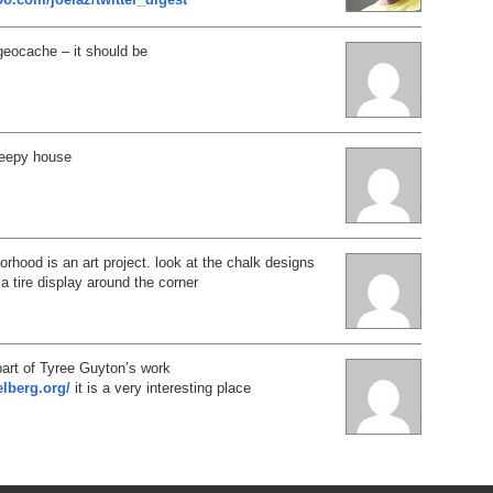
al geocache – it should be
reepy house
rhood is an art project. look at the chalk designs
 a tire display around the corner
part of Tyree Guyton’s work
elberg.org/
it is a very interesting place