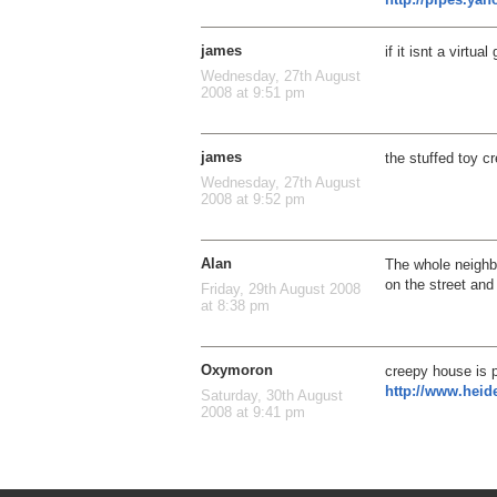
james
if it isnt a virtu
Wednesday, 27th August
2008 at 9:51 pm
james
the stuffed toy c
Wednesday, 27th August
2008 at 9:52 pm
Alan
The whole neighbo
on the street and
Friday, 29th August 2008
at 8:38 pm
Oxymoron
creepy house is 
http://www.heid
Saturday, 30th August
2008 at 9:41 pm