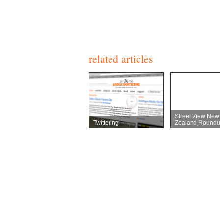
related articles
Street View New
Twittering
Zealand Roundu