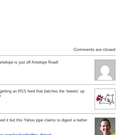
Comments are closed
antelope is just off Antelope Road!
 getting an RSS feed that batches the ‘tweets’ up
?
ied it but this Yahoo pipe claims to digest a twitter
oo.com/joelaz/twitter_digest