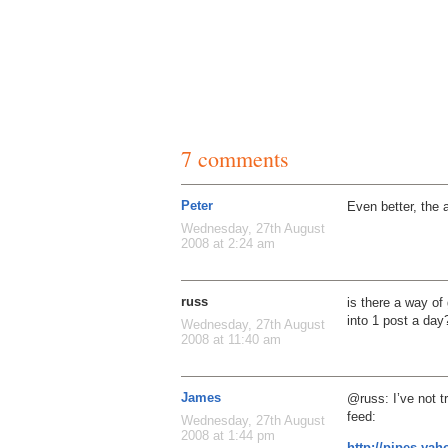
7 comments
Peter
Even better, the 
Wednesday, 27th August
2008 at 2:24 am
russ
is there a way of
into 1 post a day
Wednesday, 27th August
2008 at 11:40 am
James
@russ: I’ve not tr
feed:
Wednesday, 27th August
2008 at 1:44 pm
http://pipes.yah