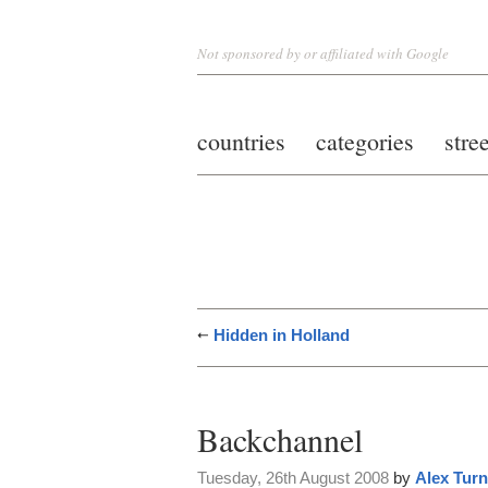
Not sponsored by or affiliated with Google
countries
categories
stre
Hidden in Holland
Backchannel
Tuesday, 26th August 2008
by
Alex Turn