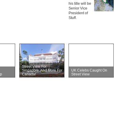
his title will be
Senior Vice
President of
Stuff.
Street View For
Singapore, And More For
UK Celebs Caught On
p
Canada!
Street View