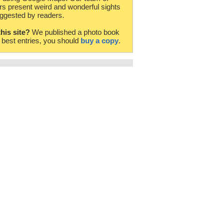
rs present weird and wonderful sights
ggested by readers.
this site?
We published a photo book
e best entries, you should
buy a copy
.