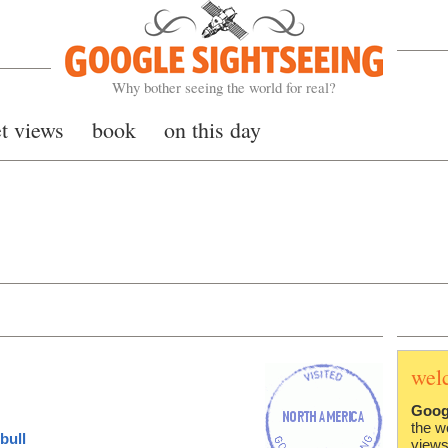
Google Sightseeing
Why bother seeing the world for real?
et views
book
on this day
wel
Goog
the w
bull
views