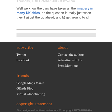
Thursday, 16th October 2008 at 8:59 pm
Well we know the cars have taken all the
imagery in
many UK cities
, so the question is really just when
they’ll a) get the go ahead, and b) get around to it!
subscribe
about
Twitter
Contact the authors
Facebook
Advertise with Us
Press Mentions
friends
Google Maps Mania
GEarth Blog
Virtual Globetrotting
copyright statement
Site design and written content are © copyright 2005-2026 Alex