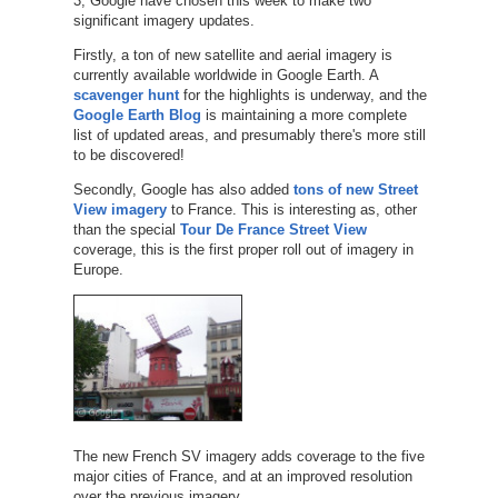
3, Google have chosen this week to make two
significant imagery updates.
Firstly, a ton of new satellite and aerial imagery is
currently available worldwide in Google Earth. A
scavenger hunt
for the highlights is underway, and the
Google Earth Blog
is maintaining a more complete
list of updated areas, and presumably there's more still
to be discovered!
Secondly, Google has also added
tons of new Street
View imagery
to France. This is interesting as, other
than the special
Tour De France Street View
coverage, this is the first proper roll out of imagery in
Europe.
The new French SV imagery adds coverage to the five
major cities of France, and at an improved resolution
over the previous imagery.