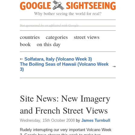
Google Sightseeing
Why bother seeing the world for real?
Not sponsored by or affiliated with Google
countries
categories
street views
book
on this day
Solfatara, Italy (Volcano Week 3)
The Boiling Seas of Hawaii (Volcano Week
3)
Site News: New Imagery
and French Street Views
Wednesday, 15th October 2008
by
James Turnbull
Rudely interrupting our very important Volcano Week