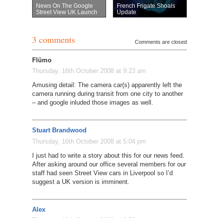
News On The Google
French Frigate Shoals
Street View UK Launch
Update
3 comments
Comments are closed
Flümo
Thursday, 16th October 2008 at 9:23 am
Amusing detail: The camera car(s) apparently left the
camera running during transit from one city to another
– and google inluded those images as well.
Stuart Brandwood
Thursday, 16th October 2008 at 5:04 pm
I just had to write a story about this for our news feed.
After asking around our office several members for our
staff had seen Street View cars in Liverpool so I’d
suggest a UK version is imminent.
Alex