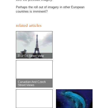
Perhaps the roll out of imagery in other European
countries is imminent?
related articles
Tour De Street View
Canadian And Czech
Street Views