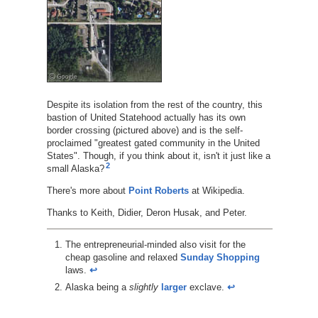
Despite its isolation from the rest of the country, this
bastion of United Statehood actually has its own
border crossing (pictured above) and is the self-
proclaimed "greatest gated community in the United
States". Though, if you think about it, isn't it just like a
2
small Alaska?
There's more about
Point Roberts
at Wikipedia.
Thanks to Keith, Didier, Deron Husak, and Peter.
The entrepreneurial-minded also visit for the
cheap gasoline and relaxed
Sunday Shopping
laws.
↩︎
Alaska being a
slightly
larger
exclave.
↩︎