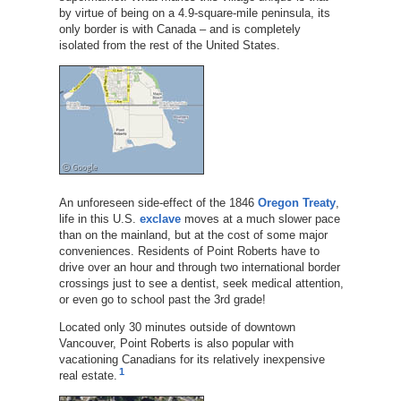
by virtue of being on a 4.9-square-mile peninsula, its
only border is with Canada – and is completely
isolated from the rest of the United States.
An unforeseen side-effect of the 1846
Oregon Treaty
,
life in this U.S.
exclave
moves at a much slower pace
than on the mainland, but at the cost of some major
conveniences. Residents of Point Roberts have to
drive over an hour and through two international border
crossings just to see a dentist, seek medical attention,
or even go to school past the 3rd grade!
Located only 30 minutes outside of downtown
Vancouver, Point Roberts is also popular with
vacationing Canadians for its relatively inexpensive
1
real estate.