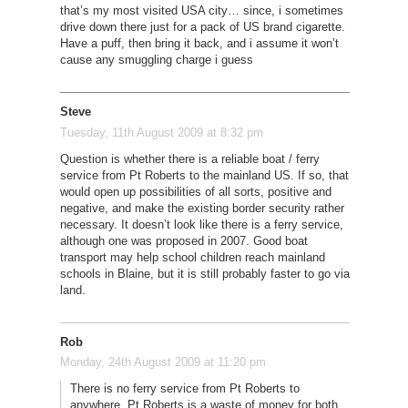
that’s my most visited USA city… since, i sometimes
drive down there just for a pack of US brand cigarette.
Have a puff, then bring it back, and i assume it won’t
cause any smuggling charge i guess
Steve
Tuesday, 11th August 2009 at 8:32 pm
Question is whether there is a reliable boat / ferry
service from Pt Roberts to the mainland US. If so, that
would open up possibilities of all sorts, positive and
negative, and make the existing border security rather
necessary. It doesn’t look like there is a ferry service,
although one was proposed in 2007. Good boat
transport may help school children reach mainland
schools in Blaine, but it is still probably faster to go via
land.
Rob
Monday, 24th August 2009 at 11:20 pm
There is no ferry service from Pt Roberts to
anywhere. Pt Roberts is a waste of money for both