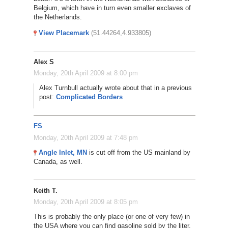
Belgium, which have in turn even smaller exclaves of
the Netherlands.
View Placemark
(51.44264,4.933805)
Alex S
Monday, 20th April 2009 at 8:00 pm
Alex Turnbull actually wrote about that in a previous
post:
Complicated Borders
FS
Monday, 20th April 2009 at 7:48 pm
Angle Inlet, MN
is cut off from the US mainland by
Canada, as well.
Keith T.
Monday, 20th April 2009 at 8:05 pm
This is probably the only place (or one of very few) in
the USA where you can find gasoline sold by the liter,