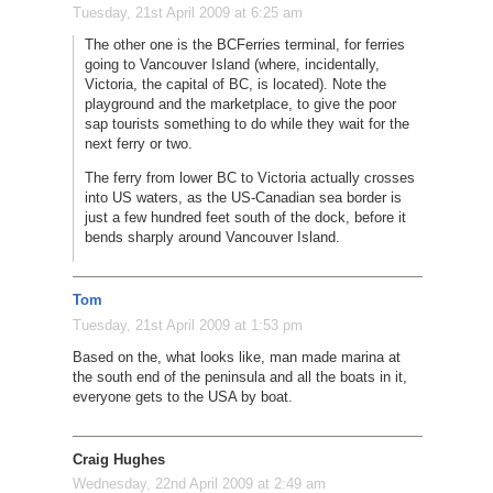
Tuesday, 21st April 2009 at 6:25 am
The other one is the BCFerries terminal, for ferries
going to Vancouver Island (where, incidentally,
Victoria, the capital of BC, is located). Note the
playground and the marketplace, to give the poor
sap tourists something to do while they wait for the
next ferry or two.
The ferry from lower BC to Victoria actually crosses
into US waters, as the US-Canadian sea border is
just a few hundred feet south of the dock, before it
bends sharply around Vancouver Island.
Tom
Tuesday, 21st April 2009 at 1:53 pm
Based on the, what looks like, man made marina at
the south end of the peninsula and all the boats in it,
everyone gets to the USA by boat.
Craig Hughes
Wednesday, 22nd April 2009 at 2:49 am