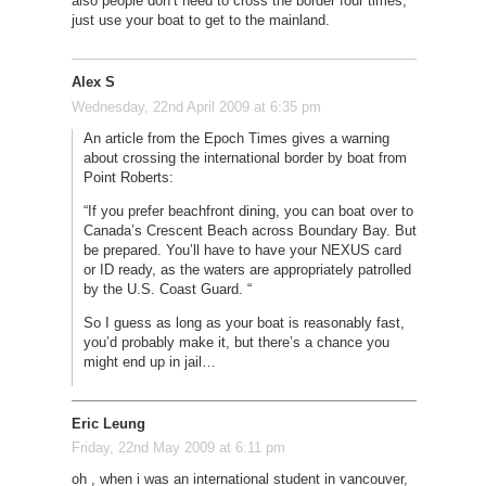
also people don’t need to cross the border four times,
just use your boat to get to the mainland.
Alex S
Wednesday, 22nd April 2009 at 6:35 pm
An article from the Epoch Times gives a warning
about crossing the international border by boat from
Point Roberts:
“If you prefer beachfront dining, you can boat over to
Canada’s Crescent Beach across Boundary Bay. But
be prepared. You’ll have to have your NEXUS card
or ID ready, as the waters are appropriately patrolled
by the U.S. Coast Guard. “
So I guess as long as your boat is reasonably fast,
you’d probably make it, but there’s a chance you
might end up in jail…
Eric Leung
Friday, 22nd May 2009 at 6:11 pm
oh , when i was an international student in vancouver,