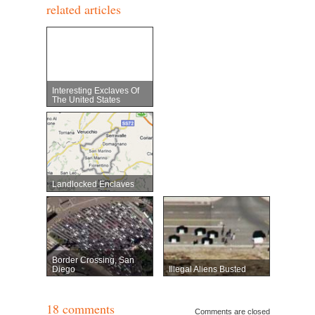
related articles
Interesting Exclaves Of
The United States
Landlocked Enclaves
Border Crossing, San
Diego
Illegal Aliens Busted
18 comments
Comments are closed