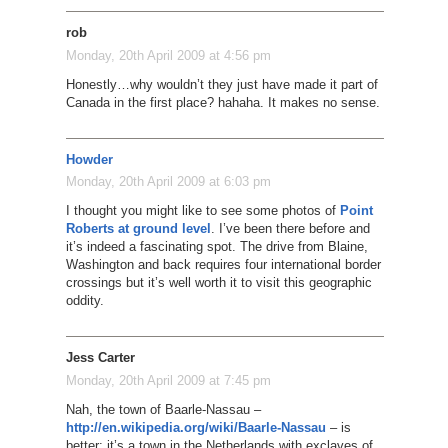
rob
Monday, 20th April 2009 at 4:56 pm
Honestly…why wouldn’t they just have made it part of
Canada in the first place? hahaha. It makes no sense.
Howder
Monday, 20th April 2009 at 6:03 pm
I thought you might like to see some photos of
Point
Roberts at ground level
. I’ve been there before and
it’s indeed a fascinating spot. The drive from Blaine,
Washington and back requires four international border
crossings but it’s well worth it to visit this geographic
oddity.
Jess Carter
Monday, 20th April 2009 at 7:45 pm
Nah, the town of Baarle-Nassau –
http://en.wikipedia.org/wiki/Baarle-Nassau
– is
better: it’s a town in the Netherlands with exclaves of