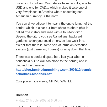
priced in US dollars. Most stores have two tills; one for
USD and one for CAD… which makes it also one of
very few places in America where accepting non-
American currency is the norm.
You can drive adjacent to nearly the entire length of the
border, which is clear-cut from shore to shore (this is
called “the vista”) and lined with a four-foot ditch.
Beyond the ditch, you see Canadians’ backyard
gardens, which you could otherwise just walk into,
except that there is some sort of intrusion detection
system (just cameras, I guess) running down that line.
There was a border dispute here last year when a
household built a wall too close to the border, and it
blocked the cameras:
http://blog.fumbledmumblings.com/2008/10/dennis-
schornack-responds.html
Cute place, nice views, NPTVBIWWTLT.
Brennan
Friday, 24th July 2009 at 6:56 pm