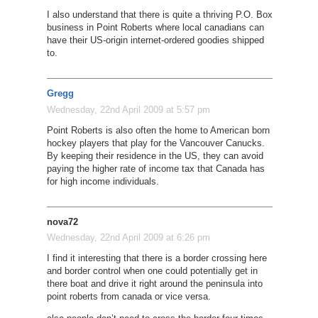
I also understand that there is quite a thriving P.O. Box
business in Point Roberts where local canadians can
have their US-origin internet-ordered goodies shipped
to.
Gregg
Wednesday, 22nd April 2009 at 5:57 pm
Point Roberts is also often the home to American born
hockey players that play for the Vancouver Canucks.
By keeping their residence in the US, they can avoid
paying the higher rate of income tax that Canada has
for high income individuals.
nova72
Wednesday, 22nd April 2009 at 6:26 pm
I find it interesting that there is a border crossing here
and border control when one could potentially get in
there boat and drive it right around the peninsula into
point roberts from canada or vice versa.