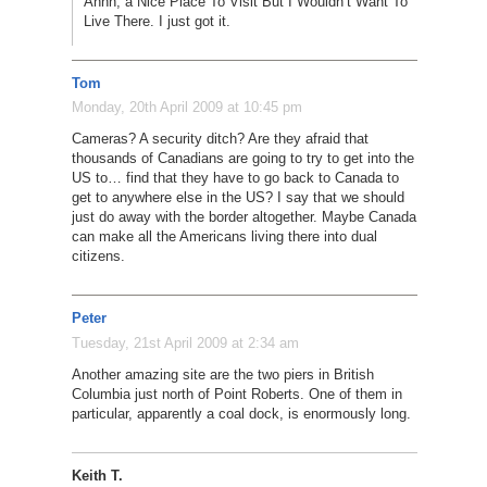
Ahhh, a Nice Place To Visit But I Wouldn’t Want To
Live There. I just got it.
Tom
Monday, 20th April 2009 at 10:45 pm
Cameras? A security ditch? Are they afraid that
thousands of Canadians are going to try to get into the
US to… find that they have to go back to Canada to
get to anywhere else in the US? I say that we should
just do away with the border altogether. Maybe Canada
can make all the Americans living there into dual
citizens.
Peter
Tuesday, 21st April 2009 at 2:34 am
Another amazing site are the two piers in British
Columbia just north of Point Roberts. One of them in
particular, apparently a coal dock, is enormously long.
Keith T.