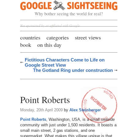
Google Sightseeing
Why bother seeing the world for real?
Not sponsored by or affiliated with Google
countries
categories
street views
book
on this day
Fictitious Characters Come to Life on
Google Street View
The Gotland Ring under construction
Point Roberts
Monday, 20th April 2009
by
Alex Steinberger
Point Roberts
, Washington, USA, is a small seaside
community with just under 1,500 residents. It boasts a
small main street, 2 gas stations, and one
supermarket. What makes this village
unique
is that