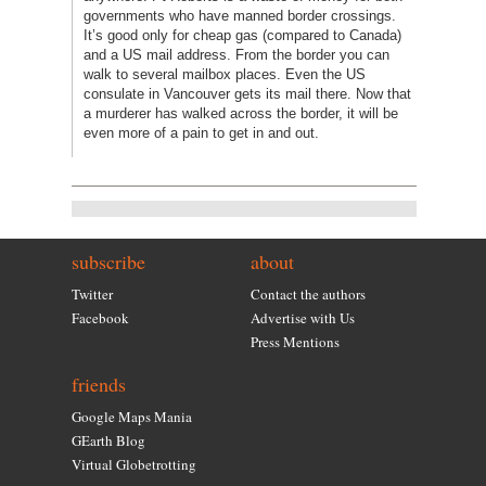
governments who have manned border crossings.
It’s good only for cheap gas (compared to Canada)
and a US mail address. From the border you can
walk to several mailbox places. Even the US
consulate in Vancouver gets its mail there. Now that
a murderer has walked across the border, it will be
even more of a pain to get in and out.
subscribe
about
Twitter
Contact the authors
Facebook
Advertise with Us
Press Mentions
friends
Google Maps Mania
GEarth Blog
Virtual Globetrotting