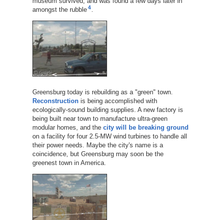
museum survived, and was found a few days later in
4
amongst the rubble
.
Greensburg today is rebuilding as a "green" town.
Reconstruction
is being accomplished with
ecologically-sound building supplies. A new factory is
being built near town to manufacture ultra-green
modular homes, and the
city will be breaking ground
on a facility for four 2.5-MW wind turbines to handle all
their power needs. Maybe the city's name is a
coincidence, but Greensburg may soon be the
greenest town in America.