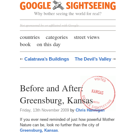
Google Sightseeing
Why bother seeing the world for real?
Not sponsored by or affiliated with Google
countries
categories
street views
book
on this day
Calatrava’s Buildings
The Devil’s Valley
Before and After:
Greensburg, Kansas
Friday, 13th November 2009
by
Chris Hannigan
If you ever need reminded of just how powerful Mother
Nature can be, look no further than the city of
Greensburg, Kansas
.