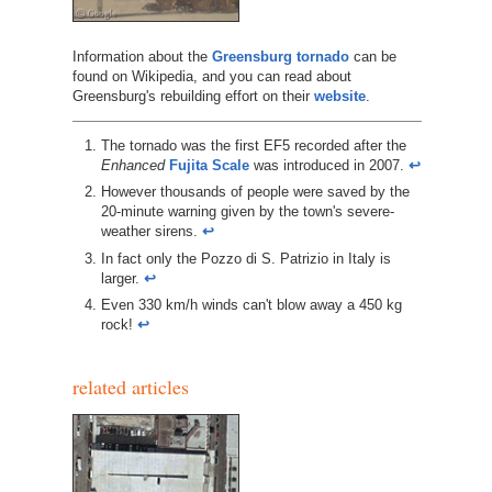
Information about the
Greensburg tornado
can be
found on Wikipedia, and you can read about
Greensburg's rebuilding effort on their
website
.
The tornado was the first EF5 recorded after the
Enhanced
Fujita Scale
was introduced in 2007.
↩︎
However thousands of people were saved by the
20-minute warning given by the town's severe-
weather sirens.
↩︎
In fact only the Pozzo di S. Patrizio in Italy is
larger.
↩︎
Even 330 km/h winds can't blow away a 450 kg
rock!
↩︎
related articles