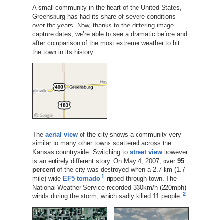
A small community in the heart of the United States,
Greensburg has had its share of severe conditions
over the years. Now, thanks to the differing image
capture dates, we’re able to see a dramatic before and
after comparison of the most extreme weather to hit
the town in its history.
The
aerial view
of the city shows a community very
similar to many other towns scattered across the
Kansas countryside. Switching to
street view
however
is an entirely different story. On May 4, 2007, over
95
percent
of the city was destroyed when a 2.7 km (1.7
1
mile) wide
EF5
tornado
ripped through town. The
National Weather Service recorded 330km/h (220mph)
2
winds during the storm, which sadly killed 11 people.