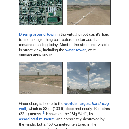
Driving around town
in the virtual street car, it's hard
to find a single thing built before the tornado that
remains standing today. Most of the structures visible
in street view, including the
water tower
, were
subsequently rebuilt.
Greensburg is home to the
world's largest
hand dug
well
, which is 33 m (109 ft) deep and nearly 10 metres
3
(32 ft) across.
Known as the "Big Well", its
associated museum
was completely destroyed by
the winds, but a 450 kg meteorite stored in the