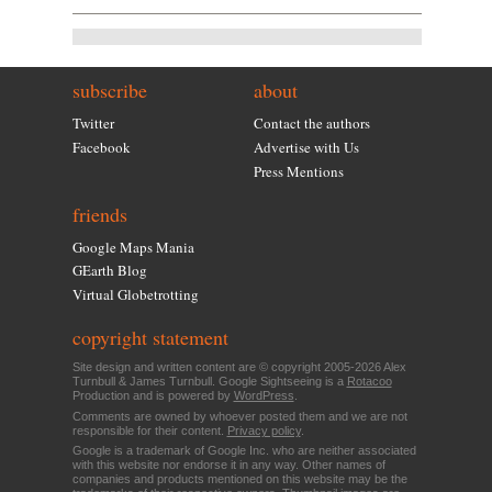
subscribe
about
Twitter
Contact the authors
Facebook
Advertise with Us
Press Mentions
friends
Google Maps Mania
GEarth Blog
Virtual Globetrotting
copyright statement
Site design and written content are © copyright 2005-2026 Alex
Turnbull & James Turnbull. Google Sightseeing is a
Rotacoo
Production and is powered by
WordPress
.
Comments are owned by whoever posted them and we are not
responsible for their content.
Privacy policy
.
Google is a trademark of Google Inc. who are neither associated
with this website nor endorse it in any way. Other names of
companies and products mentioned on this website may be the