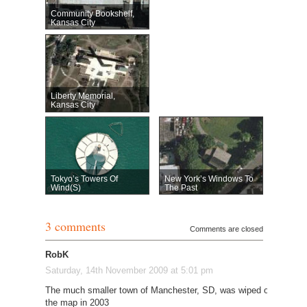
Community Bookshelf,
Kansas City
Liberty Memorial,
Kansas City
Tokyo’s Towers Of
New York’s Windows To
Wind(s)
The Past
3 comments
Comments are closed
RobK
Saturday, 14th November 2009 at 5:01 pm
The much smaller town of Manchester, SD, was wiped off
the map in 2003