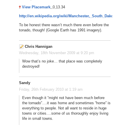
View Placemark
,,0,13.34
http://en.wikipedia.org/wiki/Manchester,_South_Dakota
To be honest there wasn’t much there even before the
tonado, though! (Google Earth has 1991 imagery).
Chris Hannigan
Wednesday, 18th November 2009 at 9:20 pm
Wow that’s no joke… that place was completely
destroyed!
Sandy
Friday, 26th February 2010 at 1:19 am
Even though it “might not have been much before
the tornado”….it was home and sometimes “home” is
everything to people. Not all want to reside in huge
towns or cities….some of us thoroughly enjoy living
life in small towns.