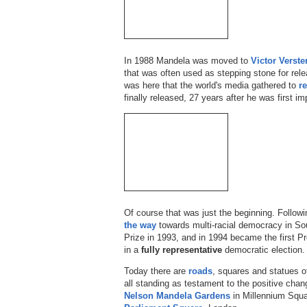
In 1988 Mandela was moved to
Victor Verste
that was often used as stepping stone for releas
was here that the world's media gathered to
r
finally released, 27 years after he was first im
Of course that was just the beginning. Follow
the way
towards multi-racial democracy in So
Prize in 1993, and in 1994 became the first Pr
in a
fully representative
democratic election.
Today there are
roads
, squares and statues o
all standing as testament to the positive cha
Nelson Mandela Gardens
in Millennium Squ