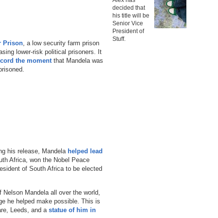
decided that
his title will be
Senior Vice
President of
Stuff.
r Prison
, a low security farm prison
ing lower-risk political prisoners. It
ecord the moment
that Mandela was
prisoned.
ing his release, Mandela
helped lead
uth Africa, won the Nobel Peace
esident of South Africa to be elected
f Nelson Mandela all over the world,
nge he helped make possible. This is
are, Leeds, and a
statue of him in