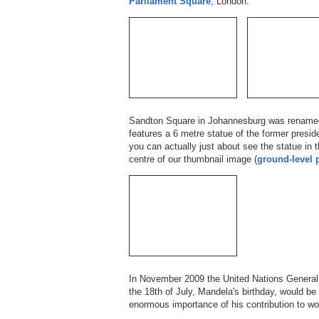
Parliament Square
, London.
Sandton Square in Johannesburg was renam
features a 6 metre statue of the former presid
you can actually just about see the statue in th
centre of our thumbnail image (
ground-level 
In November 2009 the United Nations Genera
the 18th of July, Mandela's birthday, would b
enormous importance of his contribution to wo