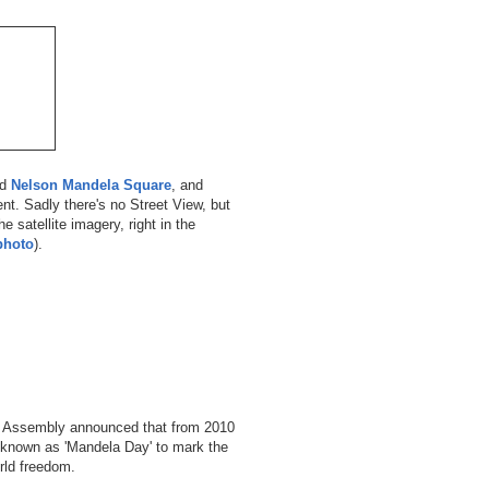
ed
Nelson Mandela Square
, and
ent. Sadly there's no Street View, but
e satellite imagery, right in the
photo
).
l Assembly announced that from 2010
e known as 'Mandela Day' to mark the
rld freedom.