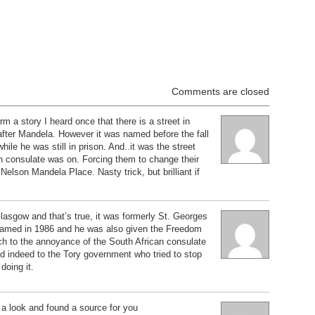
Comments are closed
m a story I heard once that there is a street in
ter Mandela. However it was named before the fall
hile he was still in prison. And..it was the street
an consulate was on. Forcing them to change their
Nelson Mandela Place. Nasty trick, but brilliant if
lasgow and that’s true, it was formerly St. Georges
enamed in 1986 and he was also given the Freedom
ch to the annoyance of the South African consulate
d indeed to the Tory government who tried to stop
 doing it.
d a look and found a source for you