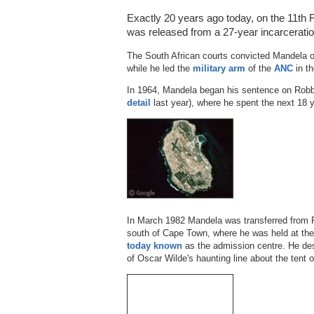
Exactly 20 years ago today, on the 11th F
was released from a 27-year incarceration
The South African courts convicted Mandela 
while he led the
military arm
of the
ANC
in th
In 1964, Mandela began his sentence on Rob
detail
last year), where he spent the next 18 
In March 1982 Mandela was transferred from 
south of Cape Town, where he was held at the
today known
as the admission centre. He des
of Oscar Wilde's haunting line about the tent of