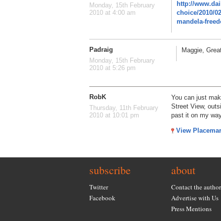
http://www.dai
Monday, 15th February
choice/2010/0
2010 at 4:00 am
mandela-freedo
Padraig
Maggie, Great
Monday, 15th February
2010 at 5:26 pm
RobK
You can just mak
Street View, outs
Thursday, 11th February
past it on my way
2010 at 10:01 pm
View Placema
subscribe
about
Twitter
Contact the author
Facebook
Advertise with Us
Press Mentions