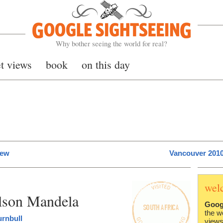
Google Sightseeing
Why bother seeing the world for real?
et views
book
on this day
iew
Vancouver 2010
wel
elson Mandela
Goog
the w
urnbull
views