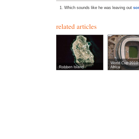
Which sounds like he was leaving out
som
related articles
World Cup 2010
Robben Island
Africa