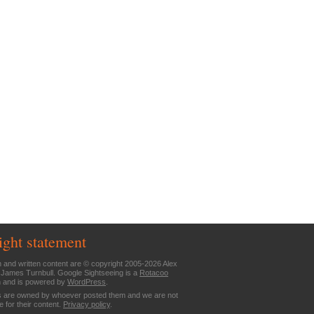
ight statement
n and written content are © copyright 2005-2026 Alex
 James Turnbull. Google Sightseeing is a
Rotacoo
n and is powered by
WordPress
.
are owned by whoever posted them and we are not
e for their content.
Privacy policy
.