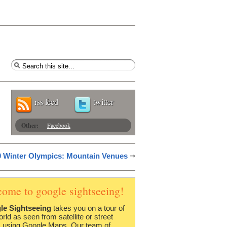
rss feed
twitter
Other:
Facebook
 Winter Olympics: Mountain Venues
come to google sightseeing!
le Sightseeing
takes you on a tour of
orld as seen from satellite or street
 using Google Maps. Our team of