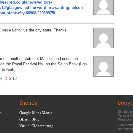
lyrecord.co.uk/news/editors-
2/13/glasgow-led-the-word-in-awarding-nelson-
m-of-the-city-86908-22039975/
 piece Long live the city state! Thanks
e out another statue of Mandela in London on
ide the Royal Festival Hall on the South Bank (I go
 to work)
rk
,,2,-2.18
friends
copyr
s
Google Maps Mania
Site desig
Turnbull &
GEarth Blog
Productio
Virtual Globetrotting
Comments 
responsibl