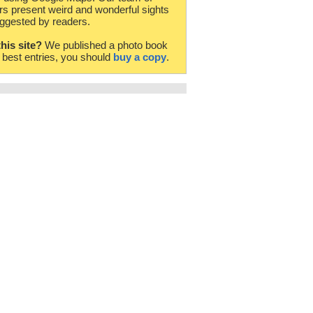
rs present weird and wonderful sights
ggested by readers.
this site?
We published a photo book
e best entries, you should
buy a copy
.