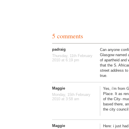
5 comments
padraig
Can anyone confir
Glasgow named af
Thursday, 11th February
of apartheid and w
2010 at 6:19 pm
that the S. Afric
street address to 
true.
Maggie
Yes, i’m from G
Place. It as r
Monday, 15th February
of the City- mu
2010 at 3:58 am
based there, an
the city council
Maggie
Here: i just ha