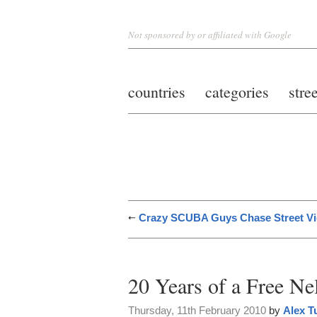
Not sponsored by or affiliated with Google
countries
categories
stre
Crazy SCUBA Guys Chase Street V
20 Years of a Free N
Thursday, 11th February 2010
by
Alex T