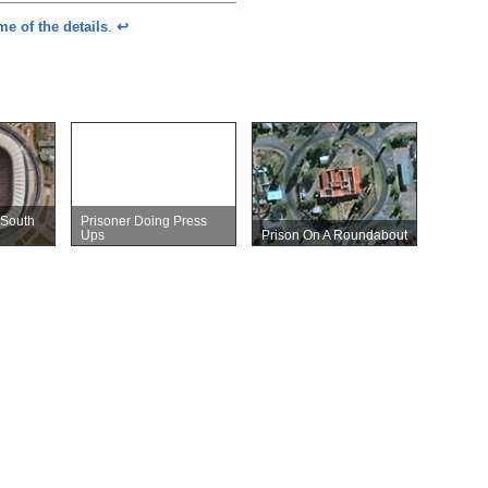
e of the details
.
↩︎
 South
Prisoner Doing Press
Ups
Prison On A Roundabout