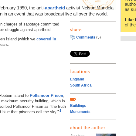
autho
ebruary 1990, the anti-
apartheid
activist Nelson Mandela
as su
 in an event that was broadcast live all over the world.
Like 
on charges of sabotage committed
of th
share
eir struggle against apartheid.
Comments
(5)
ben Island (which we
covered in
years.
locations
England
South Africa
Robben Island to
Pollsmoor Prison
,
 maximum security building, which is
Buildings
cribed Pollsmoor Prison as "the truth
1
 blue that prisoners call the sky."
Monuments
about the author
Alex has