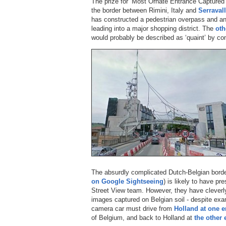
The prize for ‘Most Ornate Entrance Captured 
the border between Rimini, Italy and
Serraval
has constructed a pedestrian overpass and an 
leading into a major shopping district. The
oth
would probably be described as ‘quaint’ by co
The absurdly complicated Dutch-Belgian border
on Google Sightseeing
) is likely to have pr
Street View team. However, they have cleverl
images captured on Belgian soil - despite exa
camera car must drive from
Holland at one e
of Belgium, and back to Holland at
the other