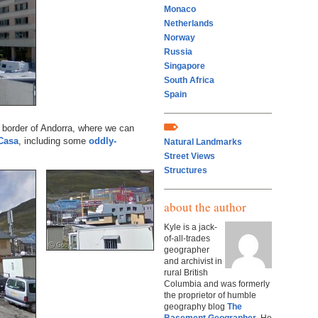
Monaco
Netherlands
Norway
Russia
Singapore
South Africa
Spain
 border of Andorra, where we can
Casa
, including some
oddly-
Natural Landmarks
Street Views
Structures
about the author
Kyle is a jack-
of-all-trades
geographer
and archivist in
rural British
Columbia and was formerly
the proprietor of humble
geography blog
The
Basement Geographer
. He