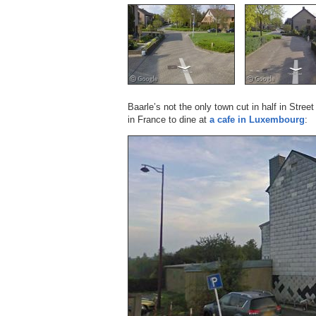
Baarle’s not the only town cut in half in Stre
in France to dine at
a cafe in Luxembourg
: