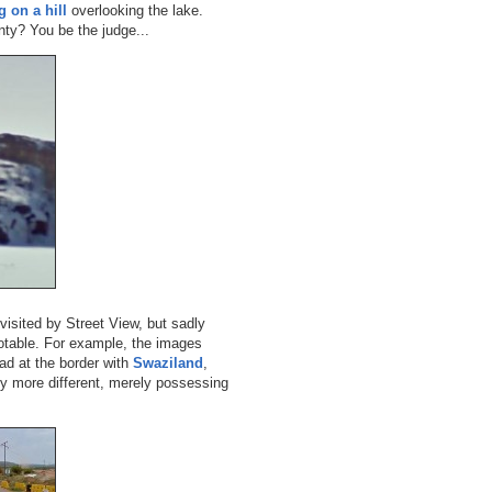
g on a hill
overlooking the lake.
ty? You be the judge...
 visited by Street View, but sadly
notable. For example, the images
ad at the border with
Swaziland
,
y more different, merely possessing