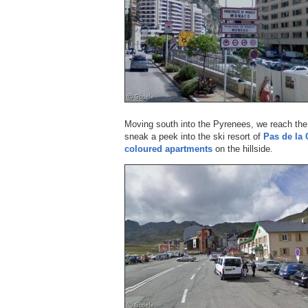
Moving south into the Pyrenees, we reach the
sneak a peek into the ski resort of
Pas de la 
coloured apartments
on the hillside.