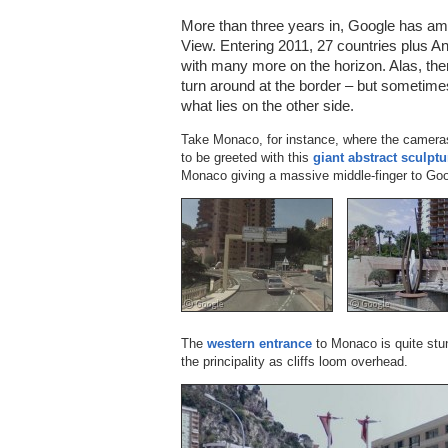
More than three years in, Google has ama
View. Entering 2011, 27 countries plus An
with many more on the horizon. Alas, the
turn around at the border – but sometime
what lies on the other side.
Take Monaco, for instance, where the camer
to be greeted with this
giant abstract sculptu
Monaco giving a massive middle-finger to Goo
The
western entrance
to Monaco is quite stun
the principality as cliffs loom overhead.