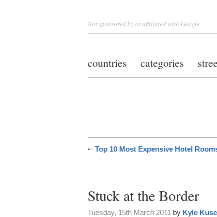
Not sponsored by or affiliated with Google
countries
categories
stre
Top 10 Most Expensive Hotel Room
Stuck at the Border
Tuesday, 15th March 2011
by
Kyle Kus