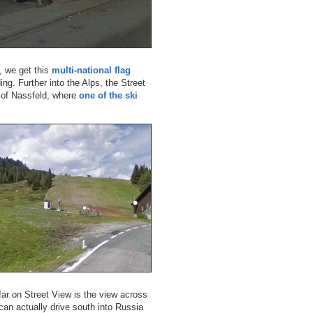
a, we get this
multi-national flag
ng. Further into the Alps, the Street
t of Nassfeld, where
one of the ski
far on Street View is the view across
can actually drive south into Russia