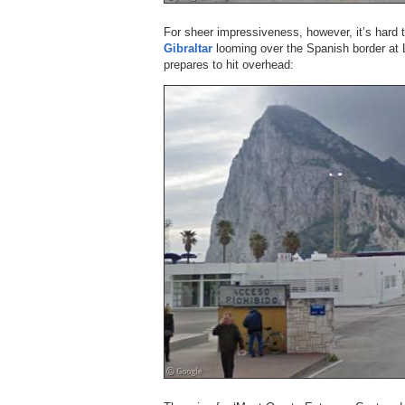
For sheer impressiveness, however, it’s hard t
Gibraltar
looming over the Spanish border at 
prepares to hit overhead: