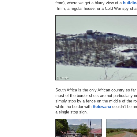
from), where we get a blurry view of a
buildin
Hmm, a regular house, or a Cold War spy shan
South Africa is the only African country so far
most of the border shots are not particularly 
simply stop by a fence on the middle of the ro
while the border with
Botswana
couldn’t be an
a single stop sign.