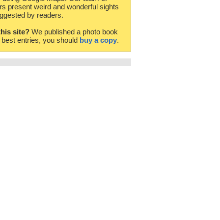
rs present weird and wonderful sights
ggested by readers.
this site?
We published a photo book
e best entries, you should
buy a copy
.