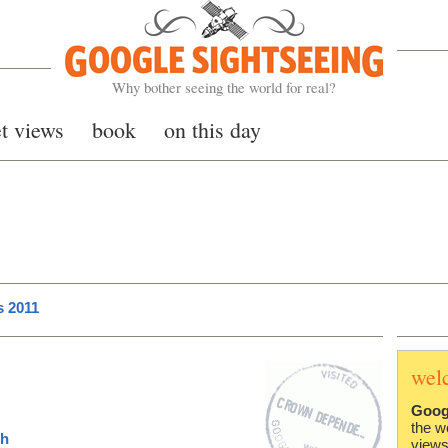
Google Sightseeing
Why bother seeing the world for real?
et views
book
on this day
s 2011
wel
Goog
the w
ch
views