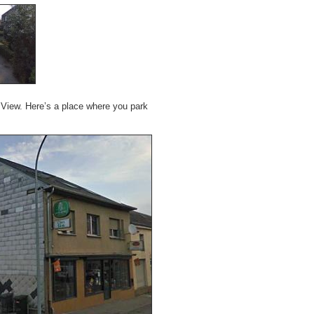
et View. Here’s a place where you park