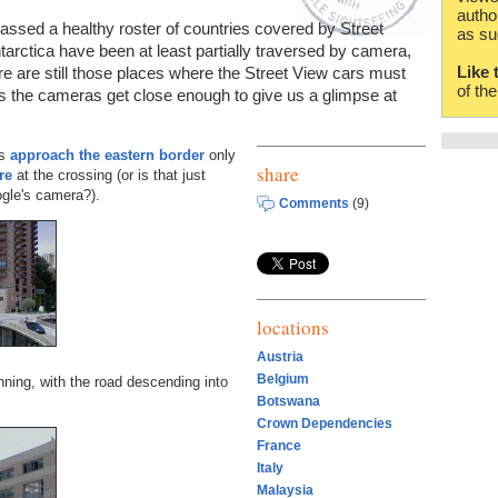
autho
ssed a healthy roster of countries covered by Street
as su
tarctica have been at least partially traversed by camera,
Like 
re are still those places where the Street View cars must
of th
s the cameras get close enough to give us a glimpse at
as
approach the eastern border
only
share
re
at the crossing (or is that just
gle's camera?).
Comments
(9)
locations
Austria
Belgium
ning, with the road descending into
Botswana
Crown Dependencies
France
Italy
Malaysia