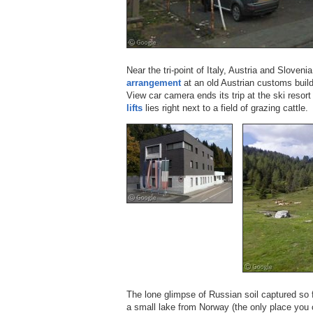
Near the tri-point of Italy, Austria and Sloveni
arrangement
at an old Austrian customs buildi
View car camera ends its trip at the ski resor
lifts
lies right next to a field of grazing cattle.
The lone glimpse of Russian soil captured so 
a small lake from Norway (the only place you 