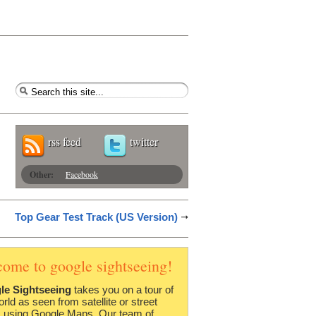
rss feed
twitter
Other:
Facebook
Top Gear Test Track (US Version)
come to google sightseeing!
le Sightseeing
takes you on a tour of
orld as seen from satellite or street
 using Google Maps. Our team of