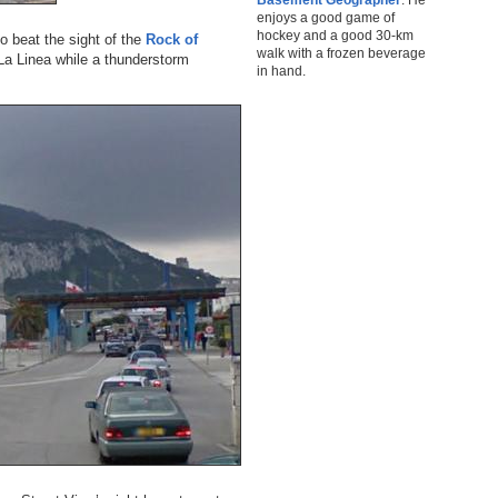
enjoys a good game of
hockey and a good 30-km
o beat the sight of the
Rock of
walk with a frozen beverage
La Linea while a thunderstorm
in hand.