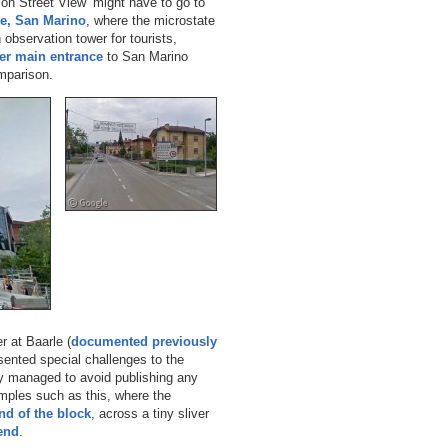
on Street View’ might have to go to
le, San Marino
, where the microstate
observation tower for tourists,
er main entrance
to San Marino
mparison.
 at Baarle (
documented previously
esented special challenges to the
y managed to avoid publishing any
mples such as this, where the
nd of the block
, across a tiny sliver
 end
.