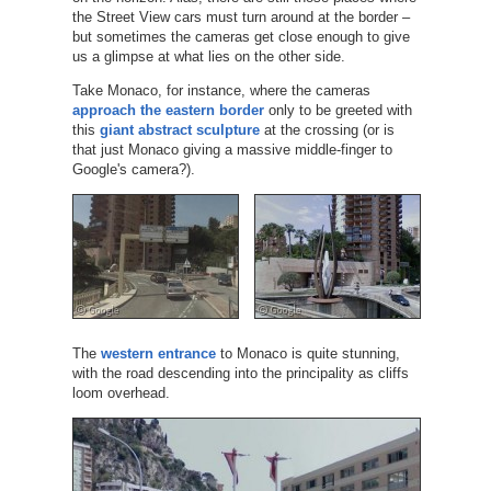
the Street View cars must turn around at the border –
but sometimes the cameras get close enough to give
us a glimpse at what lies on the other side.
Take Monaco, for instance, where the cameras
approach the eastern border
only to be greeted with
this
giant abstract sculpture
at the crossing (or is
that just Monaco giving a massive middle-finger to
Google's camera?).
The
western entrance
to Monaco is quite stunning,
with the road descending into the principality as cliffs
loom overhead.