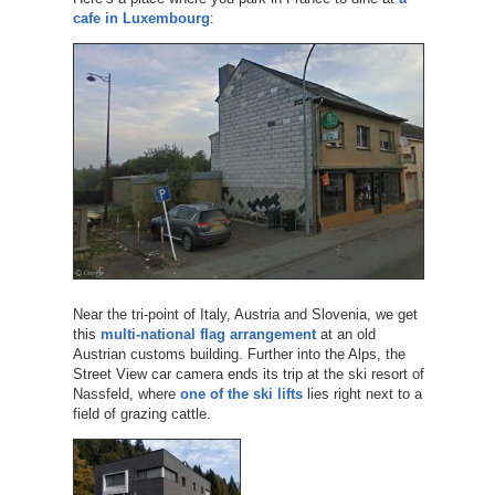
cafe in Luxembourg
:
Near the tri-point of Italy, Austria and Slovenia, we get
this
multi-national flag arrangement
at an old
Austrian customs building. Further into the Alps, the
Street View car camera ends its trip at the ski resort of
Nassfeld, where
one of the ski lifts
lies right next to a
field of grazing cattle.