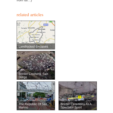
from us...)
related articles
Landlocked Enclaves
Border Crossing, San
Diego
The Republic Of San
Border Ceremony As A
Marino
Spectator Sport