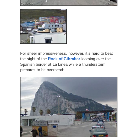
For sheer impressiveness, however, it’s hard to beat
the sight of the
Rock of Gibraltar
looming over the
Spanish border at La Linea while a thunderstorm
prepares to hit overhead: