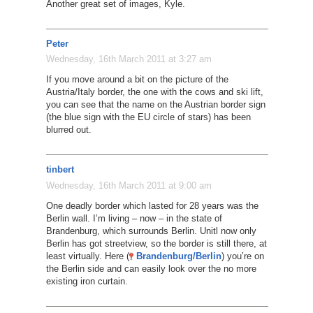
Another great set of images, Kyle.
Peter
Wednesday, 16th March 2011 at 3:27 am
If you move around a bit on the picture of the
Austria/Italy border, the one with the cows and ski lift,
you can see that the name on the Austrian border sign
(the blue sign with the EU circle of stars) has been
blurred out.
tinbert
Wednesday, 16th March 2011 at 9:00 am
One deadly border which lasted for 28 years was the
Berlin wall. I’m living – now – in the state of
Brandenburg, which surrounds Berlin. Unitl now only
Berlin has got streetview, so the border is still there, at
least virtually. Here (
Brandenburg/Berlin
) you’re on
the Berlin side and can easily look over the no more
existing iron curtain.