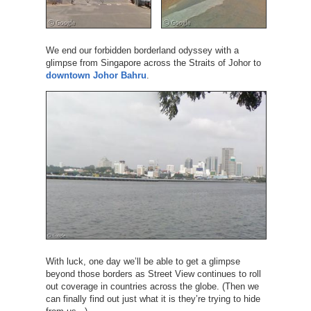
We end our forbidden borderland odyssey with a
glimpse from Singapore across the Straits of Johor to
downtown Johor Bahru
.
With luck, one day we’ll be able to get a glimpse
beyond those borders as Street View continues to roll
out coverage in countries across the globe. (Then we
can finally find out just what it is they’re trying to hide