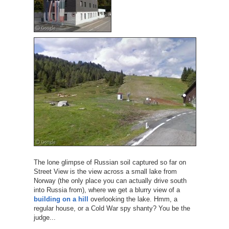
The lone glimpse of Russian soil captured so far on
Street View is the view across a small lake from
Norway (the only place you can actually drive south
into Russia from), where we get a blurry view of a
building on a hill
overlooking the lake. Hmm, a
regular house, or a Cold War spy shanty? You be the
judge...