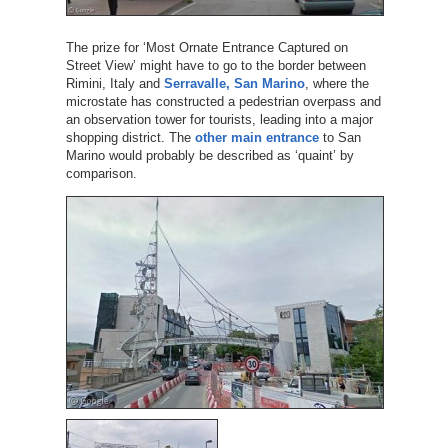
The prize for ‘Most Ornate Entrance Captured on
Street View’ might have to go to the border between
Rimini, Italy and
Serravalle, San Marino
, where the
microstate has constructed a pedestrian overpass and
an observation tower for tourists, leading into a major
shopping district. The
other main entrance
to San
Marino would probably be described as ‘quaint’ by
comparison.