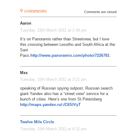
9 comments
Comments are closed
Aaron
Tuesday, 15th March 2011 at 2:49 pm
It’s on Panoramio rather than Streetview, but I love
this crossing between Lesotho and South Africa at the
Sani
Pass:
http://www.panoramio.com/photo/7226781
Mxx
Tuesday, 15th March 2011 at 3:21 pm
speaking of Russian spying outpost, Russian search
giant Yandex also has a “street view” service for a
bunch of cities. Here’s one from St.Petersberg
http://maps.yandex.ru/-/C6SlVyT
Twelve Mile Circle
Tuesday, 15th March 2011 at 4:31 pm