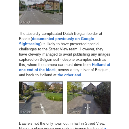
The absurdly complicated Dutch-Belgian border at
Baarle (
documented previously on Google
Sightseeing
) is likely to have presented special
challenges to the Street View team. However, they
have cleverly managed to avoid publishing any images
captured on Belgian soil - despite examples such as
this, where the camera car must drive from
Holland at
one end of the block
, across a tiny sliver of Belgium,
and back to Holland at
the other end
.
Baarle’s not the only town cut in half in Street View.
Here’s a place where you park in France to dine at
a