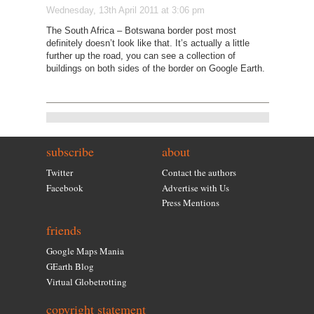
Wednesday, 13th April 2011 at 3:06 pm
The South Africa – Botswana border post most
definitely doesn’t look like that. It’s actually a little
further up the road, you can see a collection of
buildings on both sides of the border on Google Earth.
subscribe
about
Twitter
Contact the authors
Facebook
Advertise with Us
Press Mentions
friends
Google Maps Mania
GEarth Blog
Virtual Globetrotting
copyright statement