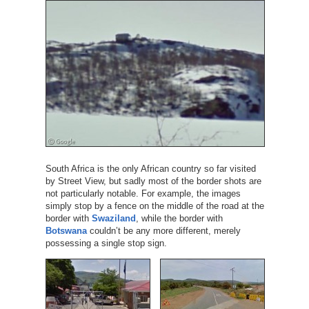
South Africa is the only African country so far visited
by Street View, but sadly most of the border shots are
not particularly notable. For example, the images
simply stop by a fence on the middle of the road at the
border with
Swaziland
, while the border with
Botswana
couldn’t be any more different, merely
possessing a single stop sign.