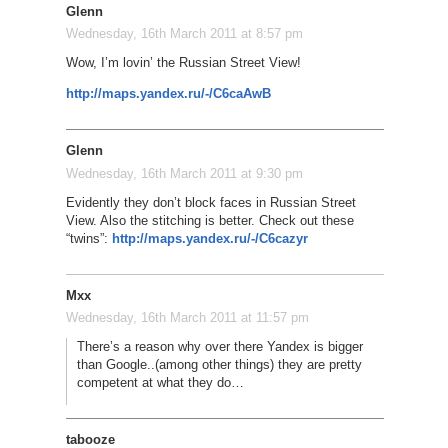
Glenn
Wednesday, 16th March 2011 at 8:57 pm
Wow, I’m lovin’ the Russian Street View!
http://maps.yandex.ru/-/C6caAwB
Glenn
Wednesday, 16th March 2011 at 9:30 pm
Evidently they don’t block faces in Russian Street
View. Also the stitching is better. Check out these
“twins”:
http://maps.yandex.ru/-/C6cazyr
Mxx
Wednesday, 16th March 2011 at 11:57 pm
There’s a reason why over there Yandex is bigger
than Google..(among other things) they are pretty
competent at what they do…
tabooze