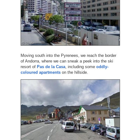
Moving south into the Pyrenees, we reach the border
of Andorra, where we can sneak a peek into the ski
resort of
Pas de la Casa
, including some
oddly-
coloured apartments
on the hillside.