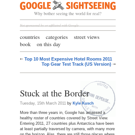
Google Sightseeing
Why bother seeing the world for real?
Not sponsored by or affiliated with Google
countries
categories
street views
book
on this day
Top 10 Most Expensive Hotel Rooms 2011
Top Gear Test Track (US Version)
Stuck at the Border
Tuesday, 15th March 2011
by
Kyle Kusch
More than three years in, Google has amassed a
healthy roster of countries covered by Street View.
Entering 2011, 27 countries plus Antarctica have been
at least partially traversed by camera, with many more
on the horizon. Alas, there are still those places where