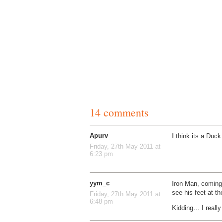
14 comments
Apurv
I think its a Duck
Friday, 27th May 2011 at
6:23 pm
yym_c
Iron Man, coming
see his feet at t
Friday, 27th May 2011 at
6:48 pm
Kidding… I really