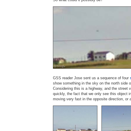
GSS reader Jose sent us a sequence of four
show something in the sky on the north side o
Considering this is a highway, and the street
quickly, the fact that we only see this object i
moving very fast in the opposite direction, or a