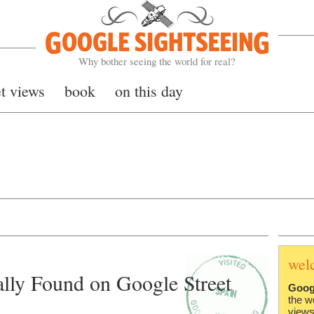
Google Sightseeing
Why bother seeing the world for real?
et views
book
on this day
wel
lly Found on Google Street
Goog
the w
views