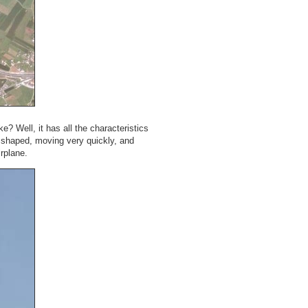
ke? Well, it has all the characteristics
r shaped, moving very quickly, and
irplane.