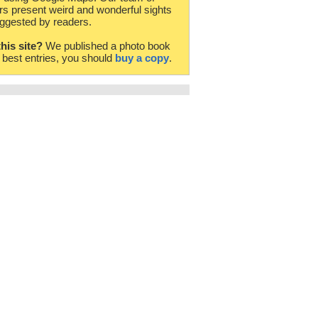
rs present weird and wonderful sights
ggested by readers.
this site?
We published a photo book
e best entries, you should
buy a copy
.