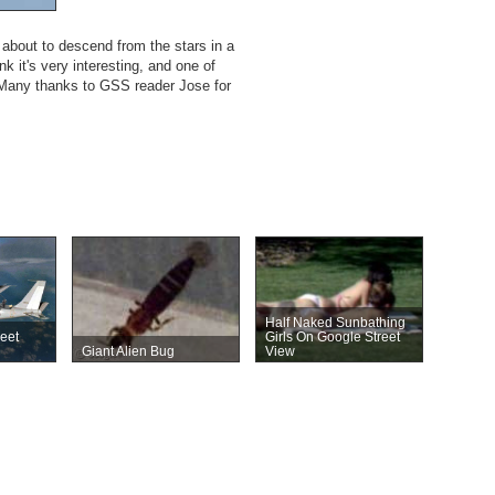
s about to descend from the stars in a
k it's very interesting, and one of
e. Many thanks to GSS reader Jose for
Half Naked Sunbathing
reet
Girls On Google Street
Giant Alien Bug
View