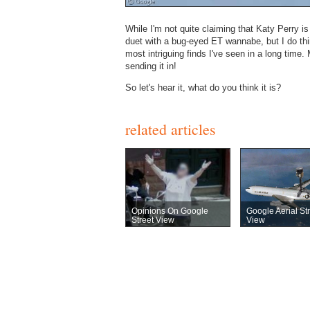
While I'm not quite claiming that Katy Perry i
duet with a bug-eyed ET wannabe, but I do thin
most intriguing finds I've seen in a long tim
sending it in!
So let's hear it, what do you think it is?
related articles
Opinions On Google
Google Aerial St
Street View
View