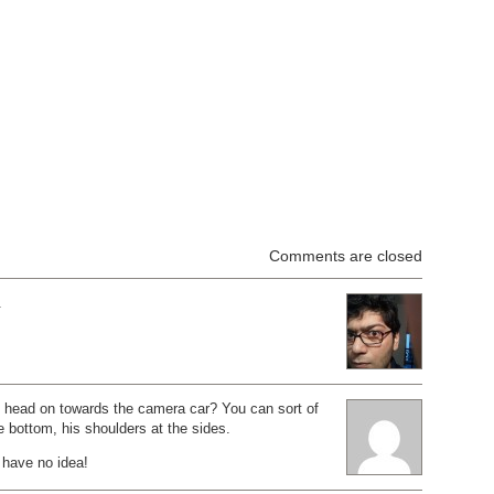
Comments are closed
.
 head on towards the camera car? You can sort of
he bottom, his shoulders at the sides.
 have no idea!