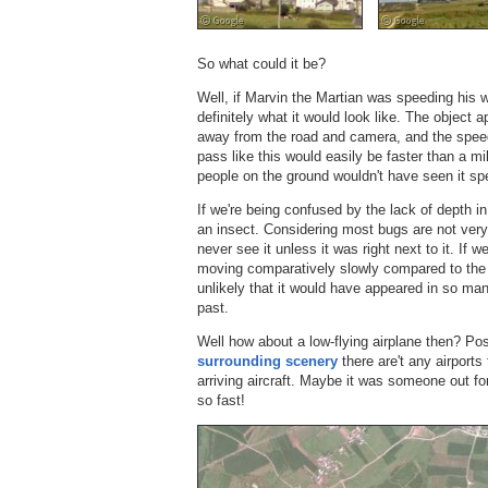
So what could it be?
Well, if Marvin the Martian was speeding his 
definitely what it would look like. The object 
away from the road and camera, and the speeds
pass like this would easily be faster than a mi
people on the ground wouldn't have seen it sp
If we're being confused by the lack of depth i
an insect. Considering most bugs are not very 
never see it unless it was right next to it. I
moving comparatively slowly compared to the 
unlikely that it would have appeared in so man
past.
Well how about a low-flying airplane then? Poss
surrounding scenery
there are't any airports
arriving aircraft. Maybe it was someone out for
so fast!