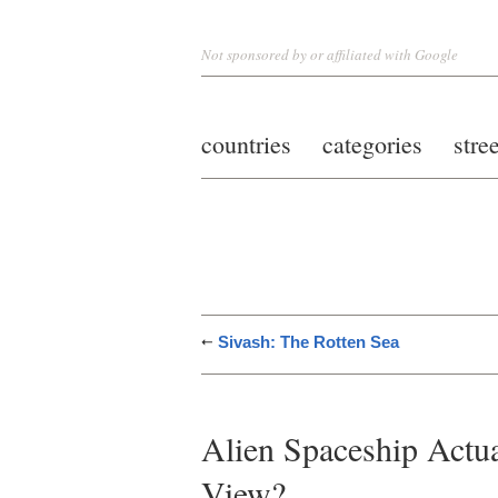
Not sponsored by or affiliated with Google
countries
categories
stre
Sivash: The Rotten Sea
Alien Spaceship Actua
View?