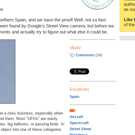
autho
an
as su
Like 
rthern Spain, and we have the proof! Well, not so fast.
of th
een found by Google's Street View camera, but before we
nts and actually try to figure out what else it could be.
share
Comments
(14)
locations
Spain
be a risky business, especially when
Aircraft
find them. Most "UFOs" are easily
Spacecraft
nes, big balloons, or passing birds. In
Street Views
s object into one of these categories.