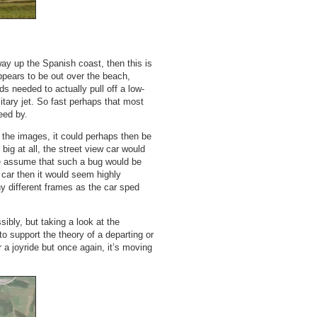
way up the Spanish coast, then this is
appears to be out over the beach,
 needed to actually pull off a low-
litary jet. So fast perhaps that most
eed by.
n the images, it could perhaps then be
big at all, the street view car would
f we assume that such a bug would be
car then it would seem highly
y different frames as the car sped
ibly, but taking a look at the
 to support the theory of a departing or
 a joyride but once again, it’s moving