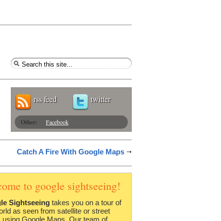
rss feed
twitter
Other:
Facebook
Catch A Fire With Google Maps
come to google sightseeing!
le Sightseeing
takes you on a tour of
orld as seen from satellite or street
 using Google Maps. Our team of