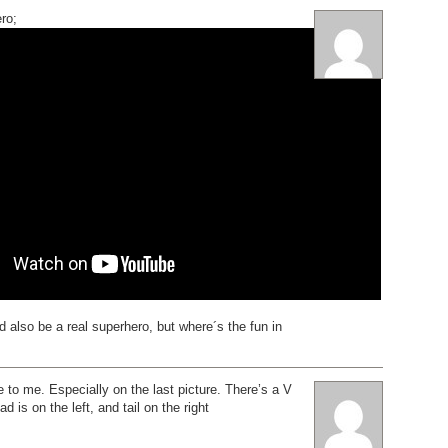
ro;
ld also be a real superhero, but where´s the fun in
e to me. Especially on the last picture. There’s a V
 is on the left, and tail on the right