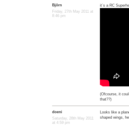
Björn
it´s a RC Superhe
Friday, 27th May 2011 at
8:46 pm
(Ofcourse, it cou
that??)
doeni
Looks like a plan
shaped wings, head
Saturday, 28th May 2011
at 4:59 pm