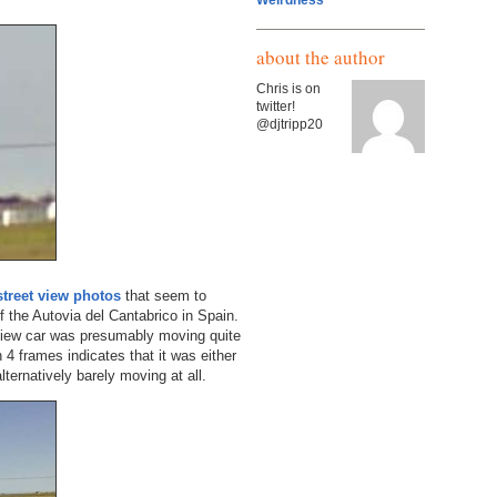
Weirdness
about the author
Chris is on
twitter!
@djtripp20
street view photos
that seem to
f the Autovia del Cantabrico in Spain.
 view car was presumably moving quite
n 4 frames indicates that it was either
lternatively barely moving at all.