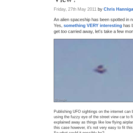
Friday, 27th May 2011
by
Chris Hannig
An alien spaceship has been spotted in no
Yes,
something VERY interesting
has b
get
too
carried away, let's take a few mome
Publishing UFO sightings on the internet can 
using the fuzzy eye of the street view car to 
explained away as things like low flying airpla
this case however, it's not very easy to fit thi
So what could it possibly be?