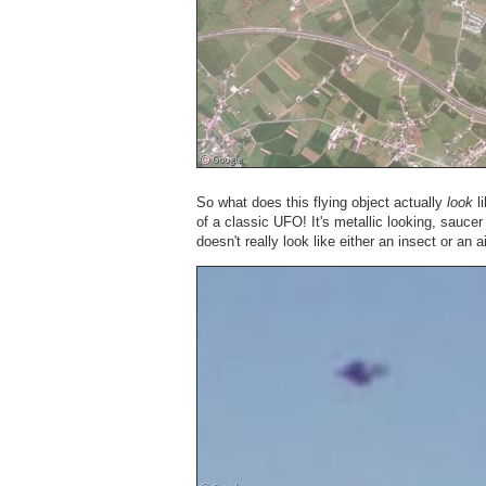
So what does this flying object actually
look
li
of a classic UFO! It's metallic looking, sauce
doesn't really look like either an insect or an a