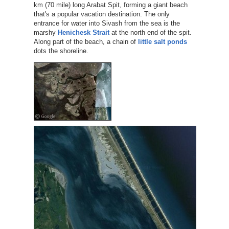
km (70 mile) long Arabat Spit, forming a giant beach
that's a popular vacation destination. The only
entrance for water into Sivash from the sea is the
marshy
Henichesk Strait
at the north end of the spit.
Along part of the beach, a chain of
little salt ponds
dots the shoreline.