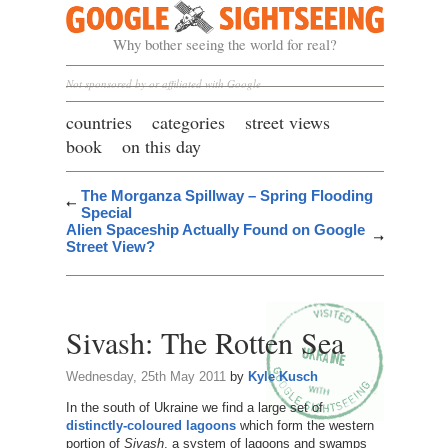
Google Sightseeing
Why bother seeing the world for real?
Not sponsored by or affiliated with Google
countries
categories
street views
book
on this day
The Morganza Spillway – Spring Flooding
Special
Alien Spaceship Actually Found on Google
Street View?
Sivash: The Rotten Sea
Wednesday, 25th May 2011
by
Kyle Kusch
In the south of Ukraine we find a large set of
distinctly-coloured lagoons
which form the western
portion of
Sivash
, a system of lagoons and swamps