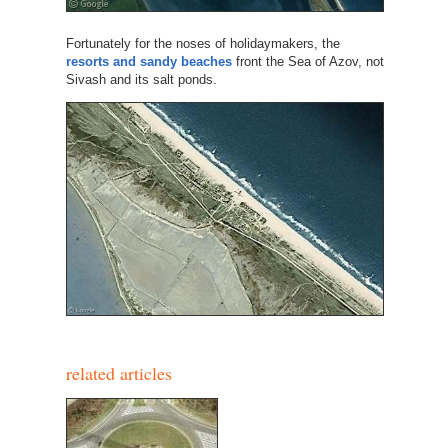
Fortunately for the noses of holidaymakers, the
resorts and sandy beaches
front the Sea of Azov, not
Sivash and its salt ponds.
related articles