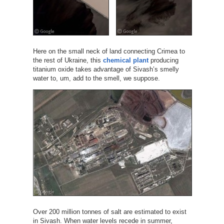
Here on the small neck of land connecting Crimea to
the rest of Ukraine, this
chemical plant
producing
titanium oxide takes advantage of Sivash’s smelly
water to, um, add to the smell, we suppose.
Over 200 million tonnes of salt are estimated to exist
in Sivash. When water levels recede in summer,