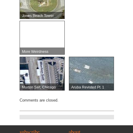
Jones Beach Tower
More Weirdness
Morton Salt, Chicago
Aruba Revisted Pt. 1
Comments are closed.
subscribe
about