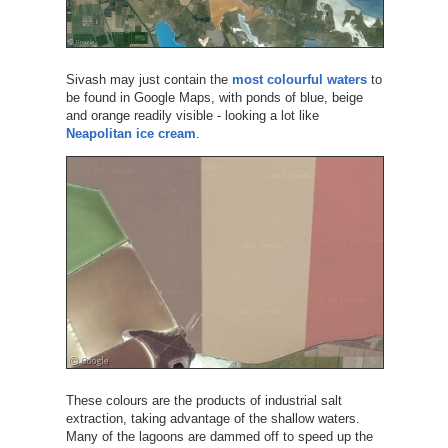
Sivash may just contain the
most colourful waters
to
be found in Google Maps, with ponds of blue, beige
and orange readily visible - looking a lot like
Neapolitan ice cream
.
These colours are the products of industrial salt
extraction, taking advantage of the shallow waters.
Many of the lagoons are dammed off to speed up the