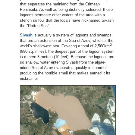
that separates the mainland from the Crimean
Peninsula. As well as being distinctly coloured, these
lagoons permeate other waters of the area with a
stench so foul that the locals have nicknamed Sivash
the "Rotten Sea”.
Sivash
is actually a system of lagoons and swamps
that are an extension of the Sea of Azov, which is the
2
world’s shallowest sea. Covering a total of 2,560km
(990 sq. miles), the deepest part of the lagoon system
is a mere 3 metres (10 feet). Because the lagoons are
so shallow, water entering Sivash from the algae-
ridden Sea of Azov evaporates quickly in summer,
producing the horrible smell that makes earned it its
nickname.