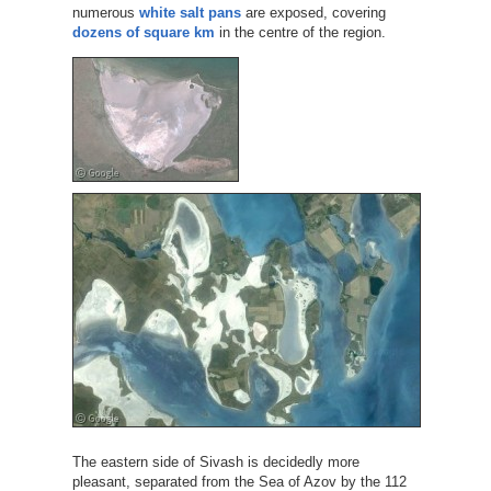
numerous
white salt pans
are exposed, covering
dozens of square km
in the centre of the region.
The eastern side of Sivash is decidedly more
pleasant, separated from the Sea of Azov by the 112