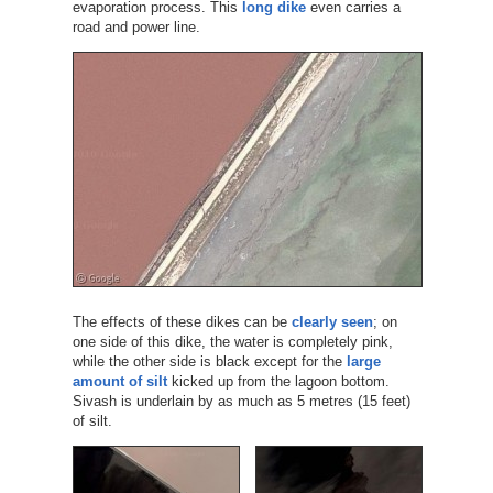
evaporation process. This
long dike
even carries a
road and power line.
The effects of these dikes can be
clearly seen
; on
one side of this dike, the water is completely pink,
while the other side is black except for the
large
amount of silt
kicked up from the lagoon bottom.
Sivash is underlain by as much as 5 metres (15 feet)
of silt.