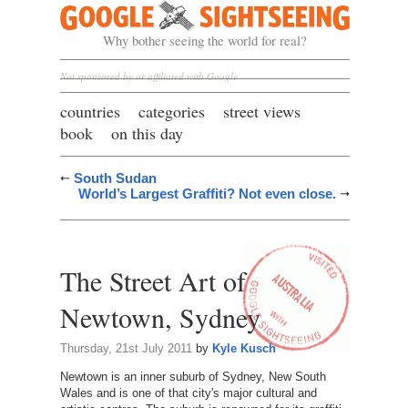
Google Sightseeing
Why bother seeing the world for real?
Not sponsored by or affiliated with Google
countries
categories
street views
book
on this day
South Sudan
World’s Largest Graffiti? Not even close.
The Street Art of
Newtown, Sydney
Thursday, 21st July 2011
by
Kyle Kusch
Newtown is an inner suburb of Sydney, New South
Wales and is one of that city's major cultural and