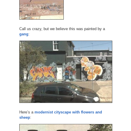
Call us crazy, but we believe this was painted by a
gang
:
Here’s a
modernist cityscape with flowers and
sheep
: