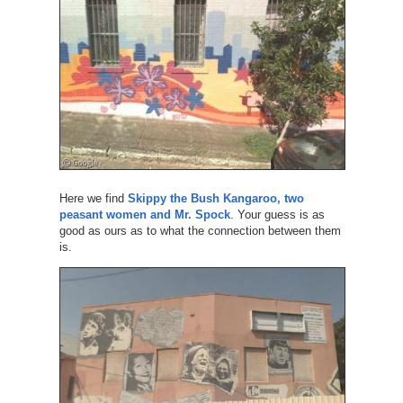
Here we find
Skippy the Bush Kangaroo, two
peasant women and Mr. Spock
. Your guess is as
good as ours as to what the connection between them
is.