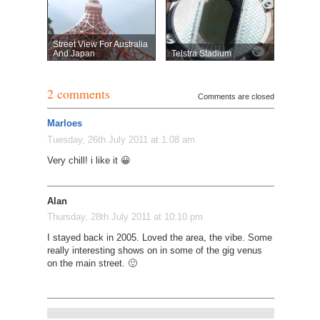
Street View For Australia
And Japan
Telstra Stadium
2 comments
Comments are closed
Marloes
Tuesday, 26th July 2011 at 1:08 am
Very chill! i like it 😀
Alan
Thursday, 28th July 2011 at 10:10 pm
I stayed back in 2005. Loved the area, the vibe. Some
really interesting shows on in some of the gig venus
on the main street. 🙂