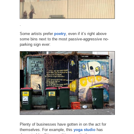
.
Some artists prefer
poetry
, even if it’s right above
some bins next to the most passive-aggressive no-
parking sign ever:
Plenty of businesses have gotten in on the act for
themselves. For example, this
yoga studio
has