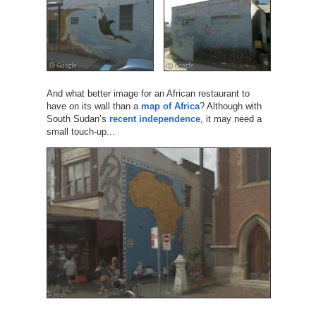
And what better image for an African restaurant to
have on its wall than a
map of Africa
? Although with
South Sudan’s
recent independence
, it may need a
small touch-up...