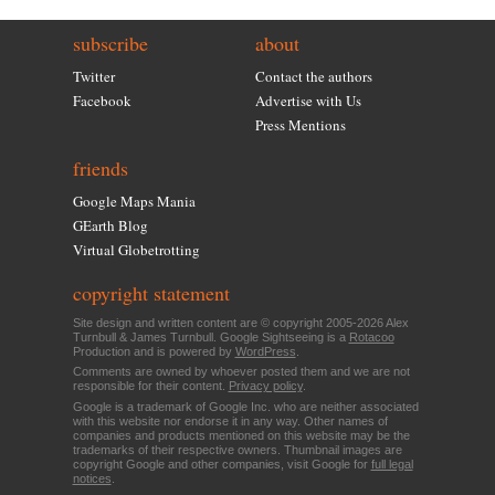
subscribe
about
Twitter
Contact the authors
Facebook
Advertise with Us
Press Mentions
friends
Google Maps Mania
GEarth Blog
Virtual Globetrotting
copyright statement
Site design and written content are © copyright 2005-2026 Alex
Turnbull & James Turnbull. Google Sightseeing is a
Rotacoo
Production and is powered by
WordPress
.
Comments are owned by whoever posted them and we are not
responsible for their content.
Privacy policy
.
Google is a trademark of Google Inc. who are neither associated
with this website nor endorse it in any way. Other names of
companies and products mentioned on this website may be the
trademarks of their respective owners. Thumbnail images are
copyright Google and other companies, visit Google for
full legal
notices
.