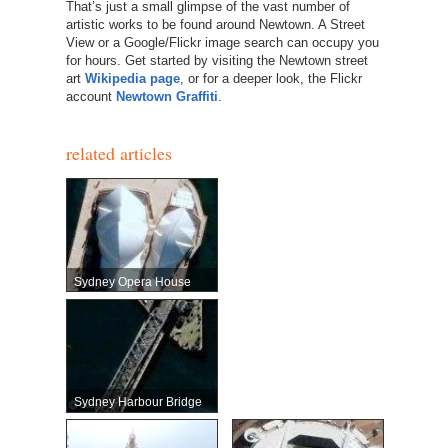
That’s just a small glimpse of the vast number of
artistic works to be found around Newtown. A Street
View or a Google/Flickr image search can occupy you
for hours. Get started by visiting the Newtown street
art
Wikipedia page
, or for a deeper look, the Flickr
account
Newtown Graffiti
.
related articles
Sydney Opera House
Sydney Harbour Bridge