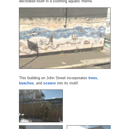
decorated itself in a soothing aquatic theme.
This building on John Street incorporates
trees
,
beaches
, and
oceans
into its motif.