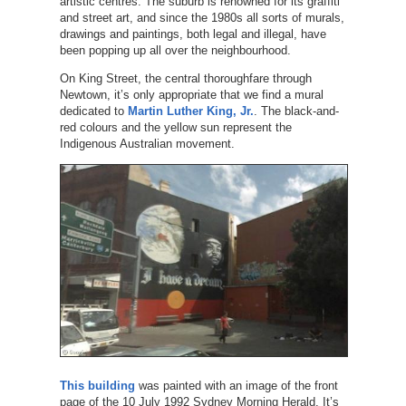
artistic centres. The suburb is renowned for its graffiti
and street art, and since the 1980s all sorts of murals,
drawings and paintings, both legal and illegal, have
been popping up all over the neighbourhood.
On King Street, the central thoroughfare through
Newtown, it’s only appropriate that we find a mural
dedicated to
Martin Luther King, Jr.
. The black-and-
red colours and the yellow sun represent the
Indigenous Australian movement.
This building
was painted with an image of the front
page of the 10 July 1992 Sydney Morning Herald. It’s