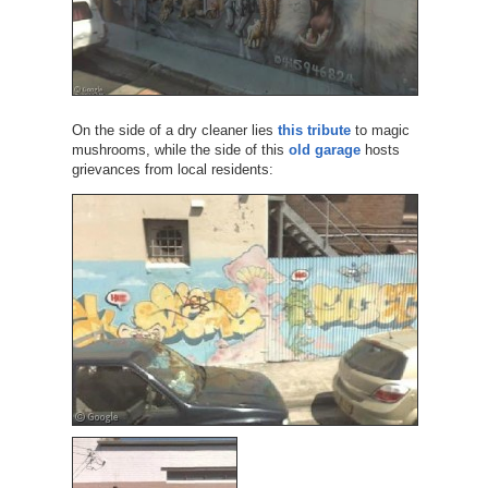
On the side of a dry cleaner lies
this tribute
to magic
mushrooms, while the side of this
old garage
hosts
grievances from local residents: