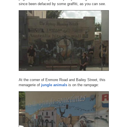
since been defaced by some graffiti, as you can see.
At the corner of Enmore Road and Bailey Street, this
menagerie of
jungle animals
is on the rampage: