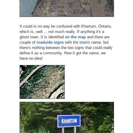
It could in no way be confused with Khartum, Ontario,
which is, well ... not much really. If anything it's a
ghost town. It is identified
on the map
and there are
couple of
roadside signs
with the town's name, but
there's nothing between the two signs that could really
define it as a community. How it got the name, we
have no idea!