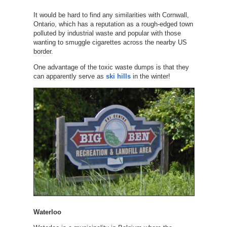
It would be hard to find any similarities with Cornwall,
Ontario, which has a reputation as a rough-edged town
polluted by industrial waste and popular with those
wanting to smuggle cigarettes across the nearby US
border.
One advantage of the toxic waste dumps is that they
can apparently serve as
ski hills
in the winter!
Waterloo