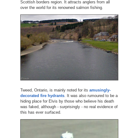
Scottish borders region. It attracts anglers from all
over the world for its renowned salmon fishing.
Tweed, Ontario, is mainly noted for its
amusingly-
decorated fire hydrants
. It was also rumoured to be a
hiding place for Elvis by those who believe his death
was faked, although - surprisingly - no real evidence of
this has ever surfaced.