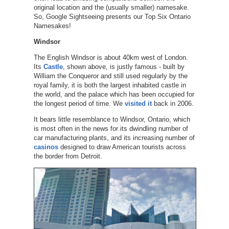
original location and the (usually smaller) namesake.
So, Google Sightseeing presents our Top Six Ontario
Namesakes!
Windsor
The English Windsor is about 40km west of London.
Its
Castle
, shown above, is justly famous - built by
William the Conqueror and still used regularly by the
royal family, it is both the largest inhabited castle in
the world, and the palace which has been occupied for
the longest period of time. We
visited it
back in 2006.
It bears little resemblance to Windsor, Ontario, which
is most often in the news for its dwindling number of
car manufacturing plants, and its increasing number of
casinos
designed to draw American tourists across
the border from Detroit.