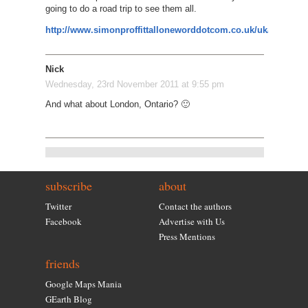
going to do a road trip to see them all.
http://www.simonproffittalloneworddotcom.co.uk/uk/
Nick
Wednesday, 23rd November 2011 at 9:55 pm
And what about London, Ontario? 🙂
subscribe
about
Twitter
Contact the authors
Facebook
Advertise with Us
Press Mentions
friends
Google Maps Mania
GEarth Blog