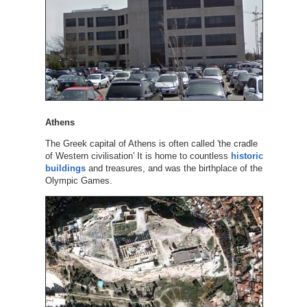
Athens
The Greek capital of Athens is often called 'the cradle
of Western civilisation' It is home to countless
historic
buildings
and treasures, and was the birthplace of the
Olympic Games.