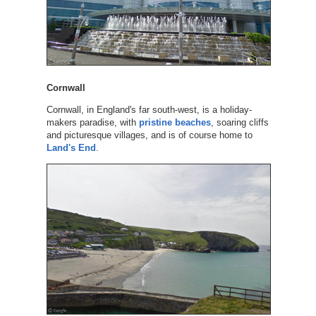
Cornwall
Cornwall, in England's far south-west, is a holiday-
makers paradise, with
pristine beaches
, soaring cliffs
and picturesque villages, and is of course home to
Land's End
.