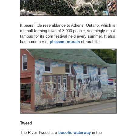
It bears little resemblance to Athens, Ontario, which is
a small farming town of 3,000 people, seemingly most
famous for its corn festival held every summer. It also
has a number of
pleasant murals
of rural life.
Tweed
The River Tweed is a
bucolic waterway
in the