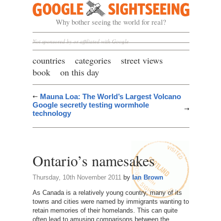
Google Sightseeing
Why bother seeing the world for real?
Not sponsored by or affiliated with Google
countries
categories
street views
book
on this day
Mauna Loa: The World’s Largest Volcano
Google secretly testing wormhole
technology
Ontario’s namesakes
Thursday, 10th November 2011
by
Ian Brown
As Canada is a relatively young country, many of its
towns and cities were named by immigrants wanting to
retain memories of their homelands. This can quite
often lead to amusing comparisons between the