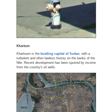
Khartum
Khartoum is the
bustling capital of Sudan
, with a
turbulent and often lawless history on the banks of the
Nile. Recent development has been spurred by income
from the country's oil wells.