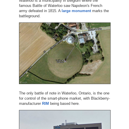
Waterloo is a municipality in Belgium where the
famous Battle of Waterloo saw Napoleon's French
army defeated in 1815. A
large monument
marks the
battleground.
The only battle of note in Waterloo, Ontario, is the one
for control of the smart-phone market, with Blackberry-
manufacturer
RIM
being based here.