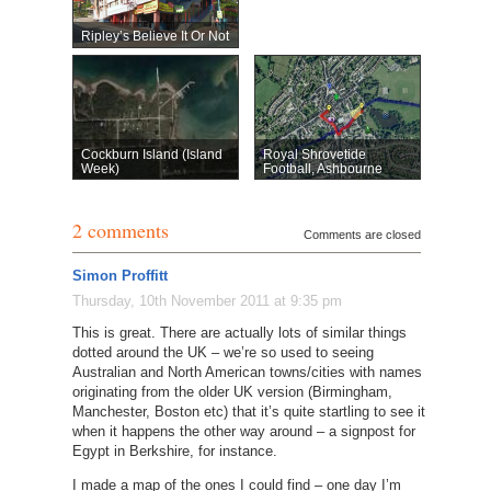
Ripley’s Believe It Or Not
Cockburn Island (Island
Royal Shrovetide
Week)
Football, Ashbourne
2 comments
Comments are closed
Simon Proffitt
Thursday, 10th November 2011 at 9:35 pm
This is great. There are actually lots of similar things
dotted around the UK – we’re so used to seeing
Australian and North American towns/cities with names
originating from the older UK version (Birmingham,
Manchester, Boston etc) that it’s quite startling to see it
when it happens the other way around – a signpost for
Egypt in Berkshire, for instance.
I made a map of the ones I could find – one day I’m