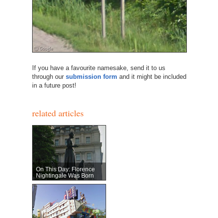
If you have a favourite namesake, send it to us
through our
submission form
and it might be included
in a future post!
related articles
On This Day: Florence
Nightingale Was Born