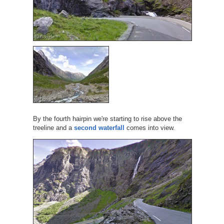
By the fourth hairpin we're starting to rise above the
treeline and a
second waterfall
comes into view.