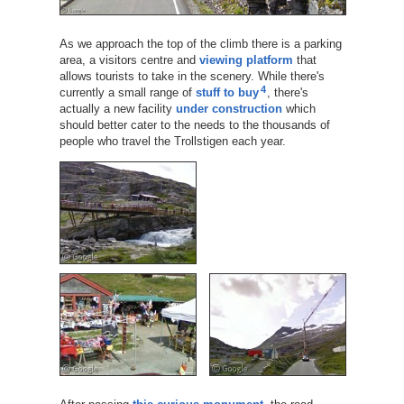
As we approach the top of the climb there is a parking
area, a visitors centre and
viewing platform
that
allows tourists to take in the scenery. While there's
4
currently a small range of
stuff to buy
, there's
actually a new facility
under construction
which
should better cater to the needs to the thousands of
people who travel the Trollstigen each year.