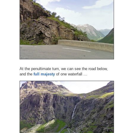
At the penultimate turn, we can see the road below,
and the
full majesty
of one waterfall …