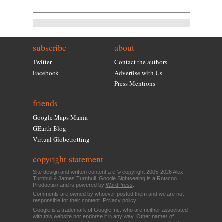
subscribe
about
Twitter
Contact the authors
Facebook
Advertise with Us
Press Mentions
friends
Google Maps Mania
GEarth Blog
Virtual Globetrotting
copyright statement
Site design and written content are © copyright 2005-2026 Alex
Turnbull & James Turnbull. Google Sightseeing is a
Rotacoo
Production and is powered by
WordPress
.
Comments are owned by whoever posted them and we are not
responsible for their content.
Privacy policy
.
Google is a trademark of Google Inc. who are neither associated
with this website nor endorse it in any way. Other names of