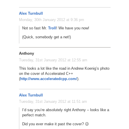
Alex Turnbull
Monday, 30th January 2012 at 9:36 pm
Not so fast Mr.
Troll
! We have you now!
(Quick, somebody get a net!)
Anthony
Tuesday, 31st January 2012 at 12:55 am
This looks a lot like the road in Andrew Koenig’s photo
on the cover of Accelerated C++
(
http://www.acceleratedcpp.com/
).
Alex Turnbull
Tuesday, 31st January 2012 at 11:51 am
I’d say you’re absolutely right Anthony – looks like a
perfect match.
Did you ever make it past the cover? 😉