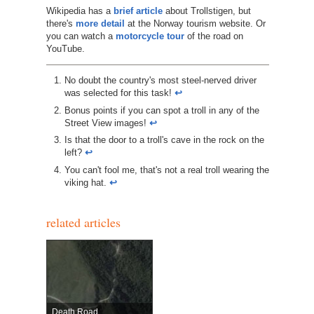
Wikipedia has a
brief article
about Trollstigen, but
there's
more detail
at the Norway tourism website. Or
you can watch a
motorcycle tour
of the road on
YouTube.
No doubt the country's most steel-nerved driver
was selected for this task!
↩︎
Bonus points if you can spot a troll in any of the
Street View images!
↩︎
Is that the door to a troll's cave in the rock on the
left?
↩︎
You can't fool me, that's not a real troll wearing the
viking hat.
↩︎
related articles
Death Road