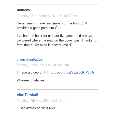
Anthony
Tuesday, 31st January 2012 at 10:59 pm
Hehe, yeah, I have read (most) of the book :). It
provides a good path into C++.
I’ve had the book for at least five years and always
wondered where the road on the cover was. Thanks for
featuring it. My mind is now at rest :D.
crouchingbadger
Monday, 23rd April 2012 at 9:48 am
I made a video of it:
http://youtu.be/VEwLcRiPcbA
Wheeee timelapse.
Alex Turnbull
Monday, 7th May 2012 at 2:13 pm
Backwards as well! Nice.