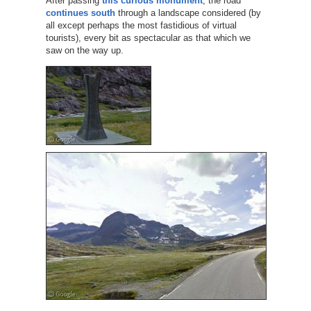
After passing
this curious monument
, the road
continues south
through a landscape considered (by
all except perhaps the most fastidious of virtual
tourists), every bit as spectacular as that which we
saw on the way up.