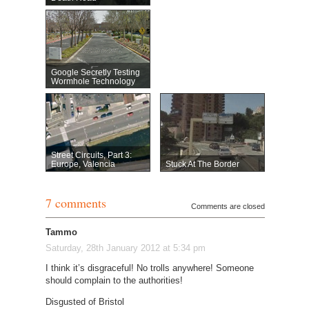
Google Secretly Testing
Wormhole Technology
Street Circuits, Part 3:
Europe, Valencia
Stuck At The Border
7 comments
Comments are closed
Tammo
Saturday, 28th January 2012 at 5:34 pm
I think it’s disgraceful! No trolls anywhere! Someone
should complain to the authorities!
Disgusted of Bristol