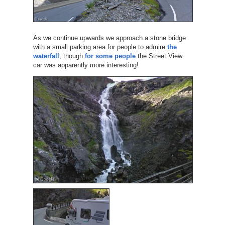
As we continue upwards we approach a stone bridge
with a small parking area for people to admire
the
waterfall
, though
for some people
the Street View
car was apparently more interesting!