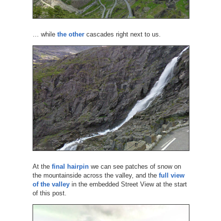
… while
the other
cascades right next to us.
At the
final hairpin
we can see patches of snow on
the mountainside across the valley, and the
full view
of the valley
in the embedded Street View at the start
of this post.