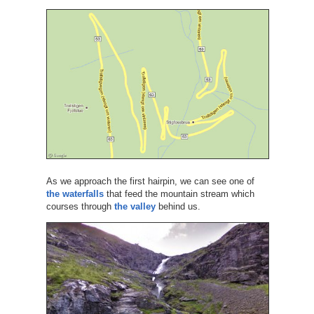
As we approach the first hairpin, we can see one of
the waterfalls
that feed the mountain stream which
courses through
the valley
behind us.