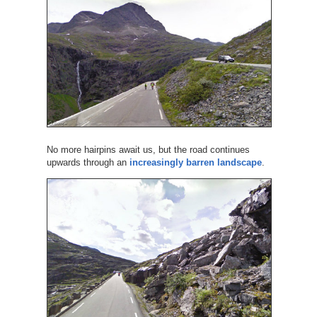
No more hairpins await us, but the road continues
upwards through an
increasingly barren landscape
.