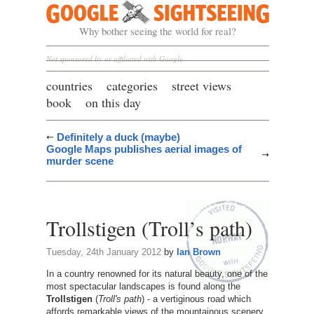
Google Sightseeing
Why bother seeing the world for real?
Not sponsored by or affiliated with Google
countries
categories
street views
book
on this day
Definitely a duck (maybe)
Google Maps publishes aerial images of
murder scene
Trollstigen (Troll’s path)
Tuesday, 24th January 2012
by
Ian Brown
In a country renowned for its natural beauty, one of the
most spectacular landscapes is found along the
Trollstigen
(
Troll's path
) - a vertiginous road which
affords remarkable views of the mountainous scenery.