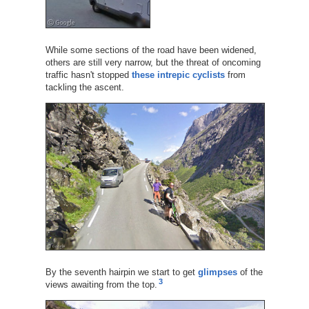
While some sections of the road have been widened,
others are still very narrow, but the threat of oncoming
traffic hasn't stopped
these intrepic cyclists
from
tackling the ascent.
By the seventh hairpin we start to get
glimpses
of the
3
views awaiting from the top.