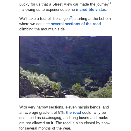
1
Lucky for us that a Street View car made the journey
, allowing us to experience some
incredible vistas
.
2
We'll take a tour of Trollstigen
, starting at the bottom
where we can see
several sections of the road
climbing the mountain side.
With very narrow sections, eleven hairpin bends, and
an average gradient of 9%,
the road
could fairly be
described as
challenging
, and long buses and trucks
are not allowed on it. The road is also closed by snow
for several months of the year.