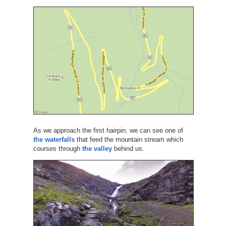
As we approach the first hairpin, we can see one of
the waterfalls
that feed the mountain stream which
courses through
the valley
behind us.