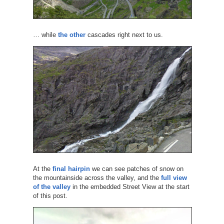
… while
the other
cascades right next to us.
At the
final hairpin
we can see patches of snow on
the mountainside across the valley, and the
full view
of the valley
in the embedded Street View at the start
of this post.