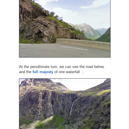
At the penultimate turn, we can see the road below,
and the
full majesty
of one waterfall …