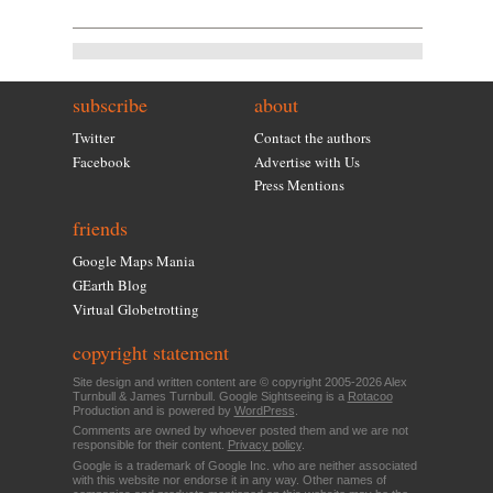
subscribe
about
Twitter
Contact the authors
Facebook
Advertise with Us
Press Mentions
friends
Google Maps Mania
GEarth Blog
Virtual Globetrotting
copyright statement
Site design and written content are © copyright 2005-2026 Alex
Turnbull & James Turnbull. Google Sightseeing is a
Rotacoo
Production and is powered by
WordPress
.
Comments are owned by whoever posted them and we are not
responsible for their content.
Privacy policy
.
Google is a trademark of Google Inc. who are neither associated
with this website nor endorse it in any way. Other names of