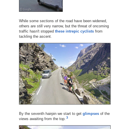
While some sections of the road have been widened,
others are still very narrow, but the threat of oncoming
traffic hasn't stopped
these intrepic cyclists
from
tackling the ascent.
By the seventh hairpin we start to get
glimpses
of the
3
views awaiting from the top.