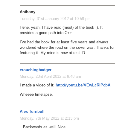
Anthony
Tuesday, 31st January 2012 at 10:59 pm
Hehe, yeah, I have read (most) of the book :). It
provides a good path into C++.
I’ve had the book for at least five years and always
wondered where the road on the cover was. Thanks for
featuring it. My mind is now at rest :D.
crouchingbadger
Monday, 23rd April 2012 at 9:48 am
I made a video of it:
http://youtu.be/VEwLcRiPcbA
Wheeee timelapse.
Alex Turnbull
Monday, 7th May 2012 at 2:13 pm
Backwards as well! Nice.