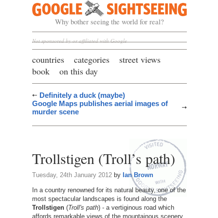
Google Sightseeing
Why bother seeing the world for real?
Not sponsored by or affiliated with Google
countries
categories
street views
book
on this day
Definitely a duck (maybe)
Google Maps publishes aerial images of
murder scene
Trollstigen (Troll’s path)
Tuesday, 24th January 2012
by
Ian Brown
In a country renowned for its natural beauty, one of the
most spectacular landscapes is found along the
Trollstigen
(
Troll's path
) - a vertiginous road which
affords remarkable views of the mountainous scenery.