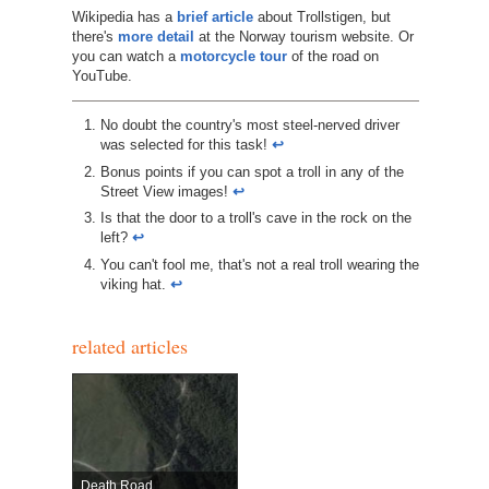
Wikipedia has a
brief article
about Trollstigen, but
there's
more detail
at the Norway tourism website. Or
you can watch a
motorcycle tour
of the road on
YouTube.
No doubt the country's most steel-nerved driver
was selected for this task!
↩︎
Bonus points if you can spot a troll in any of the
Street View images!
↩︎
Is that the door to a troll's cave in the rock on the
left?
↩︎
You can't fool me, that's not a real troll wearing the
viking hat.
↩︎
related articles
Death Road