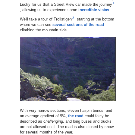
1
Lucky for us that a Street View car made the journey
, allowing us to experience some
incredible vistas
.
2
We'll take a tour of Trollstigen
, starting at the bottom
where we can see
several sections of the road
climbing the mountain side.
With very narrow sections, eleven hairpin bends, and
an average gradient of 9%,
the road
could fairly be
described as
challenging
, and long buses and trucks
are not allowed on it. The road is also closed by snow
for several months of the year.