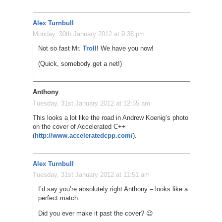
Alex Turnbull
Monday, 30th January 2012 at 9:36 pm
Not so fast Mr.
Troll
! We have you now!
(Quick, somebody get a net!)
Anthony
Tuesday, 31st January 2012 at 12:55 am
This looks a lot like the road in Andrew Koenig’s photo
on the cover of Accelerated C++
(
http://www.acceleratedcpp.com/
).
Alex Turnbull
Tuesday, 31st January 2012 at 11:51 am
I’d say you’re absolutely right Anthony – looks like a
perfect match.
Did you ever make it past the cover? 😉