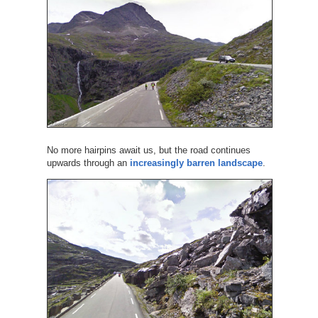
No more hairpins await us, but the road continues
upwards through an
increasingly barren landscape
.