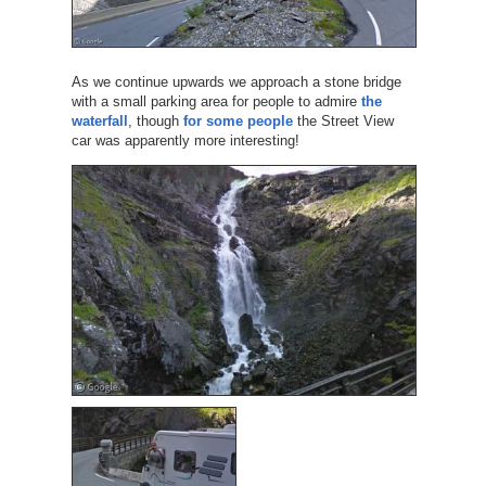
As we continue upwards we approach a stone bridge
with a small parking area for people to admire
the
waterfall
, though
for some people
the Street View
car was apparently more interesting!