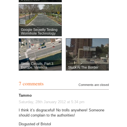
Google Secretly Testing
Wormhole Technology
Street Circuits, Part 3:
Europe, Valencia
Stuck At The Border
7 comments
Comments are closed
Tammo
Saturday, 28th January 2012 at 5:34 pm
I think it’s disgraceful! No trolls anywhere! Someone
should complain to the authorities!
Disgusted of Bristol