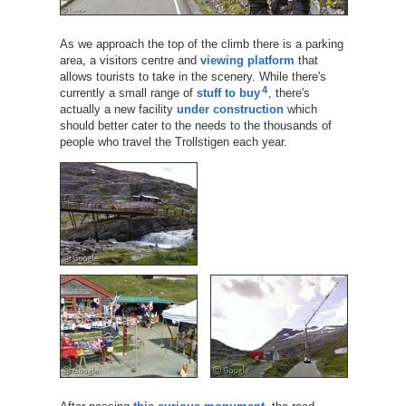
As we approach the top of the climb there is a parking
area, a visitors centre and
viewing platform
that
allows tourists to take in the scenery. While there's
4
currently a small range of
stuff to buy
, there's
actually a new facility
under construction
which
should better cater to the needs to the thousands of
people who travel the Trollstigen each year.