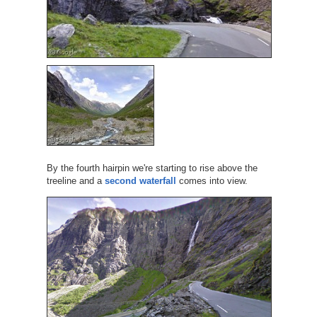
By the fourth hairpin we're starting to rise above the
treeline and a
second waterfall
comes into view.