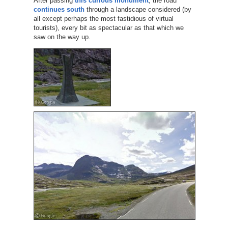
After passing
this curious monument
, the road
continues south
through a landscape considered (by
all except perhaps the most fastidious of virtual
tourists), every bit as spectacular as that which we
saw on the way up.