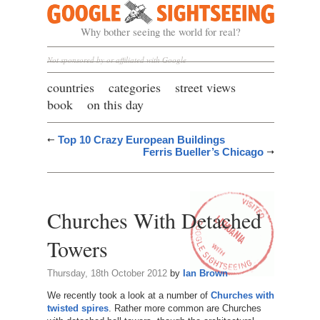
Google Sightseeing
Why bother seeing the world for real?
Not sponsored by or affiliated with Google
countries
categories
street views
book
on this day
Top 10 Crazy European Buildings
Ferris Bueller’s Chicago
Churches With Detached
Towers
Thursday, 18th October 2012
by
Ian Brown
We recently took a look at a number of
Churches with
twisted spires
. Rather more common are Churches