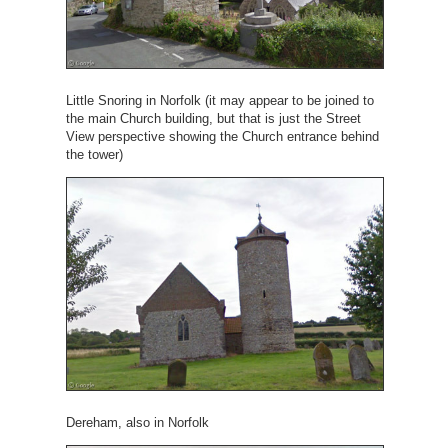
Little Snoring in Norfolk (it may appear to be joined to
the main Church building, but that is just the Street
View perspective showing the Church entrance behind
the tower)
Dereham, also in Norfolk