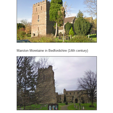
Marston Moretaine in Bedfordshire (14th century)