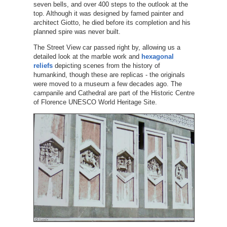
seven bells, and over 400 steps to the outlook at the
top. Although it was designed by famed painter and
architect Giotto, he died before its completion and his
planned spire was never built.
The Street View car passed right by, allowing us a
detailed look at the marble work and
hexagonal
reliefs
depicting scenes from the history of
humankind, though these are replicas - the originals
were moved to a museum a few decades ago. The
campanile and Cathedral are part of the Historic Centre
of Florence UNESCO World Heritage Site.