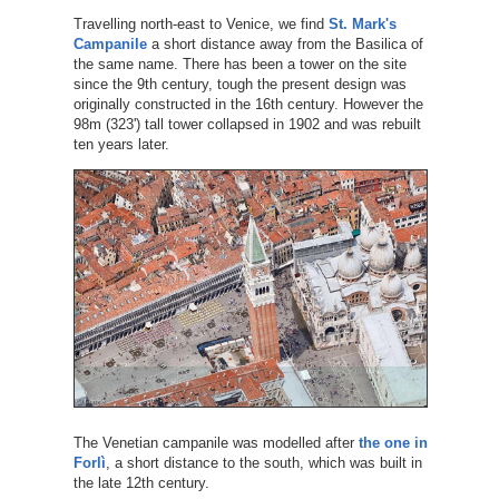
Travelling north-east to Venice, we find
St. Mark's
Campanile
a short distance away from the Basilica of
the same name. There has been a tower on the site
since the 9th century, tough the present design was
originally constructed in the 16th century. However the
98m (323') tall tower collapsed in 1902 and was rebuilt
ten years later.
The Venetian campanile was modelled after
the one in
Forlì
, a short distance to the south, which was built in
the late 12th century.