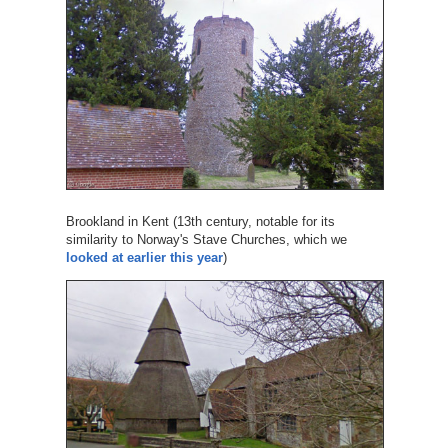
Brookland in Kent (13th century, notable for its
similarity to Norway's Stave Churches, which we
looked at earlier this year
)