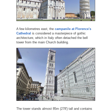
A few kilometres east, the
campanile at Florence's
Cathedral
is considered a masterpiece of gothic
architecture, which in Italy often detached the bell
tower from the main Church building.
The tower stands almost 85m (278') tall and contains