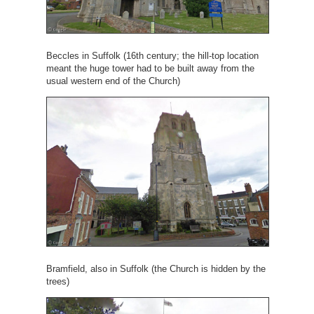
Beccles in Suffolk (16th century; the hill-top location
meant the huge tower had to be built away from the
usual western end of the Church)
Bramfield, also in Suffolk (the Church is hidden by the
trees)