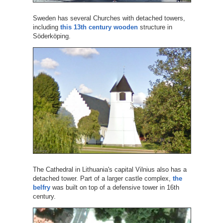
Sweden has several Churches with detached towers,
including
this 13th century wooden
structure in
Söderköping.
The Cathedral in Lithuania's capital Vilnius also has a
detached tower. Part of a larger castle complex,
the
belfry
was built on top of a defensive tower in 16th
century.