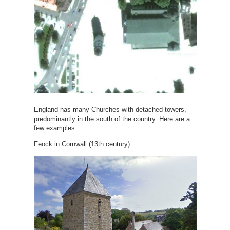
England has many Churches with detached towers,
predominantly in the south of the country. Here are a
few examples:
Feock in Cornwall (13th century)