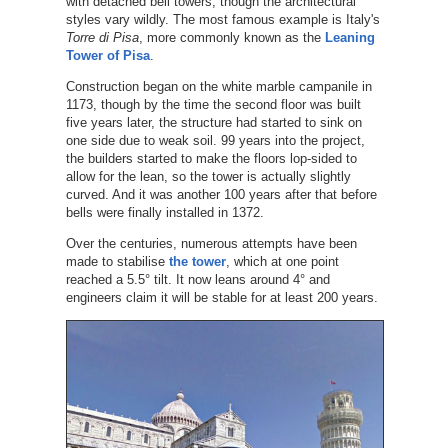
with detached bell towers, though the architectural
styles vary wildly. The most famous example is Italy's
Torre di Pisa
, more commonly known as the
Leaning
Tower of Pisa
.
Construction began on the white marble campanile in
1173, though by the time the second floor was built
five years later, the structure had started to sink on
one side due to weak soil. 99 years into the project,
the builders started to make the floors lop-sided to
allow for the lean, so the tower is actually slightly
curved. And it was another 100 years after that before
bells were finally installed in 1372.
Over the centuries, numerous attempts have been
made to stabilise
the tower
, which at one point
reached a 5.5° tilt. It now leans around 4° and
engineers claim it will be stable for at least 200 years.