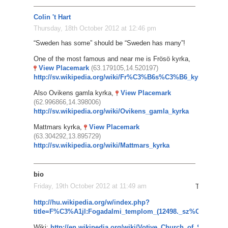
Colin 't Hart
Thursday, 18th October 2012 at 12:46 pm
“Sweden has some” should be “Sweden has many”!
One of the most famous and near me is Frösö kyrka,
View Placemark
(63.179105,14.520197)
http://sv.wikipedia.org/wiki/Fr%C3%B6s%C3%B6_kyrka
Also Ovikens gamla kyrka,
View Placemark
(62.996866,14.398006)
http://sv.wikipedia.org/wiki/Ovikens_gamla_kyrka
Mattmars kyrka,
View Placemark
(63.304292,13.895729)
http://sv.wikipedia.org/wiki/Mattmars_kyrka
bio
Friday, 19th October 2012 at 11:49 am
The Votive
http://hu.wikipedia.org/w/index.php?
title=F%C3%A1jl:Fogadalmi_templom_(12498._sz%C3%A1m
Wiki:
http://en.wikipedia.org/wiki/Votive_Church_of_Szeged
G