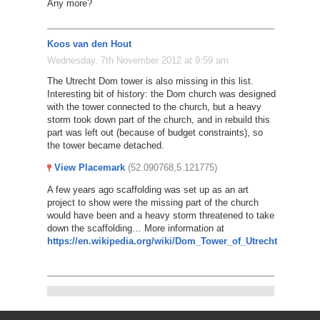
Any more?
Koos van den Hout
Wednesday, 7th November 2012 at 9:59 am
The Utrecht Dom tower is also missing in this list.
Interesting bit of history: the Dom church was designed
with the tower connected to the church, but a heavy
storm took down part of the church, and in rebuild this
part was left out (because of budget constraints), so
the tower became detached.
View Placemark
(52.090768,5.121775)
A few years ago scaffolding was set up as an art
project to show were the missing part of the church
would have been and a heavy storm threatened to take
down the scaffolding… More information at
https://en.wikipedia.org/wiki/Dom_Tower_of_Utrecht