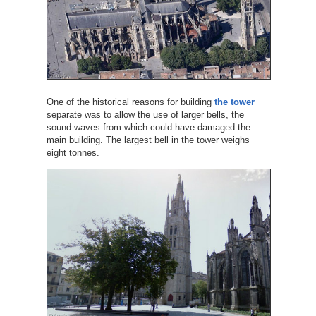
One of the historical reasons for building
the tower
separate was to allow the use of larger bells, the
sound waves from which could have damaged the
main building. The largest bell in the tower weighs
eight tonnes.