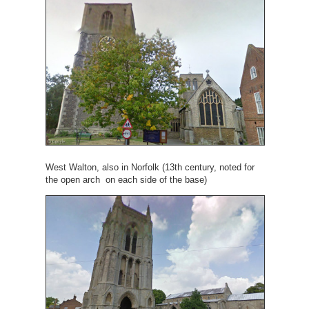
West Walton, also in Norfolk (13th century, noted for
the open arch on each side of the base)