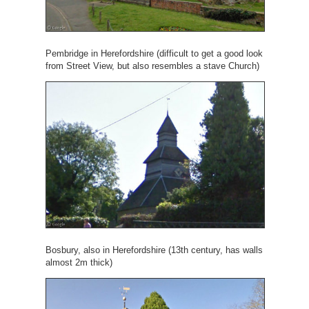
Pembridge in Herefordshire (difficult to get a good look
from Street View, but also resembles a stave Church)
Bosbury, also in Herefordshire (13th century, has walls
almost 2m thick)