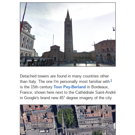
Detached towers are found in many countries other
1
than Italy. The one I'm personally most familiar with
is the 15th century
Tour Pey-Berland
in Bordeaux,
France, shown here next to the Cathédrale Saint-André
in Google's brand new 45° degree imagery of the city.