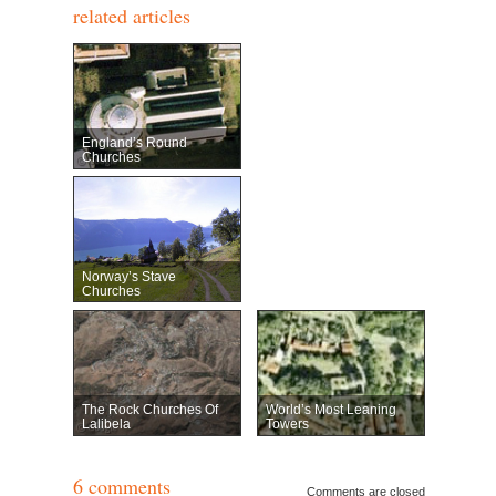
related articles
England’s Round
Churches
Norway’s Stave
Churches
The Rock Churches Of
World’s Most Leaning
Lalibela
Towers
6 comments
Comments are closed