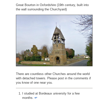
Great Bourton in Oxfordshire (19th century, built into
the wall surrounding the Churchyard)
There are countless other Churches around the world
with detached towers. Please post in the comments if
you know of one near you.
I studied at Bordeaux university for a few
months.
↩︎