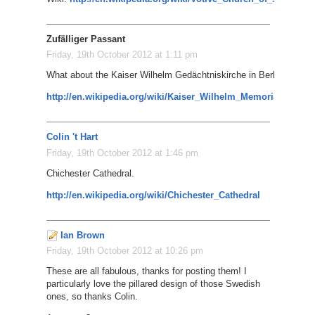
Zufälliger Passant
Friday, 19th October 2012 at 1:11 pm
What about the Kaiser Wilhelm Gedächtniskirche in Berlin?
http://en.wikipedia.org/wiki/Kaiser_Wilhelm_Memorial_Churc
Colin 't Hart
Friday, 19th October 2012 at 1:46 pm
Chichester Cathedral.
http://en.wikipedia.org/wiki/Chichester_Cathedral
Ian Brown
Friday, 19th October 2012 at 10:26 pm
These are all fabulous, thanks for posting them! I
particularly love the pillared design of those Swedish
ones, so thanks Colin.