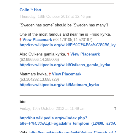
Colin 't Hart
Thursday, 18th October 2012 at 12:46 pm
“Sweden has some” should be “Sweden has many”!
One of the most famous and near me is Frösö kyrka,
View Placemark
(63.179105,14.520197)
http://sv.wikipedia.org/wiki/Fr%C3%B6s%C3%B6_kyrka
Also Ovikens gamla kyrka,
View Placemark
(62.996866,14.398006)
http://sv.wikipedia.org/wiki/Ovikens_gamla_kyrka
Mattmars kyrka,
View Placemark
(63.304292,13.895729)
http://sv.wikipedia.org/wiki/Mattmars_kyrka
bio
Friday, 19th October 2012 at 11:49 am
The Votive
http://hu.wikipedia.org/w/index.php?
title=F%C3%A1jl:Fogadalmi_templom_(12498._sz%C3%A1m
Wiki:
http://en.wikipedia.org/wiki/Votive_Church_of_Szeged
G