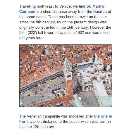
Travelling north-east to Venice, we find
St. Mark's
Campanile
a short distance away from the Basilica of
the same name. There has been a tower on the site
since the 9th century, tough the present design was
originally constructed in the 16th century. However the
98m (323') tall tower collapsed in 1902 and was rebuilt
ten years later.
The Venetian campanile was modelled after
the one in
Forlì
, a short distance to the south, which was built in
the late 12th century.