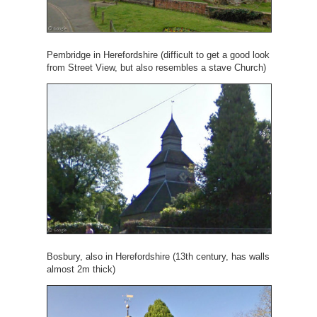
Pembridge in Herefordshire (difficult to get a good look
from Street View, but also resembles a stave Church)
Bosbury, also in Herefordshire (13th century, has walls
almost 2m thick)