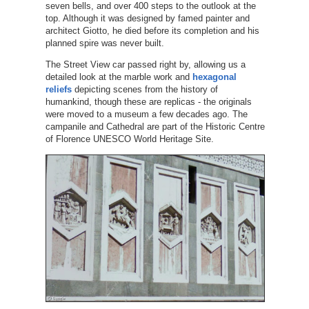
seven bells, and over 400 steps to the outlook at the
top. Although it was designed by famed painter and
architect Giotto, he died before its completion and his
planned spire was never built.
The Street View car passed right by, allowing us a
detailed look at the marble work and
hexagonal
reliefs
depicting scenes from the history of
humankind, though these are replicas - the originals
were moved to a museum a few decades ago. The
campanile and Cathedral are part of the Historic Centre
of Florence UNESCO World Heritage Site.