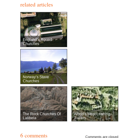
related articles
England’s Round
Churches
Norway’s Stave
Churches
The Rock Churches Of
World’s Most Leaning
Lalibela
Towers
6 comments
Comments are closed