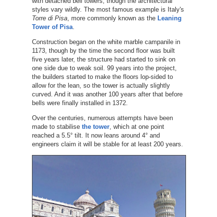
with detached bell towers, though the architectural
styles vary wildly. The most famous example is Italy's
Torre di Pisa
, more commonly known as the
Leaning
Tower of Pisa
.
Construction began on the white marble campanile in
1173, though by the time the second floor was built
five years later, the structure had started to sink on
one side due to weak soil. 99 years into the project,
the builders started to make the floors lop-sided to
allow for the lean, so the tower is actually slightly
curved. And it was another 100 years after that before
bells were finally installed in 1372.
Over the centuries, numerous attempts have been
made to stabilise
the tower
, which at one point
reached a 5.5° tilt. It now leans around 4° and
engineers claim it will be stable for at least 200 years.