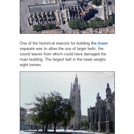
One of the historical reasons for building
the tower
separate was to allow the use of larger bells, the
sound waves from which could have damaged the
main building. The largest bell in the tower weighs
eight tonnes.