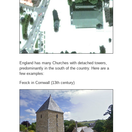
England has many Churches with detached towers,
predominantly in the south of the country. Here are a
few examples:
Feock in Cornwall (13th century)