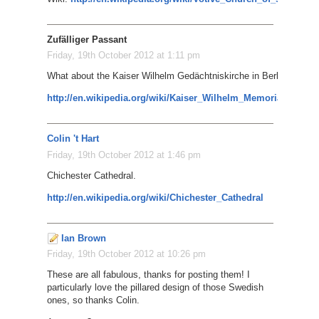
Zufälliger Passant
Friday, 19th October 2012 at 1:11 pm
What about the Kaiser Wilhelm Gedächtniskirche in Berlin?
http://en.wikipedia.org/wiki/Kaiser_Wilhelm_Memorial_Churc
Colin 't Hart
Friday, 19th October 2012 at 1:46 pm
Chichester Cathedral.
http://en.wikipedia.org/wiki/Chichester_Cathedral
Ian Brown
Friday, 19th October 2012 at 10:26 pm
These are all fabulous, thanks for posting them! I
particularly love the pillared design of those Swedish
ones, so thanks Colin.