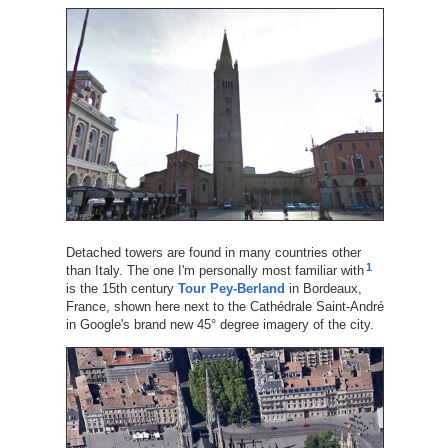
Detached towers are found in many countries other
1
than Italy. The one I'm personally most familiar with
is the 15th century
Tour Pey-Berland
in Bordeaux,
France, shown here next to the Cathédrale Saint-André
in Google's brand new 45° degree imagery of the city.