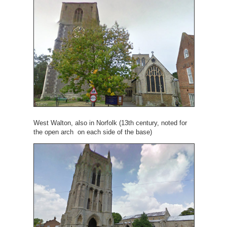
West Walton, also in Norfolk (13th century, noted for
the open arch on each side of the base)