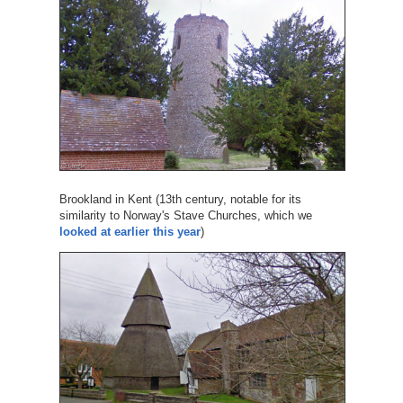
Brookland in Kent (13th century, notable for its
similarity to Norway's Stave Churches, which we
looked at earlier this year
)