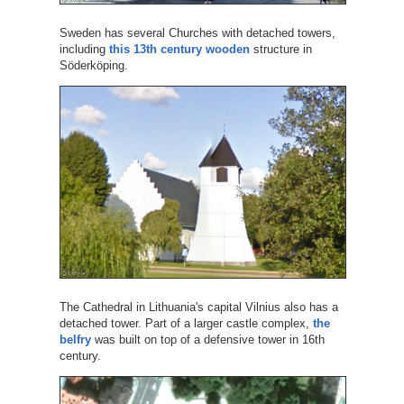
Sweden has several Churches with detached towers,
including
this 13th century wooden
structure in
Söderköping.
The Cathedral in Lithuania's capital Vilnius also has a
detached tower. Part of a larger castle complex,
the
belfry
was built on top of a defensive tower in 16th
century.