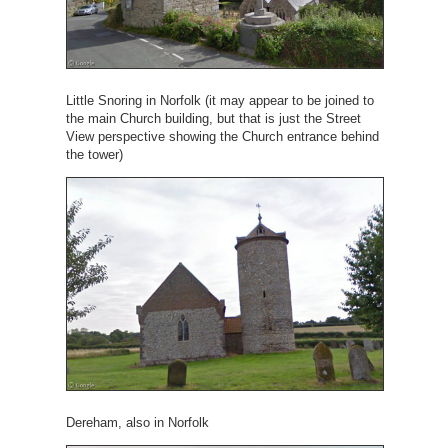
Little Snoring in Norfolk (it may appear to be joined to
the main Church building, but that is just the Street
View perspective showing the Church entrance behind
the tower)
Dereham, also in Norfolk