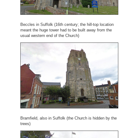
Beccles in Suffolk (16th century; the hill-top location
meant the huge tower had to be built away from the
usual western end of the Church)
Bramfield, also in Suffolk (the Church is hidden by the
trees)