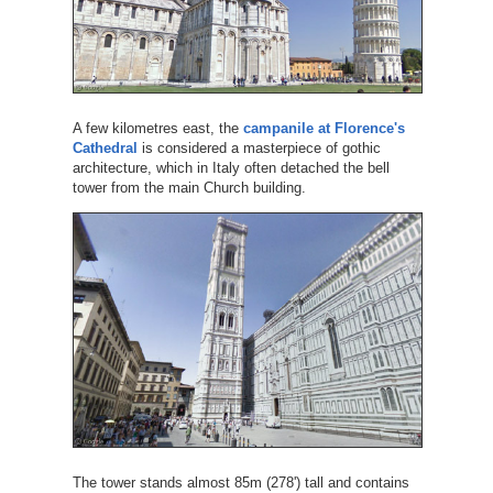
A few kilometres east, the
campanile at Florence's
Cathedral
is considered a masterpiece of gothic
architecture, which in Italy often detached the bell
tower from the main Church building.
The tower stands almost 85m (278') tall and contains