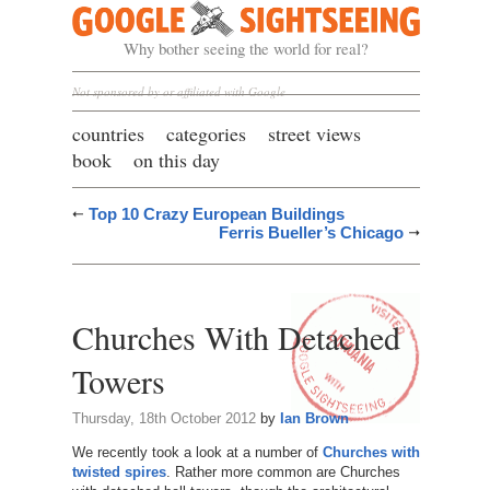
Google Sightseeing
Why bother seeing the world for real?
Not sponsored by or affiliated with Google
countries
categories
street views
book
on this day
Top 10 Crazy European Buildings
Ferris Bueller’s Chicago
Churches With Detached
Towers
Thursday, 18th October 2012
by
Ian Brown
We recently took a look at a number of
Churches with
twisted spires
. Rather more common are Churches