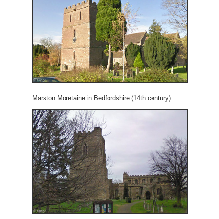
Marston Moretaine in Bedfordshire (14th century)