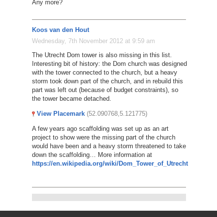
Any more?
Koos van den Hout
Wednesday, 7th November 2012 at 9:59 am
The Utrecht Dom tower is also missing in this list.
Interesting bit of history: the Dom church was designed
with the tower connected to the church, but a heavy
storm took down part of the church, and in rebuild this
part was left out (because of budget constraints), so
the tower became detached.
View Placemark
(52.090768,5.121775)
A few years ago scaffolding was set up as an art
project to show were the missing part of the church
would have been and a heavy storm threatened to take
down the scaffolding… More information at
https://en.wikipedia.org/wiki/Dom_Tower_of_Utrecht