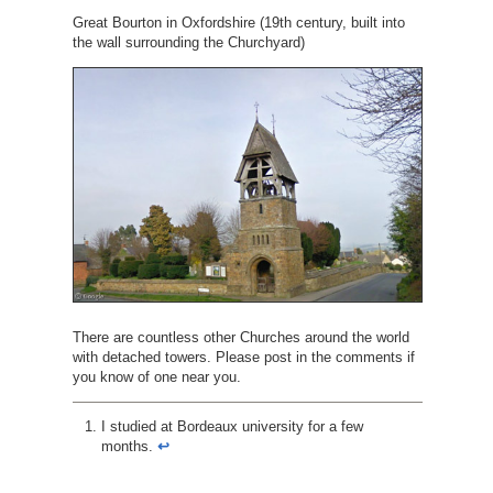
Great Bourton in Oxfordshire (19th century, built into
the wall surrounding the Churchyard)
There are countless other Churches around the world
with detached towers. Please post in the comments if
you know of one near you.
I studied at Bordeaux university for a few
months.
↩︎