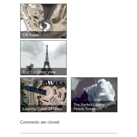
CN Tower
Tour De Street View
The Perfect Liberty
Leaning Tower Of Niles
Peace Tower
Comments are closed.