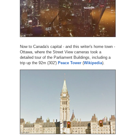
Now to Canada's capital - and this writer's home town -
Ottawa, where the Street View cameras took a
detailed tour of the Parliament Buildings, including a
trip up the 92m (302')
Peace Tower
(
Wikipedia
).