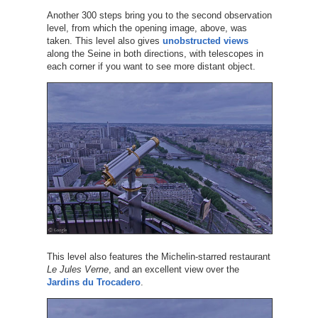
Another 300 steps bring you to the second observation
level, from which the opening image, above, was
taken. This level also gives
unobstructed views
along the Seine in both directions, with telescopes in
each corner if you want to see more distant object.
This level also features the Michelin-starred restaurant
Le Jules Verne
, and an excellent view over the
Jardins du Trocadero
.