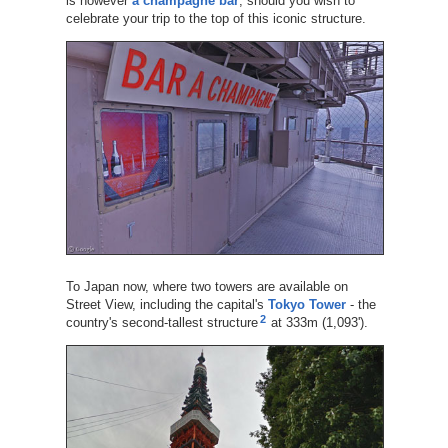
is however
a champagne bar
, should you wish to
celebrate your trip to the top of this iconic structure.
To Japan now, where two towers are available on
Street View, including the capital's
Tokyo Tower
- the
2
country's second-tallest structure
at 333m (1,093').