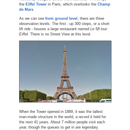
the
Eiffel Tower
in Paris, which overlooks the
Champ
de Mars
.
As we can see
from ground level
, there are three
observation levels. The first - up 300 steps, or a short
lift ride - houses a large restaurant named
Le 58 tour
Eiffel
. There is no Street View at this level.
When the Tower opened in 1889, it was the tallest
man-made structure in the world, a record it held for
the next 41 years. About 7 million people visit each
year, though the queues to get in are legendary.