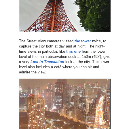
The Street View cameras visited
the tower
twice, to
capture the city both at day and at night. The night-
time views in particular, like
this one
from the lower
level of the main observation deck at 150m (492'), give
a very
Lost in Translation
look at the city. This lower
level also includes a café where you can sit and
admire the view.