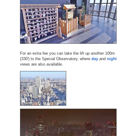
For an extra fee you can take the lift up another 100m
(330') to the Special Observatory, where
day
and
night
views are also available.