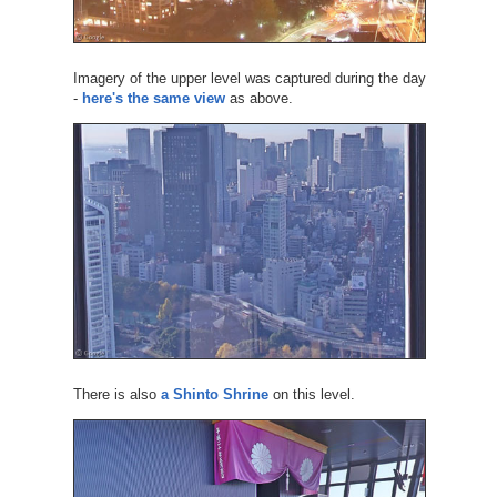
Imagery of the upper level was captured during the day
-
here's the same view
as above.
There is also
a Shinto Shrine
on this level.