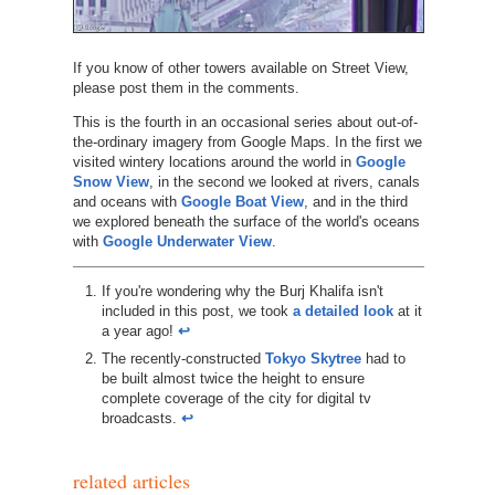
If you know of other towers available on Street View,
please post them in the comments.
This is the fourth in an occasional series about out-of-
the-ordinary imagery from Google Maps. In the first we
visited wintery locations around the world in
Google
Snow View
, in the second we looked at rivers, canals
and oceans with
Google Boat View
, and in the third
we explored beneath the surface of the world's oceans
with
Google Underwater View
.
If you're wondering why the Burj Khalifa isn't
included in this post, we took
a detailed look
at it
a year ago!
↩︎
The recently-constructed
Tokyo Skytree
had to
be built almost twice the height to ensure
complete coverage of the city for digital tv
broadcasts.
↩︎
related articles