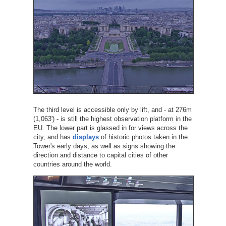
The third level is accessible only by lift, and - at 276m
(1,063') - is still the highest observation platform in the
EU. The lower part is glassed in for views across the
city, and has
displays
of historic photos taken in the
Tower's early days, as well as signs showing the
direction and distance to capital cities of other
countries around the world.