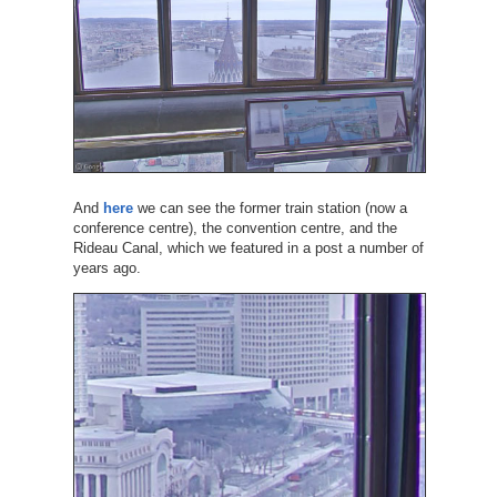
And
here
we can see the former train station (now a
conference centre), the convention centre, and the
Rideau Canal, which we featured in a post a number of
years ago.