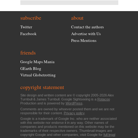
subscribe
about
Twitter
Contact the authors
Facebook
Advertise with Us
Press Mentions
friends
Google Maps Mania
GEarth Blog
Virtual Globetrotting
copyright statement
Site design and written content are © copyright 2005-2026 Alex
Turnbull & James Turnbull. Google Sightseeing is a
Rotacoo
Production and is powered by
WordPress
.
Comments are owned by whoever posted them and we are not
responsible for their content.
Privacy policy
.
Google is a trademark of Google Inc. who are neither associated
with this website nor endorse it in any way. Other names of
companies and products mentioned on this website may be the
trademarks of their respective owners. Thumbnail images are
copyright Google and other companies, visit Google for
full legal