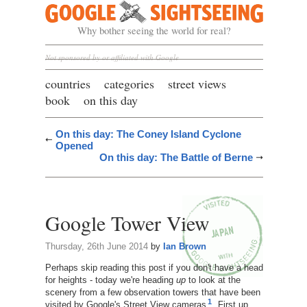
Google Sightseeing
Why bother seeing the world for real?
Not sponsored by or affiliated with Google
countries
categories
street views
book
on this day
On this day: The Coney Island Cyclone
Opened
On this day: The Battle of Berne
Google Tower View
Thursday, 26th June 2014
by
Ian Brown
Perhaps skip reading this post if you don't have a head
for heights - today we're heading
up
to look at the
scenery from a few observation towers that have been
1
visited by Google's Street View cameras
. First up,