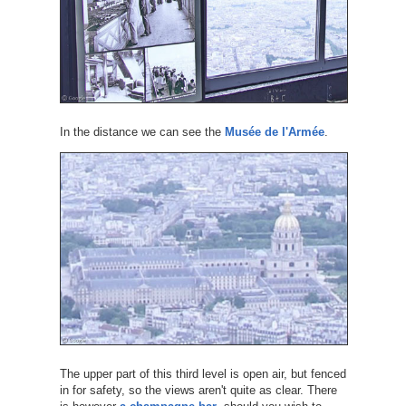
In the distance we can see the
Musée de l'Armée
.
The upper part of this third level is open air, but fenced
in for safety, so the views aren't quite as clear. There