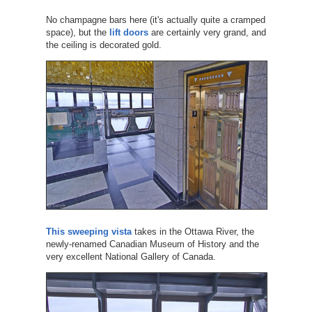
No champagne bars here (it's actually quite a cramped
space), but the
lift doors
are certainly very grand, and
the ceiling is decorated gold.
This sweeping vista
takes in the Ottawa River, the
newly-renamed Canadian Museum of History and the
very excellent National Gallery of Canada.