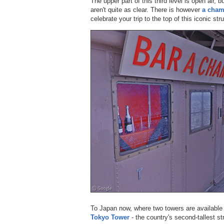
The upper part of this third level is open air, 
aren't quite as clear. There is however
a cham
celebrate your trip to the top of this iconic str
To Japan now, where two towers are available o
Tokyo Tower
- the country's second-tallest st