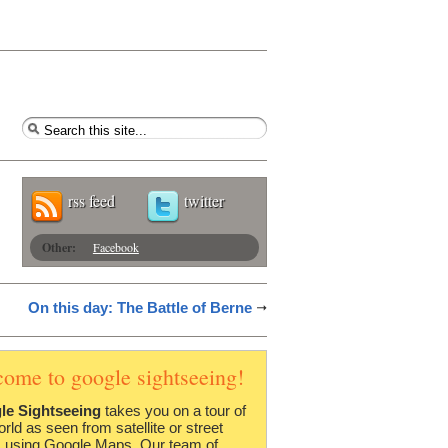
rss feed
twitter
Other:
Facebook
On this day: The Battle of Berne
come to google sightseeing!
le Sightseeing
takes you on a tour of
orld as seen from satellite or street
 using Google Maps. Our team of