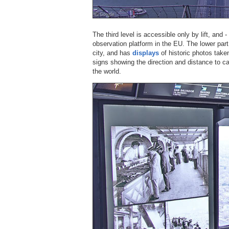
The third level is accessible only by lift, and - 
observation platform in the EU. The lower part
city, and has
displays
of historic photos taken
signs showing the direction and distance to cap
the world.