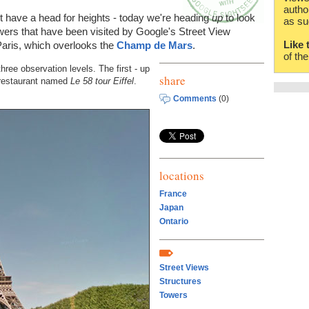
autho
't have a head for heights - today we're heading
up
to look
as su
wers that have been visited by Google's Street View
Like 
Paris, which overlooks the
Champ de Mars
.
of th
three observation levels. The first - up
share
e restaurant named
Le 58 tour Eiffel
.
Comments
(0)
locations
France
Japan
Ontario
Street Views
Structures
Towers