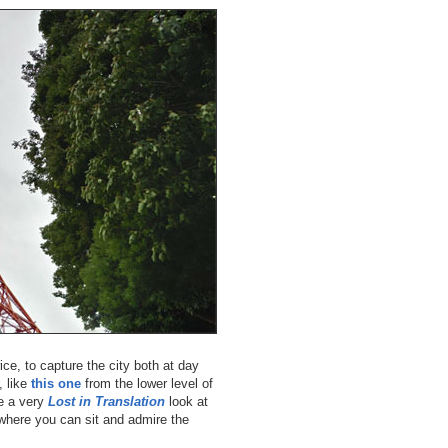
ice, to capture the city both at day
, like
this one
from the lower level of
ve a very
Lost in Translation
look at
é where you can sit and admire the