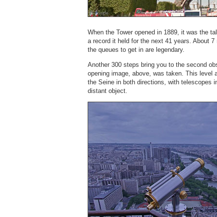
When the Tower opened in 1889, it was the tal
a record it held for the next 41 years. About 7
the queues to get in are legendary.
Another 300 steps bring you to the second obs
opening image, above, was taken. This level 
the Seine in both directions, with telescopes 
distant object.