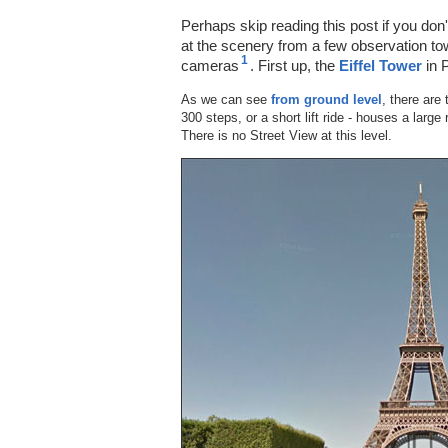
Perhaps skip reading this post if you don
at the scenery from a few observation to
1
cameras
. First up, the
Eiffel Tower
in 
As we can see
from ground level
, there are 
300 steps, or a short lift ride - houses a larg
There is no Street View at this level.