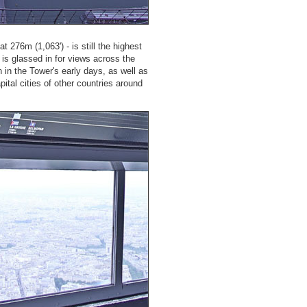
at 276m (1,063') - is still the highest
 is glassed in for views across the
 in the Tower's early days, as well as
ital cities of other countries around