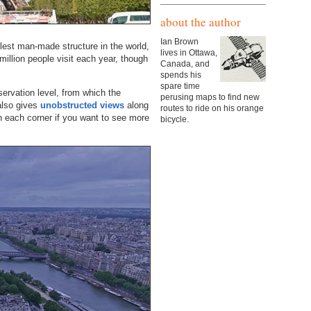
about the author
Ian Brown
lest man-made structure in the world,
lives in Ottawa,
 million people visit each year, though
Canada, and
spends his
spare time
ervation level, from which the
perusing maps to find new
also gives
unobstructed views
along
routes to ride on his orange
in each corner if you want to see more
bicycle.