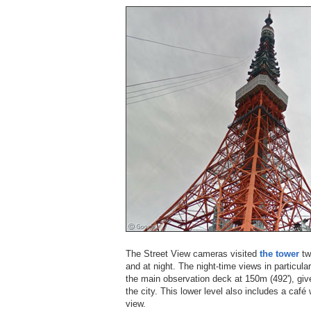
The Street View cameras visited
the tower
tw
and at night. The night-time views in particular
the main observation deck at 150m (492'), gi
the city. This lower level also includes a caf
view.