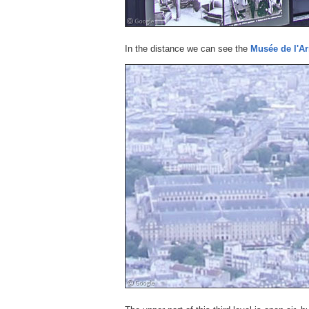
In the distance we can see the
Musée de l'A