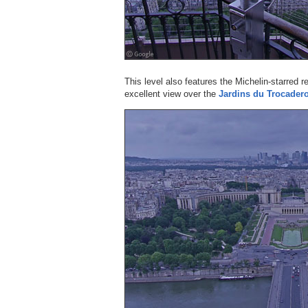
This level also features the Michelin-starred 
excellent view over the
Jardins du Trocader