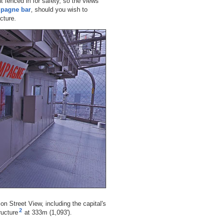
but fenced in for safety, so the views
pagne bar
, should you wish to
ucture.
n Street View, including the capital's
2
ructure
at 333m (1,093').