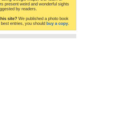
rs present weird and wonderful sights
ggested by readers.
this site?
We published a photo book
e best entries, you should
buy a copy
.