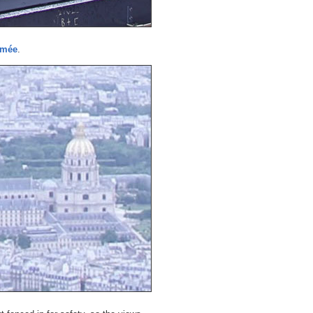
rmée
.