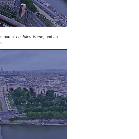
restaurant
Le Jules Verne
, and an
o
.