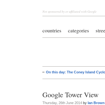
Not sponsored by or affiliated with Google
countries
categories
stre
On this day: The Coney Island Cyc
Google Tower View
Thursday, 26th June 2014
by
Ian Brown