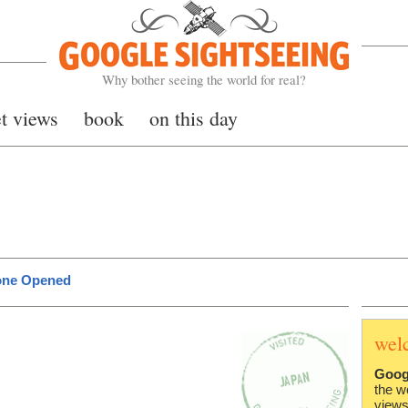
Google Sightseeing
Why bother seeing the world for real?
et views
book
on this day
lone Opened
wel
Goog
the w
views