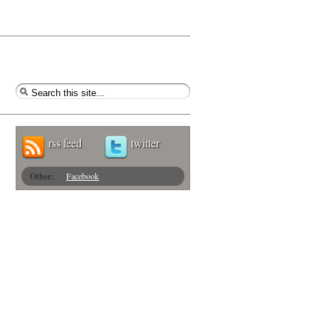
rss feed
twitter
Other:
Facebook