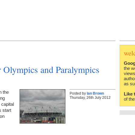
wel
Goog
Olympics and Paralympics
the w
views
autho
as su
n the
Posted by
Ian Brown
Like 
Thursday, 26th July 2012
ing
of th
 capital
 start
 on