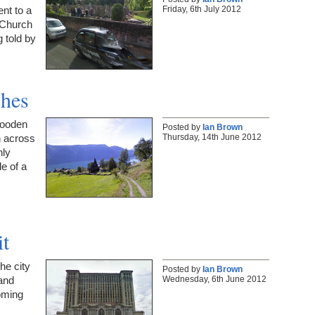
Friday, 6th July 2012
nt to a
 Church
g told by
ches
wooden
Posted by
Ian Brown
Thursday, 14th June 2012
n across
nly
e of a
it
the city
Posted by
Ian Brown
Wednesday, 6th June 2012
 and
oming