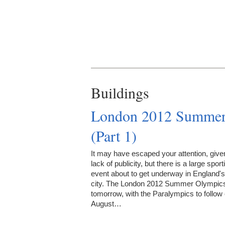
Buildings
London 2012 Summer 
(Part 1)
It may have escaped your attention, give
lack of publicity, but there is a large sport
event about to get underway in England's
city. The London 2012 Summer Olympics
tomorrow, with the Paralympics to follow
August…