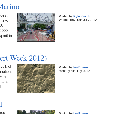
Marino
ldest
Posted by
Kyle Kusch
Wednesday, 18th July 2012
 tiny,
00
2,000
q mi) in
ert Week 2012)
bulk of
Posted by
Ian Brown
Monday, 9th July 2012
nditions
00km
 spans
 it…
l
med
Posted by
Ian Brown