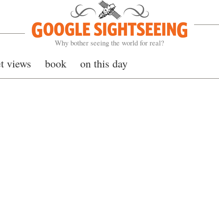
Google Sightseeing
Why bother seeing the world for real?
et views
book
on this day