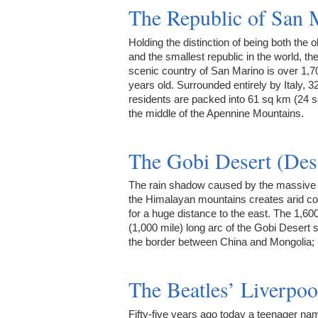
The Republic of San 
Holding the distinction of being both the o
and the smallest republic in the world, the
scenic country of San Marino is over 1,7
years old. Surrounded entirely by Italy, 3
residents are packed into 61 sq km (24 s
the middle of the Apennine Mountains.
The Gobi Desert (Des
The rain shadow caused by the massive 
the Himalayan mountains creates arid co
for a huge distance to the east. The 1,6
(1,000 mile) long arc of the Gobi Desert
the border between China and Mongolia;
The Beatles’ Liverpoo
Fifty-five years ago today a teenager na