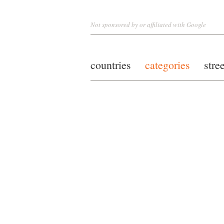
Not sponsored by or affiliated with Google
countries
categories
stre