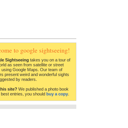
come to google sightseeing!
le Sightseeing
takes you on a tour of
orld as seen from satellite or street
 using Google Maps. Our team of
rs present weird and wonderful sights
ggested by readers.
this site?
We published a photo book
e best entries, you should
buy a copy
.