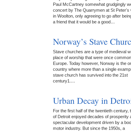
Paul McCartney somewhat grudgingly we
concert by The Quarrymen at St Peter's
in Woolton, only agreeing to go after bein
a friend that it would be a good…
Norway’s Stave Chur
Stave churches are a type of medieval 
place of worship that were once commo
Europe. Today however, Norway is the o
country where more than a single exampl
stave church has survived into the 21st
century1.…
Urban Decay in Detro
For the first half of the twentieth century, 
of Detroit enjoyed decades of prosperity
spectacular development driven by a bo
motor industry. But since the 1950s, a