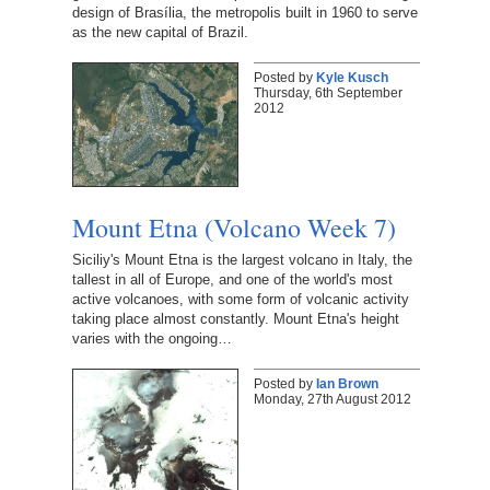
design of Brasília, the metropolis built in 1960 to serve
as the new capital of Brazil.
Posted by
Kyle Kusch
Thursday, 6th September
2012
Mount Etna (Volcano Week 7)
Siciliy's Mount Etna is the largest volcano in Italy, the
tallest in all of Europe, and one of the world's most
active volcanoes, with some form of volcanic activity
taking place almost constantly. Mount Etna's height
varies with the ongoing…
Posted by
Ian Brown
Monday, 27th August 2012