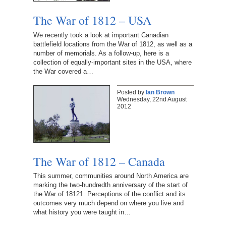
The War of 1812 – USA
We recently took a look at important Canadian
battlefield locations from the War of 1812, as well as a
number of memorials. As a follow-up, here is a
collection of equally-important sites in the USA, where
the War covered a…
Posted by
Ian Brown
Wednesday, 22nd August
2012
The War of 1812 – Canada
This summer, communities around North America are
marking the two-hundredth anniversary of the start of
the War of 18121. Perceptions of the conflict and its
outcomes very much depend on where you live and
what history you were taught in…