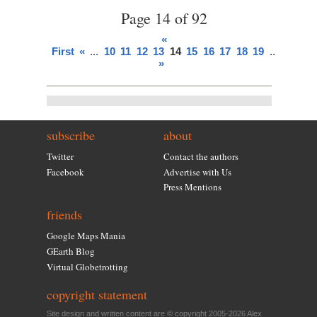
Page 14 of 92
«
First
«
...
10
11
12
13
14
15
16
17
18
19
...
»
Last
»
subscribe
about
Twitter
Contact the authors
Facebook
Advertise with Us
Press Mentions
friends
Google Maps Mania
GEarth Blog
Virtual Globetrotting
copyright statement
Site design and written content are © copyright 2005-2026 Alex