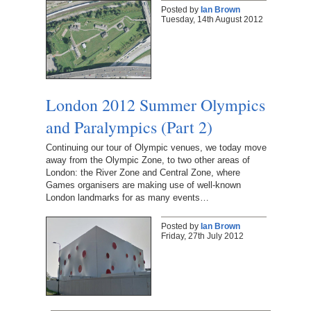
Posted by
Ian Brown
Tuesday, 14th August 2012
London 2012 Summer Olympics
and Paralympics (Part 2)
Continuing our tour of Olympic venues, we today move
away from the Olympic Zone, to two other areas of
London: the River Zone and Central Zone, where
Games organisers are making use of well-known
London landmarks for as many events…
Posted by
Ian Brown
Friday, 27th July 2012