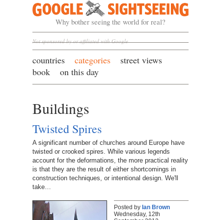
Google Sightseeing
Why bother seeing the world for real?
Not sponsored by or affiliated with Google
countries
categories
street views
book
on this day
Buildings
Twisted Spires
A significant number of churches around Europe have
twisted or crooked spires. While various legends
account for the deformations, the more practical reality
is that they are the result of either shortcomings in
construction techniques, or intentional design. We'll
take…
Posted by
Ian Brown
Wednesday, 12th