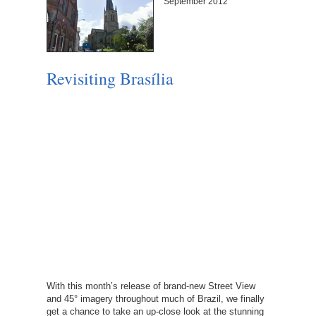
September 2012
Revisiting Brasília
With this month’s release of brand-new Street View
and 45° imagery throughout much of Brazil, we finally
get a chance to take an up-close look at the stunning