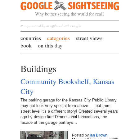
Google Sightseeing
Why bother seeing the world for real?
Not sponsored by or affiliated with Google
countries
categories
street views
book
on this day
Buildings
Community Bookshelf, Kansas
City
The parking garage for the Kansas City Public Library
may not look very special from above: ... but from
street level it's a different story! Created several years
ago by design firm Dimensional Innovations, the
facade of the garage portrays…
Posted by
Ian Brown