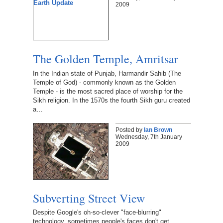
2009
The Golden Temple, Amritsar
In the Indian state of Punjab, Harmandir Sahib (The
Temple of God) - commonly known as the Golden
Temple - is the most sacred place of worship for the
Sikh religion. In the 1570s the fourth Sikh guru created
a…
Posted by
Ian Brown
Wednesday, 7th January
2009
Subverting Street View
Despite Google's oh-so-clever "face-blurring"
technology, sometimes people's faces don't get