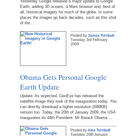
Yesterday Google released a major update to Google
Earth, adding 3D oceans, a Mars browser and, best of
all, historical imagery for much of the globe. In some
places the images go back decades, such as this shot
of the…
Posted by
James Turnbull
Tuesday, 3rd February
2009
Obama Gets Personal Google
Earth Update
Update: As expected, GeoEye has released the
satellite image they took of the inauguration today. You
can directly download a higher resolution [698KB]
version too. Today, the 20th of January 2009, the USA
inaugurates its 44th President: Mr Barack Obama.…
Posted by
Alex Turnbull
Tuesday, 20th January