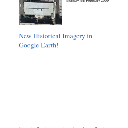
Monday, 9th February 2009
New Historical Imagery in
Google Earth!