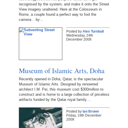
recognised by the system, and make it onto the Street
View imagery unaltered. Here at the Colosseum in
Rome, a couple found a perfect way to fool the
camera... by…
Posted by
Alex Turnbull
Wednesday, 24th
December 2008
Museum of Islamic Arts, Doha
Recently opened in Doha, Qatar, is the spectacular
Museum of Islamic Arts. Designed by renowned
architect I.M. Pei, this museum cost $300million to
construct and is home to a large collection of priceless
artifacts funded by the Qatar royal family.…
Posted by
Ian Brown
Friday, 19th December
2008