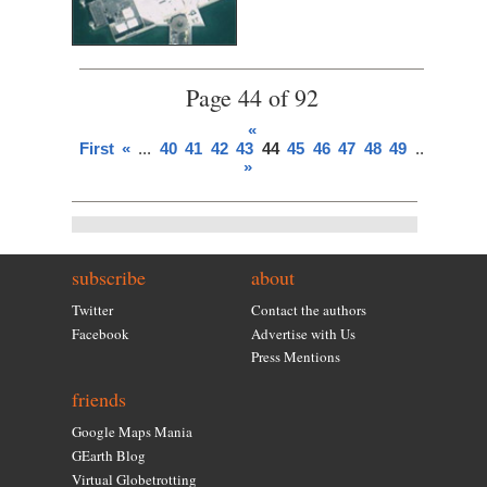
Page 44 of 92
«
First
«
...
40
41
42
43
44
45
46
47
48
49
...
»
Last
»
subscribe
about
Twitter
Contact the authors
Facebook
Advertise with Us
Press Mentions
friends
Google Maps Mania
GEarth Blog
Virtual Globetrotting