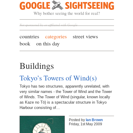
Google Sightseeing
Why bother seeing the world for real?
Not sponsored by or affiliated with Google
countries
categories
street views
book
on this day
Buildings
Tokyo’s Towers of Wind(s)
Tokyo has two structures, apparently unrelated, with
very similar names - the Tower of Wind and the Tower
of Winds. The Tower of Wind (singular, known locally
as Kaze no Tō) is a spectacular structure in Tokyo
Harbour consisting of…
Posted by
Ian Brown
Friday, 1st May 2009