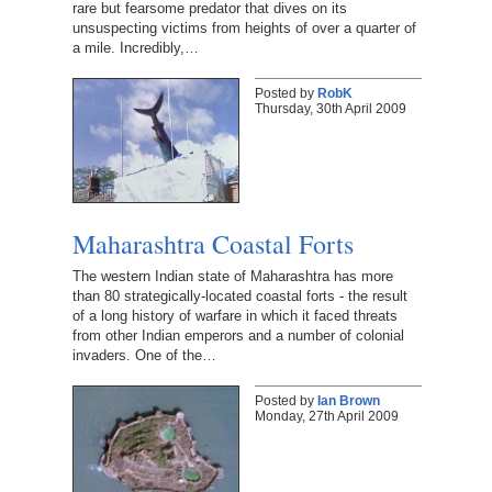
rare but fearsome predator that dives on its
unsuspecting victims from heights of over a quarter of
a mile. Incredibly,…
Posted by
RobK
Thursday, 30th April 2009
Maharashtra Coastal Forts
The western Indian state of Maharashtra has more
than 80 strategically-located coastal forts - the result
of a long history of warfare in which it faced threats
from other Indian emperors and a number of colonial
invaders. One of the…
Posted by
Ian Brown
Monday, 27th April 2009