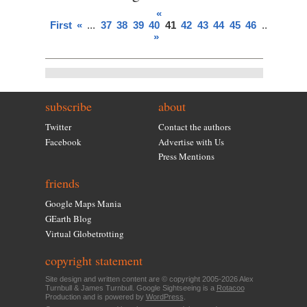
«
First
«
...
37
38
39
40
41
42
43
44
45
46
...
»
Last
»
subscribe
about
Twitter
Contact the authors
Facebook
Advertise with Us
Press Mentions
friends
Google Maps Mania
GEarth Blog
Virtual Globetrotting
copyright statement
Site design and written content are © copyright 2005-2026 Alex
Turnbull & James Turnbull. Google Sightseeing is a
Rotacoo
Production and is powered by
WordPress
.