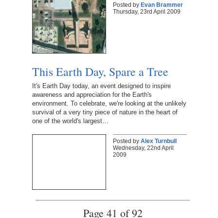
Posted by
Evan Brammer
Thursday, 23rd April 2009
This Earth Day, Spare a Tree
It's Earth Day today, an event designed to inspire
awareness and appreciation for the Earth's
environment. To celebrate, we're looking at the unlikely
survival of a very tiny piece of nature in the heart of
one of the world's largest…
Posted by
Alex Turnbull
Wednesday, 22nd April
2009
Page 41 of 92