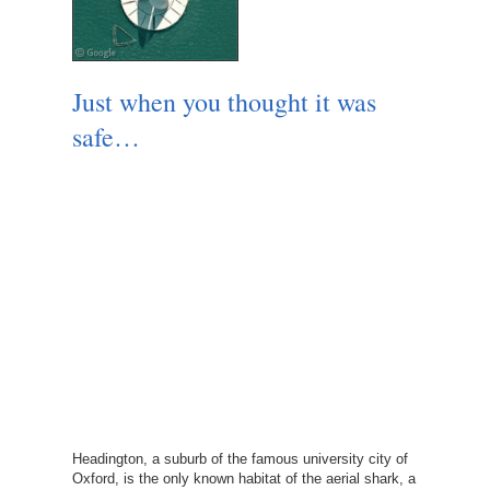
Just when you thought it was
safe…
Headington, a suburb of the famous university city of
Oxford, is the only known habitat of the aerial shark, a