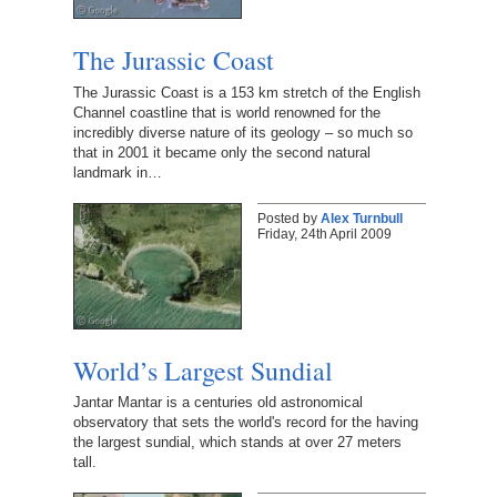
The Jurassic Coast
The Jurassic Coast is a 153 km stretch of the English
Channel coastline that is world renowned for the
incredibly diverse nature of its geology – so much so
that in 2001 it became only the second natural
landmark in…
Posted by
Alex Turnbull
Friday, 24th April 2009
World’s Largest Sundial
Jantar Mantar is a centuries old astronomical
observatory that sets the world's record for the having
the largest sundial, which stands at over 27 meters
tall.