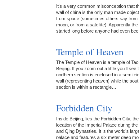
It's a very common misconception that t
wall of china is the only man made object
from space (sometimes others say from 
moon, or from a satellite). Apparently th
started long before anyone had even be
Temple of Heaven
The Temple of Heaven is a temple of Tao
Beijing. If you zoom out a little you'll see 
northern section is enclosed in a semi cir
wall (representing heaven) while the sou
section is within a rectangle…
Forbidden City
Inside Beijing, lies the Forbidden City, the
location of the Imperial Palace during th
and Qing Dynasties. It is the world's larg
palace and features a six meter deep moa