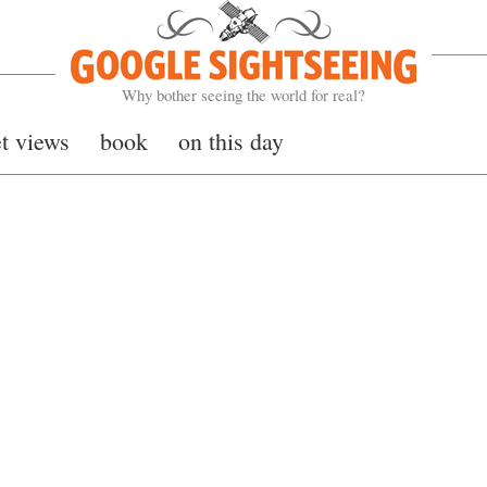
Google Sightseeing
Why bother seeing the world for real?
et views
book
on this day