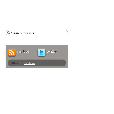
rss feed
twitter
Other:
Facebook