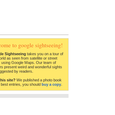
come to google sightseeing!
le Sightseeing
takes you on a tour of
orld as seen from satellite or street
 using Google Maps. Our team of
rs present weird and wonderful sights
ggested by readers.
this site?
We published a photo book
e best entries, you should
buy a copy
.