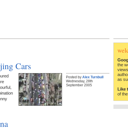
wel
Goog
jing Cars
the w
views
autho
oured
Posted by
Alex Turnbull
as su
Wednesday, 28th
ure
September 2005
urful,
Like 
ination
of th
unny
ina