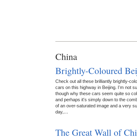
China
Brightly-Coloured Bei
Check out all these brilliantly brightly-col
cars on this highway in Beijing. I'm not s
though why these cars seem quite so colo
and perhaps it's simply down to the comb
of an over-saturated image and a very s
day,…
The Great Wall of Ch