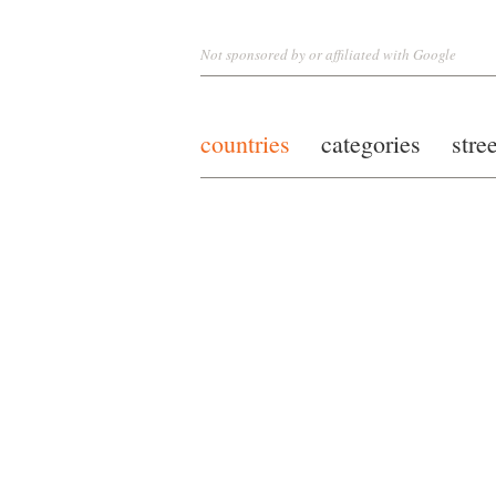
Not sponsored by or affiliated with Google
countries
categories
stre