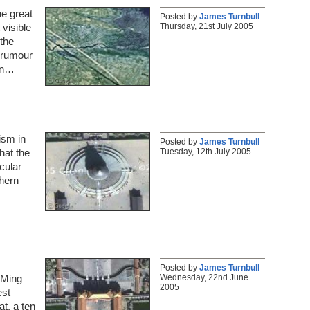
he great
Posted by
James Turnbull
Thursday, 21st July 2005
 visible
the
e rumour
en…
ism in
Posted by
James Turnbull
Tuesday, 12th July 2005
that the
cular
thern
Posted by
James Turnbull
Wednesday, 22nd June
e Ming
2005
est
t, a ten