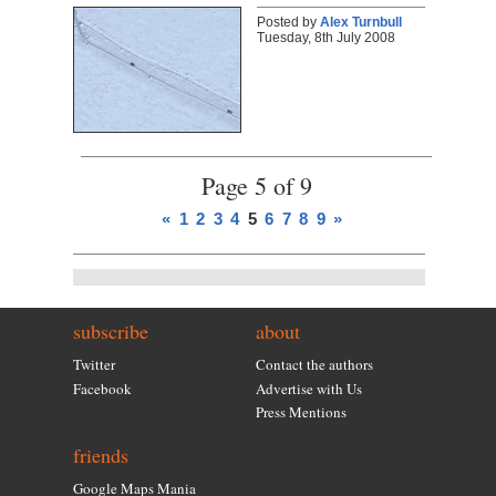
Posted by
Alex Turnbull
Tuesday, 8th July 2008
Page 5 of 9
«
1
2
3
4
5
6
7
8
9
»
subscribe
about
Twitter
Contact the authors
Facebook
Advertise with Us
Press Mentions
friends
Google Maps Mania