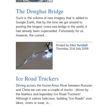
The Donghai Bridge
Such is the volume of new imagery that is added to
Google Earth, that by the time we got around to
posting the longest cross-sea bridge in the world, it
had already been superseded. Fortunately for us
however, the current…
Posted by
Alex Turnbull
Thursday, 31st July 2008
Ice Road Truckers
Driving across the frozen Amur River between Russian
and China we can see a couple of trucks - driven by
the fearless and legendary Ice Road Truckers!
Although it seems ludicrous, building "Ice Roads" over
lakes, rivers or seas, is…