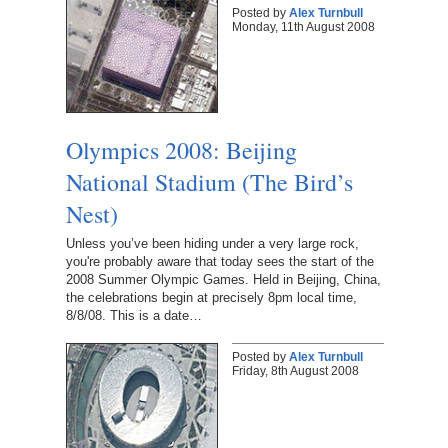
Posted by
Alex Turnbull
Monday, 11th August 2008
Olympics 2008: Beijing
National Stadium (The Bird’s
Nest)
Unless you’ve been hiding under a very large rock,
you're probably aware that today sees the start of the
2008 Summer Olympic Games. Held in Beijing, China,
the celebrations begin at precisely 8pm local time,
8/8/08. This is a date…
Posted by
Alex Turnbull
Friday, 8th August 2008