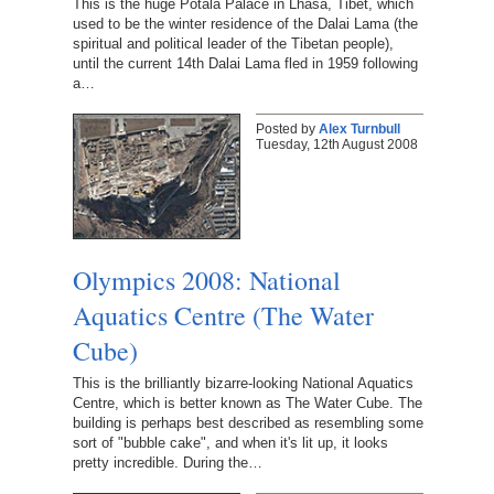
This is the huge Potala Palace in Lhasa, Tibet, which
used to be the winter residence of the Dalai Lama (the
spiritual and political leader of the Tibetan people),
until the current 14th Dalai Lama fled in 1959 following
a…
Posted by
Alex Turnbull
Tuesday, 12th August 2008
Olympics 2008: National
Aquatics Centre (The Water
Cube)
This is the brilliantly bizarre-looking National Aquatics
Centre, which is better known as The Water Cube. The
building is perhaps best described as resembling some
sort of "bubble cake", and when it's lit up, it looks
pretty incredible. During the…