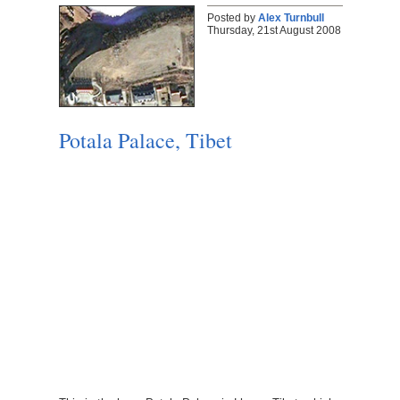
Posted by
Alex Turnbull
Thursday, 21st August 2008
Potala Palace, Tibet