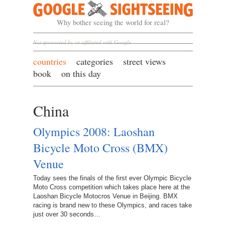
Google Sightseeing
Why bother seeing the world for real?
Not sponsored by or affiliated with Google
countries
categories
street views
book
on this day
China
Olympics 2008: Laoshan
Bicycle Moto Cross (BMX)
Venue
Today sees the finals of the first ever Olympic Bicycle
Moto Cross competition which takes place here at the
Laoshan Bicycle Motocros Venue in Beijing. BMX
racing is brand new to these Olympics, and races take
just over 30 seconds…