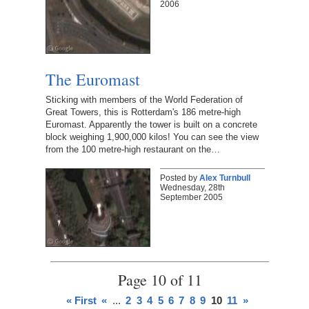
2006
The Euromast
Sticking with members of the World Federation of
Great Towers, this is Rotterdam's 186 metre-high
Euromast. Apparently the tower is built on a concrete
block weighing 1,900,000 kilos! You can see the view
from the 100 metre-high restaurant on the…
Posted by
Alex Turnbull
Wednesday, 28th
September 2005
Page 10 of 11
« First
«
...
2
3
4
5
6
7
8
9
10
11
»