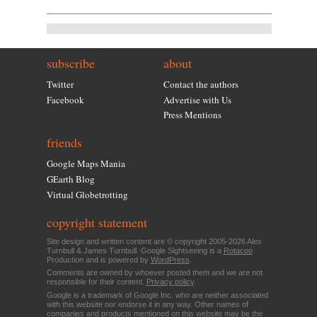
subscribe
about
Twitter
Contact the authors
Facebook
Advertise with Us
Press Mentions
friends
Google Maps Mania
GEarth Blog
Virtual Globetrotting
copyright statement
Site design and written content are © copyright 2005-2026 Alex
Turnbull & James Turnbull. Google Sightseeing is a
Rotacoo
Production and is powered by
WordPress
.
Comments are owned by whoever posted them and we are not
responsible for their content.
Privacy policy
.
Google is a trademark of Google Inc. who are neither associated
with this website nor endorse it in any way. Other names of
companies and products mentioned on this website may be the