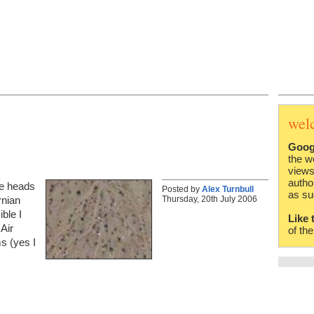
wel
Goog
the w
views
autho
he heads
Posted by
Alex Turnbull
as su
Thursday, 20th July 2006
rnian
ible I
Like 
Air
of th
s (yes I