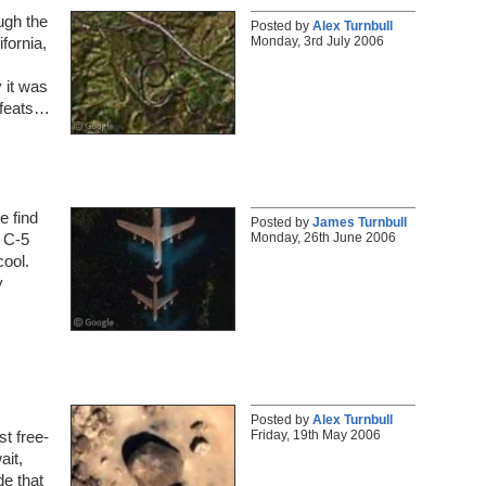
ugh the
Posted by
Alex Turnbull
Monday, 3rd July 2006
fornia,
y it was
g feats…
e find
Posted by
James Turnbull
Monday, 26th June 2006
a C-5
cool.
y
Posted by
Alex Turnbull
Friday, 19th May 2006
st free-
ait,
e that