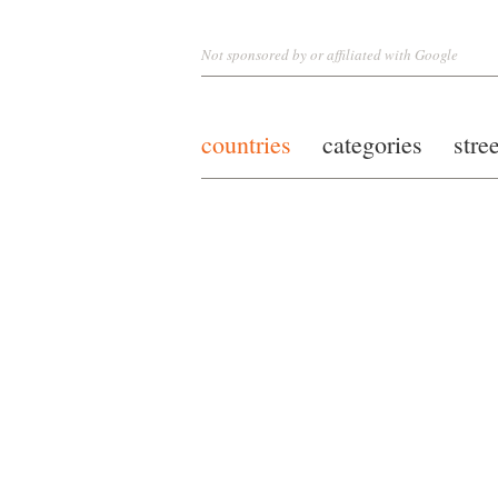
Not sponsored by or affiliated with Google
countries
categories
stre