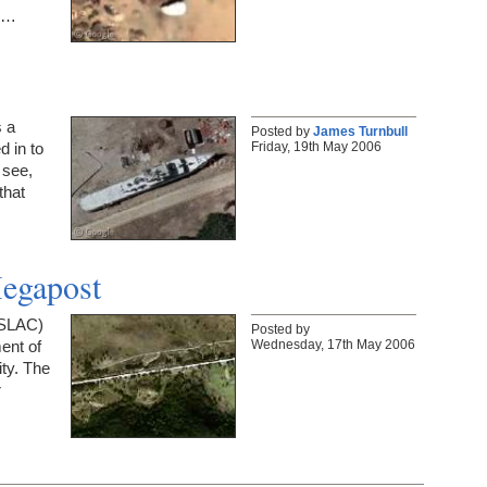
om…
s a
Posted by
James Turnbull
Friday, 19th May 2006
d in to
 see,
that
Megapost
(SLAC)
Posted by
Wednesday, 17th May 2006
ent of
ty. The
r