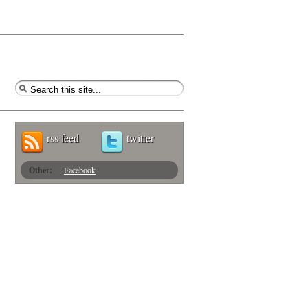
rss feed
twitter
Other:
Facebook