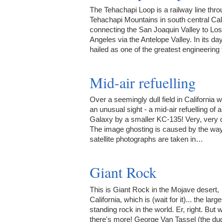
The Tehachapi Loop is a railway line thro
Tehachapi Mountains in south central Cali
connecting the San Joaquin Valley to Los
Angeles via the Antelope Valley. In its da
hailed as one of the greatest engineerin
Mid-air refuelling
Over a seemingly dull field in California w
an unusual sight - a mid-air refuelling of 
Galaxy by a smaller KC-135! Very, very 
The image ghosting is caused by the wa
satellite photographs are taken in…
Giant Rock
This is Giant Rock in the Mojave desert,
California, which is (wait for it)... the large
standing rock in the world. Er, right. But w
there's more! George Van Tassel (the dud