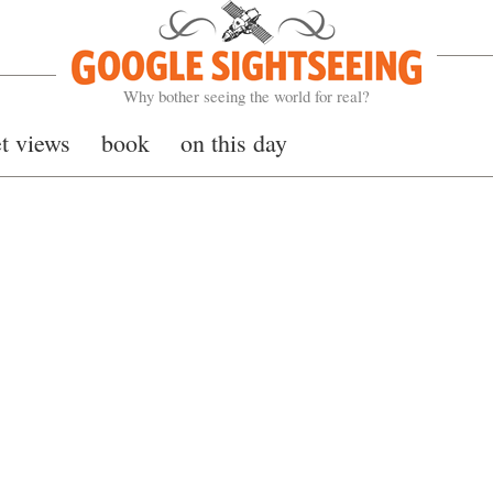
Google Sightseeing
Why bother seeing the world for real?
et views
book
on this day