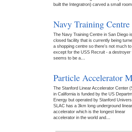
built the Integratron) carved a small ro
Navy Training Centre
The Navy Training Centre in San Diego i
closed facility that is currently being turne
a shopping centre so there's not much to
except for the USS Recruit - a destroyer 
seems to be a…
Particle Accelerator 
The Stanford Linear Accelerator Center 
in California is funded by the US Departm
Energy but operated by Stanford Universi
SLAC has a 3km long underground linea
accelerator which is the longest linear
accelerator in the world and…