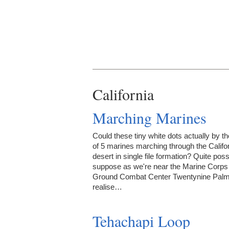
California
Marching Marines
Could these tiny white dots actually by t
of 5 marines marching through the Califo
desert in single file formation? Quite poss
suppose as we're near the Marine Corps 
Ground Combat Center Twentynine Palm
realise…
Tehachapi Loop