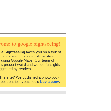
come to google sightseeing!
le Sightseeing
takes you on a tour of
orld as seen from satellite or street
 using Google Maps. Our team of
rs present weird and wonderful sights
ggested by readers.
this site?
We published a photo book
e best entries, you should
buy a copy
.