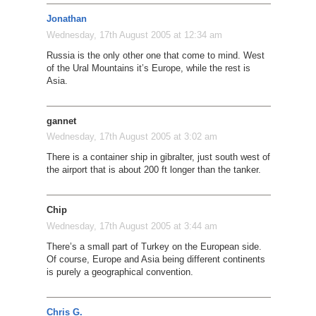
Jonathan
Wednesday, 17th August 2005 at 12:34 am
Russia is the only other one that come to mind. West
of the Ural Mountains it’s Europe, while the rest is
Asia.
gannet
Wednesday, 17th August 2005 at 3:02 am
There is a container ship in gibralter, just south west of
the airport that is about 200 ft longer than the tanker.
Chip
Wednesday, 17th August 2005 at 3:44 am
There’s a small part of Turkey on the European side.
Of course, Europe and Asia being different continents
is purely a geographical convention.
Chris G.