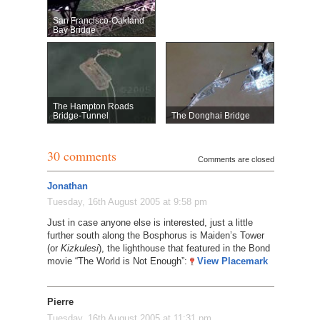
San Francisco-Oakland
Bay Bridge
The Hampton Roads
Bridge-Tunnel
The Donghai Bridge
30 comments
Comments are closed
Jonathan
Tuesday, 16th August 2005 at 9:58 pm
Just in case anyone else is interested, just a little
further south along the Bosphorus is Maiden’s Tower
(or
Kizkulesi
), the lighthouse that featured in the Bond
movie “The World is Not Enough”:
View Placemark
Pierre
Tuesday, 16th August 2005 at 11:31 pm