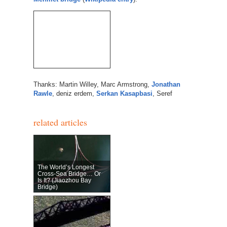
Thanks: Martin Willey, Marc Armstrong,
Jonathan
Rawle
, deniz erdem,
Serkan Kasapbasi
, Seref
related articles
The World’s Longest
Cross-Sea Bridge… Or
Is It? (Jiaozhou Bay
Bridge)