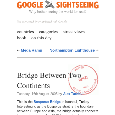
Google Sightseeing
Why bother seeing the world for real?
Not sponsored by or affiliated with Google
countries
categories
street views
book
on this day
Mega Ramp
Northampton Lighthouse
Bridge Between Two
Continents
Tuesday, 16th August 2005
by
Alex Turnbull
This is the
Bosporus Bridge
in Istanbul, Turkey.
Interestingly, as the Bosporus strait is the boundary
between Europe and Asia, the bridge actually connects