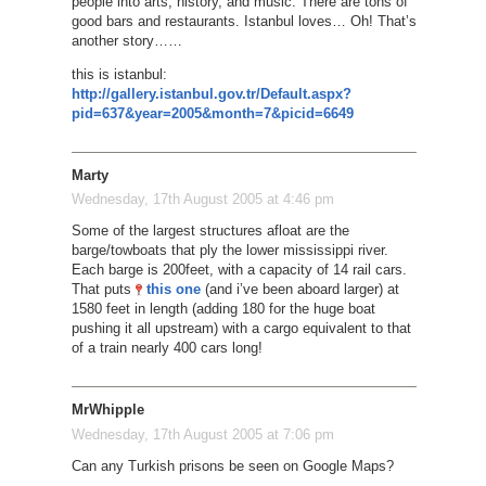
people into arts, history, and music. There are tons of
good bars and restaurants. Istanbul loves… Oh! That’s
another story……
this is istanbul:
http://gallery.istanbul.gov.tr/Default.aspx?
pid=637&year=2005&month=7&picid=6649
Marty
Wednesday, 17th August 2005 at 4:46 pm
Some of the largest structures afloat are the
barge/towboats that ply the lower mississippi river.
Each barge is 200feet, with a capacity of 14 rail cars.
That puts
this one
(and i’ve been aboard larger) at
1580 feet in length (adding 180 for the huge boat
pushing it all upstream) with a cargo equivalent to that
of a train nearly 400 cars long!
MrWhipple
Wednesday, 17th August 2005 at 7:06 pm
Can any Turkish prisons be seen on Google Maps?