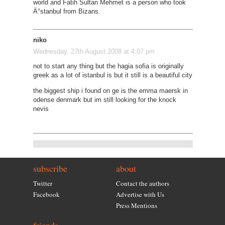
world and Fatih Sultan Mehmet is a person who took
Ä°stanbul from Bizans.
niko
Wednesday, 27th August 2008 at 4:07 pm
not to start any thing but the hagia sofia is originally
greek as a lot of istanbul is but it still is a beautiful city
the biggest ship i found on ge is the emma maersk in
odense denmark but im still looking for the knock
nevis
subscribe
about
Twitter
Contact the authors
Facebook
Advertise with Us
Press Mentions
friends