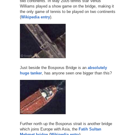
two continents. In May 2005 tennis star Venus
Williams played a show game on the bridge, making it
the only game of tennis to be played on two continents
(
Wikipedia entry
).
Just beside the Bosporus Bridge is an
absolutely
huge
tanker
, has anyone seen one bigger than this?
Further north up the Bosporus strait is another bridge
which joins Europe with Asia, the
Fatih Sultan
Mehmet bridge
(
Wikipedia entry
).