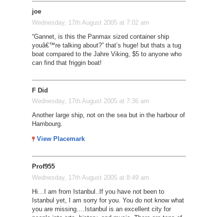
joe
Wednesday, 17th August 2005 at 7:02 am
“Gannet, is this the Panmax sized container ship
youâ€™re talking about?” that’s huge! but thats a tug
boat compared to the Jahre Viking, $5 to anyone who
can find that friggin boat!
F Did
Wednesday, 17th August 2005 at 7:36 am
Another large ship, not on the sea but in the harbour of
Hambourg.
View Placemark
Prof955
Wednesday, 17th August 2005 at 8:49 am
Hi…I am from Istanbul..If you have not been to
Istanbul yet, I am sorry for you. You do not know what
you are missing….Istanbul is an excellent city for