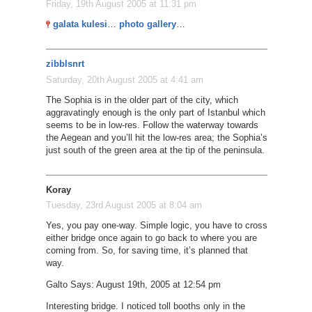
Friday, 19th August 2005 at 11:31 pm
galata kulesi
…
photo gallery
…
zibblsnrt
Saturday, 20th August 2005 at 4:41 am
The Sophia is in the older part of the city, which
aggravatingly enough is the only part of Istanbul which
seems to be in low-res. Follow the waterway towards
the Aegean and you’ll hit the low-res area; the Sophia’s
just south of the green area at the tip of the peninsula.
Koray
Tuesday, 23rd August 2005 at 8:04 am
Yes, you pay one-way. Simple logic, you have to cross
either bridge once again to go back to where you are
coming from. So, for saving time, it’s planned that
way.
Galto Says: August 19th, 2005 at 12:54 pm
Interesting bridge. I noticed toll booths only in the