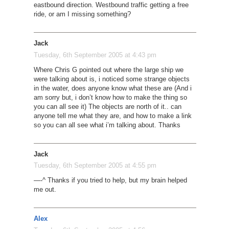
eastbound direction. Westbound traffic getting a free
ride, or am I missing something?
Jack
Tuesday, 6th September 2005 at 4:43 pm
Where Chris G pointed out where the large ship we
were talking about is, i noticed some strange objects
in the water, does anyone know what these are (And i
am sorry but, i don’t know how to make the thing so
you can all see it) The objects are north of it.. can
anyone tell me what they are, and how to make a link
so you can all see what i’m talking about. Thanks
Jack
Tuesday, 6th September 2005 at 4:55 pm
—-^ Thanks if you tried to help, but my brain helped
me out.
Alex