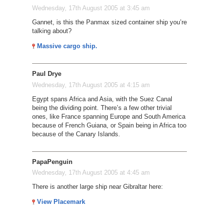
Wednesday, 17th August 2005 at 3:45 am
Gannet, is this the Panmax sized container ship you’re
talking about?
Massive cargo ship.
Paul Drye
Wednesday, 17th August 2005 at 4:15 am
Egypt spans Africa and Asia, with the Suez Canal
being the dividing point. There’s a few other trivial
ones, like France spanning Europe and South America
because of French Guiana, or Spain being in Africa too
because of the Canary Islands.
PapaPenguin
Wednesday, 17th August 2005 at 4:45 am
There is another large ship near Gibraltar here:
View Placemark