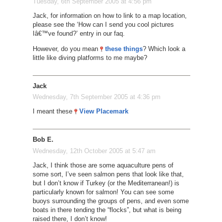
Tuesday, 6th September 2005 at 4:56 pm
Jack, for information on how to link to a map location,
please see the ‘How can I send you cool pictures
Iâ€™ve found?’ entry in our faq.
However, do you mean
these things
? Which look a
little like diving platforms to me maybe?
Jack
Wednesday, 7th September 2005 at 4:36 pm
I meant these
View Placemark
Bob E.
Wednesday, 12th October 2005 at 5:47 am
Jack, I think those are some aquaculture pens of
some sort, I’ve seen salmon pens that look like that,
but I don’t know if Turkey (or the Mediterranean!) is
particularly known for salmon! You can see some
buoys surrounding the groups of pens, and even some
boats in there tending the “flocks”, but what is being
raised there, I don’t know!