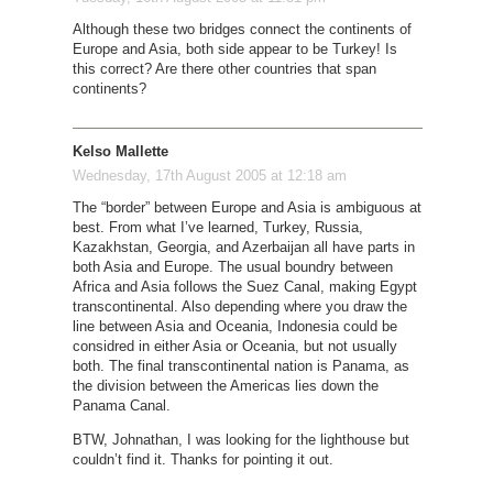
Although these two bridges connect the continents of
Europe and Asia, both side appear to be Turkey! Is
this correct? Are there other countries that span
continents?
Kelso Mallette
Wednesday, 17th August 2005 at 12:18 am
The “border” between Europe and Asia is ambiguous at
best. From what I’ve learned, Turkey, Russia,
Kazakhstan, Georgia, and Azerbaijan all have parts in
both Asia and Europe. The usual boundry between
Africa and Asia follows the Suez Canal, making Egypt
transcontinental. Also depending where you draw the
line between Asia and Oceania, Indonesia could be
considred in either Asia or Oceania, but not usually
both. The final transcontinental nation is Panama, as
the division between the Americas lies down the
Panama Canal.
BTW, Johnathan, I was looking for the lighthouse but
couldn’t find it. Thanks for pointing it out.