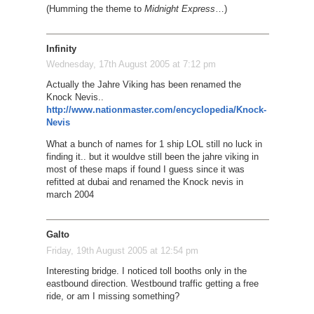
(Humming the theme to
Midnight Express
…)
Infinity
Wednesday, 17th August 2005 at 7:12 pm
Actually the Jahre Viking has been renamed the
Knock Nevis..
http://www.nationmaster.com/encyclopedia/Knock-
Nevis
What a bunch of names for 1 ship LOL still no luck in
finding it.. but it wouldve still been the jahre viking in
most of these maps if found I guess since it was
refitted at dubai and renamed the Knock nevis in
march 2004
Galto
Friday, 19th August 2005 at 12:54 pm
Interesting bridge. I noticed toll booths only in the
eastbound direction. Westbound traffic getting a free
ride, or am I missing something?