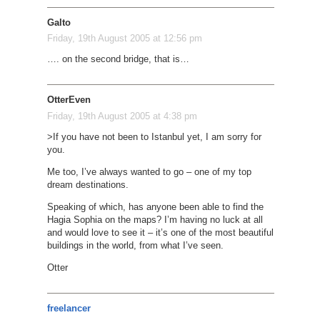
Galto
Friday, 19th August 2005 at 12:56 pm
…. on the second bridge, that is…
OtterEven
Friday, 19th August 2005 at 4:38 pm
>If you have not been to Istanbul yet, I am sorry for
you.
Me too, I’ve always wanted to go – one of my top
dream destinations.
Speaking of which, has anyone been able to find the
Hagia Sophia on the maps? I’m having no luck at all
and would love to see it – it’s one of the most beautiful
buildings in the world, from what I’ve seen.
Otter
freelancer