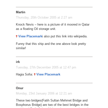
Martin
Thursday, 20th October 2005 at 2:27 am
Knock Nevis – here is a picture of it moored in Qatar
as a floating Oil storage unit.
View Placemark
i also put this link into wikipedia.
Funny that this ship and the one above look pretty
similar!
irk
Tuesday, 27th December 2005 at 12:47 pm
Hagia Sofia:
View Placemark
Onur
Monday, 23rd January 2006 at 12:21 am
These two bridges(Fatih Sultan Mehmet Bridge and
Bosphorus Bridge) are two of the best bridges in the