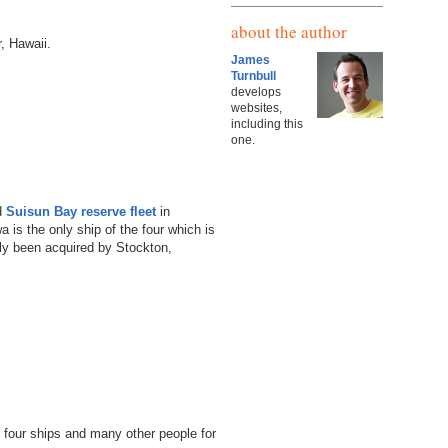
about the author
, Hawaii.
James
Turnbull
develops
websites,
including this
one.
ed
Suisun Bay reserve fleet
in
wa is the only ship of the four which is
tly been acquired by Stockton,
l four ships and many other people for