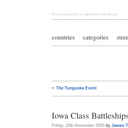
Not sponsored by or affiliated with Google
countries
categories
stre
The Tunguska Event
Iowa Class Battleship
Friday, 25th November 2005
by
James T