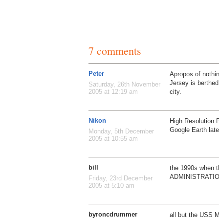
7 comments
Peter
Apropos of noth
Jersey is berthed
Saturday, 26th November
city.
2005 at 12:19 am
Nikon
High Resolution 
Google Earth lat
Monday, 5th December
2005 at 10:55 am
bill
the 1990s when
ADMINISTRATI
Friday, 23rd December
2005 at 5:10 am
byroncdrummer
all but the USS 