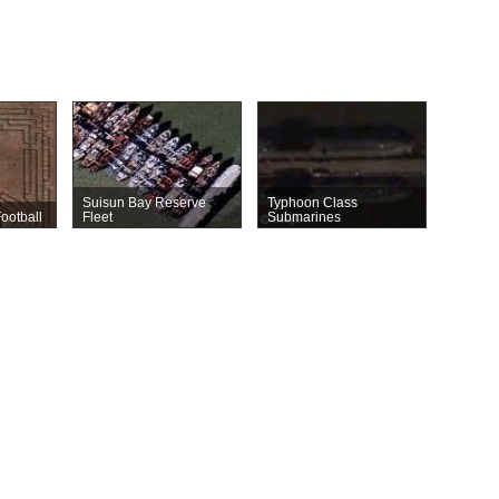
Suisun Bay Reserve
Typhoon Class
ootball
Fleet
Submarines