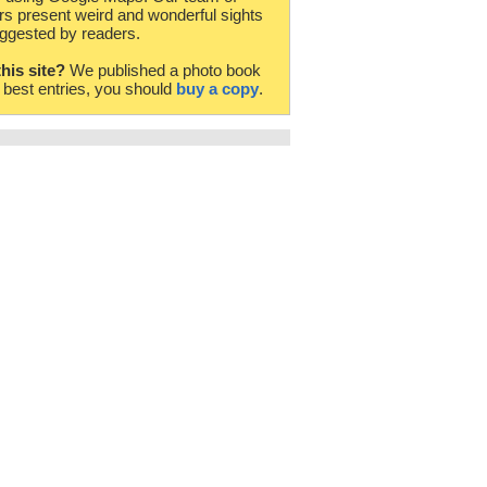
rs present weird and wonderful sights
ggested by readers.
this site?
We published a photo book
e best entries, you should
buy a copy
.