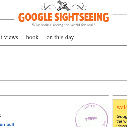
Google Sightseeing
Why bother seeing the world for real?
et views
book
on this day
wel
s
Goog
the w
urnbull
views