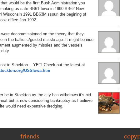
e that would be the first Bush Administration you
r making us safe BB61 Iowa in 1990 BB62 New
 Wisconsin 1991 BB63Missouri the begining of
 took office Jan 1992
ps were decommissioned on the theory that they
e in the ballistic/guided missle age. It might be nice
mament augmented by missles and the vessels
 duty.
not in Stockton….YET! Check out the latest at
tstockton.org/USSIowa.htm
er be in Stockton as the city has withdrawn it’s bid.
p next but is now considering bankruptcy as I believe
site would need expensive dredging.
friends
copyr