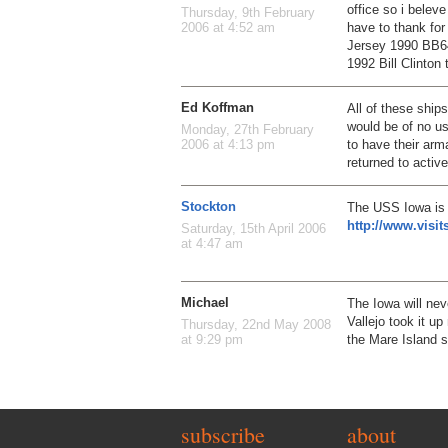
office so i belev
Thursday, 9th February
have to thank fo
2006 at 4:52 am
Jersey 1990 BB64
1992 Bill Clinton
Ed Koffman
All of these shi
would be of no us
Monday, 27th February
to have their ar
2006 at 4:13 pm
returned to active
Stockton
The USS Iowa is 
http://www.visi
Saturday, 15th April 2006
at 4:47 am
Michael
The Iowa will nev
Vallejo took it u
Thursday, 22nd May 2008
the Mare Island 
at 9:29 pm
subscribe
about