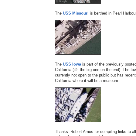
The
USS Missouri
is berthed in Pearl Harbour
The
USS Iowa
is part of the previously post
California (it's the big one on the end). The Io
currently not open to the public but has recen
California where it will be a museum.
Thanks: Robert Amos for compiling links to al