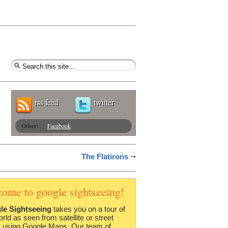
rss feed
twitter
Other:
Facebook
The Flatirons
come to google sightseeing!
le Sightseeing
takes you on a tour of
orld as seen from satellite or street
 using Google Maps. Our team of