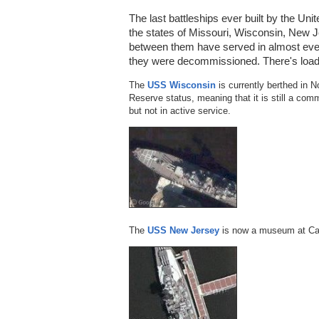
The last battleships ever built by the U
the states of Missouri, Wisconsin, New J
between them have served in almost eve
they were decommissioned. There's loads
The
USS Wisconsin
is currently berthed in No
Reserve status, meaning that it is still a co
but not in active service.
The
USS New Jersey
is now a museum at Ca