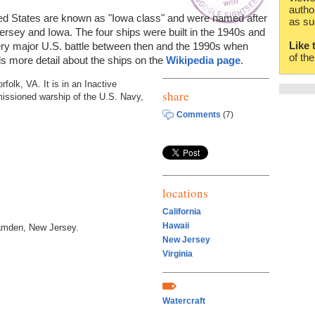
autho
nited States are known as "Iowa class" and were named after
as su
ersey and Iowa. The four ships were built in the 1940s and
Like 
ry major U.S. battle between then and the 1990s when
of th
 more detail about the ships on the
Wikipedia page
.
rfolk, VA. It is in an Inactive
share
mmissioned warship of the U.S. Navy,
Comments
(7)
locations
California
Hawaii
mden, New Jersey.
New Jersey
Virginia
Watercraft