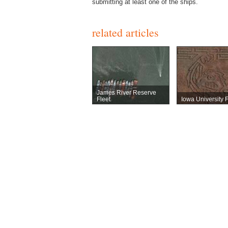
submitting at least one of the ships.
related articles
James River Reserve
Fleet
Iowa University F