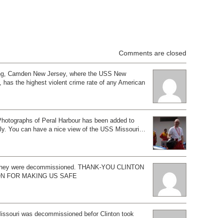
Comments are closed
ing, Camden New Jersey, where the USS New
, has the highest violent crime rate of any American
Photographs of Peral Harbour has been added to
ely. You can have a nice view of the USS Missouri…
 they were decommissioned. THANK-YOU CLINTON
ON FOR MAKING US SAFE
Missouri was decommissioned befor Clinton took