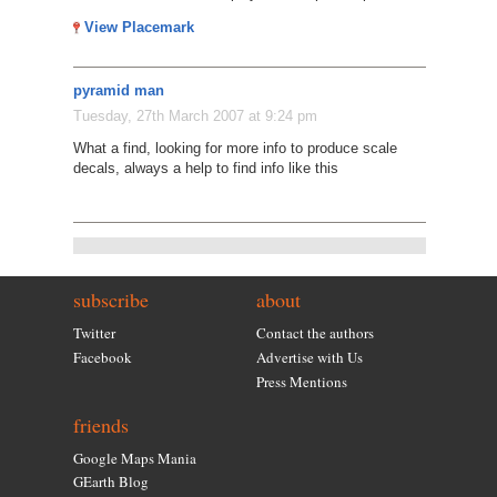
View Placemark
pyramid man
Tuesday, 27th March 2007 at 9:24 pm
What a find, looking for more info to produce scale
decals, always a help to find info like this
subscribe
about
Twitter
Contact the authors
Facebook
Advertise with Us
Press Mentions
friends
Google Maps Mania
GEarth Blog