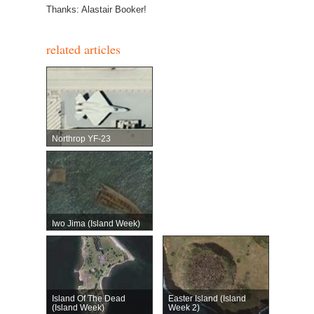
Thanks: Alastair Booker!
related articles
Northrop YF-23
Iwo Jima (Island Week)
Island Of The Dead
Easter Island (Island
(Island Week)
Week 2)