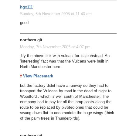
hgx111
Sunday, 6th November 2005 at 11:40 am
good
northern git
Monday, 7th November 2005 at 4:07 pm
Try the above link with vulcan_for_sale instead. An
‘interesting’ fact was that the Vulcans were built in
North Manchester here:
View Placemark
but the factory didnt have a runway so they had to
transport the Vulcans by road in the dead of night to
Woodford , which is well south of Manchester. The
company had to pay for all the lamp posts along the
route to be replaced by pivoted ones that could be
swung down flat to accomodate the huge wings (think
of the palm trees in Thunderbirds).
northern git