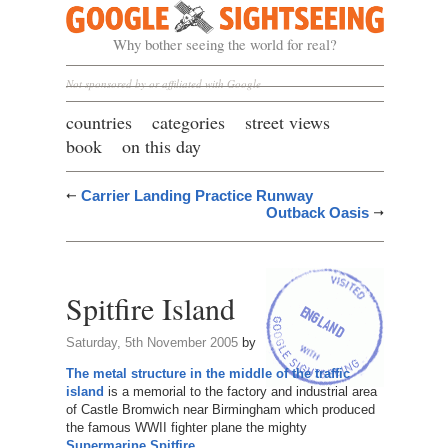
Google Sightseeing
Why bother seeing the world for real?
Not sponsored by or affiliated with Google
countries
categories
street views
book
on this day
Carrier Landing Practice Runway
Outback Oasis
Spitfire Island
Saturday, 5th November 2005
by
The metal structure in the middle of the traffic
island
is a memorial to the factory and industrial area
of Castle Bromwich near Birmingham which produced
the famous WWII fighter plane the mighty
Supermarine Spitfire
.