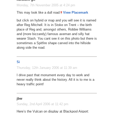
Monday, 7th November 2005 at 4:24 pm
This may look like a dull road:
View Placemark
but click on hybrid or map and you will see it is named
after Reg Mitchell. It is in Stoke on Trent – the birth
place of Reg and, amongst others, Robbie Williams
and (more bizzarely) famous axeman and silly hat
wearer Slash. You cant see it on this photo but there is
sometimes a Spitfire shape carved into the hillside
along side the road.
Si
Thursday, 12th January 2006 at 11:39 am
I drive past that monument every day to work and
never really think about the history. All it is to me is a
heavy traffic point!
jbw
Sunday, 2nd April 2006 at 11:42 pm
Here’s the Vulcan on display at Blackpool Airport: