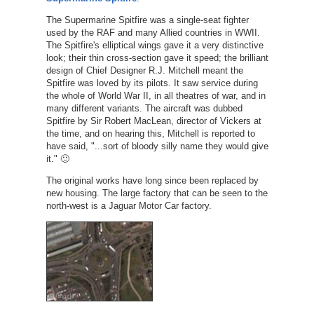
The Supermarine Spitfire was a single-seat fighter
used by the RAF and many Allied countries in WWII.
The Spitfire's elliptical wings gave it a very distinctive
look; their thin cross-section gave it speed; the brilliant
design of Chief Designer R.J. Mitchell meant the
Spitfire was loved by its pilots. It saw service during
the whole of World War II, in all theatres of war, and in
many different variants. The aircraft was dubbed
Spitfire by Sir Robert MacLean, director of Vickers at
the time, and on hearing this, Mitchell is reported to
have said, "...sort of bloody silly name they would give
it." 🙂
The original works have long since been replaced by
new housing. The large factory that can be seen to the
north-west is a Jaguar Motor Car factory.