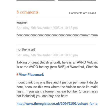
8 comments
Comments are closed
wagner
Saturday, 5th November 2005 at 10:15 pm
bonnnnnnnnnnnnnnnnnnnnnnnnnnnnnnnnnnmmmmmmmmmmm
northern git
Saturday, 5th November 2005 at 10:18 pm
Talking of great British aircraft, here is an AVRO Vulcan. It
is at the AVRO factory (now BAE) at Woodford, Cheshire.
View Placemark
I dont think this one flies and it just on permanent display
here, because this was where the Vulcan made its maiden
flight. If you want a former nuclear bomber (cruise misssles
not included) you can buy one here:
http://www.theregister.co.uk/2004/11/01/vulcan_for_sale/