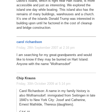
David’s Island, which is right near Hart Island, is more
accessible and just as interesting. We explored the
island one day while boating. This island also has the
remains of many buildings, warehouses and a church.
It’s one of the islands Donald Trump was interested in
building upon until he factored in the cost of cleanup
and bridge construction.
carol richardson
Friday, 28th September 2007 at 2:16 pm
I am searching for my great-grandparents and would
like to know if they may be burried on Hart Island.
Anyone with the name “Wolframsdorf”
Chip Krauss
Friday, 30th October 2009 at 5:14 pm
Carol Richardson: A name in my family history is
also Wolframsdorf: immigrated from Seitingen in late
1840’s to New York City: Josef and Catherine,
Ernest Mathilde, Theresa (daughters).