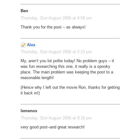
Ben
Thursday, 31st August 2006 at 4:58 pm
Thank you for the post – as always!
Alex
Thursday, 31st August 2006 at 5:23 pm
My, aren’t you lot polite today! No problem guys – it
was fun researching this one, it really is a spooky
place. The main problem was keeping the post to a
reasonable length!
(Hence why I left out the movie Ron, thanks for getting
it back in!)
lemenos
Thursday, 31st August 2006 at 9:16 pm
very good post–and great research!