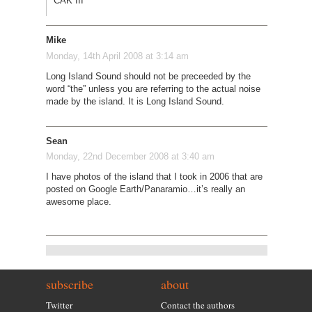
CAK III
Mike
Monday, 14th April 2008 at 3:14 am
Long Island Sound should not be preceeded by the
word “the” unless you are referring to the actual noise
made by the island. It is Long Island Sound.
Sean
Monday, 22nd December 2008 at 3:40 am
I have photos of the island that I took in 2006 that are
posted on Google Earth/Panaramio…it’s really an
awesome place.
subscribe
about
Twitter
Contact the authors