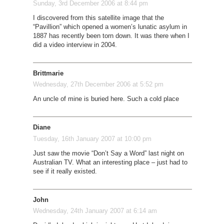
Sunday, 3rd December 2006 at 8:44 pm
I discovered from this satellite image that the
“Pavillion” which opened a women’s lunatic asylum in
1887 has recently been torn down. It was there when I
did a video interview in 2004.
Brittmarie
Wednesday, 27th December 2006 at 5:52 pm
An uncle of mine is buried here. Such a cold place
Diane
Tuesday, 16th January 2007 at 10:00 pm
Just saw the movie “Don’t Say a Word” last night on
Australian TV. What an interesting place – just had to
see if it really existed.
John
Wednesday, 24th January 2007 at 6:14 am