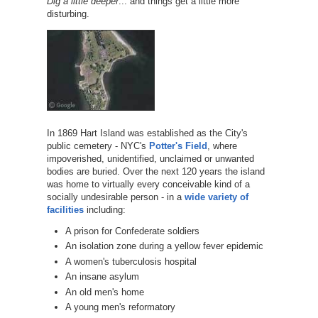
Dig a little deeper
... and things get a little more
disturbing.
In 1869 Hart Island was established as the City's
public cemetery - NYC's
Potter's Field
, where
impoverished, unidentified, unclaimed or unwanted
bodies are buried. Over the next 120 years the island
was home to virtually every conceivable kind of a
socially undesirable person - in a
wide variety of
facilities
including:
A prison for Confederate soldiers
An isolation zone during a yellow fever epidemic
A women's tuberculosis hospital
An insane asylum
An old men's home
A young men's reformatory