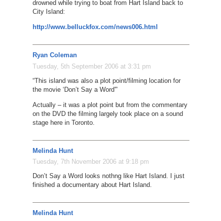
drowned while trying to boat from Hart Island back to
City Island:
http://www.belluckfox.com/news006.html
Ryan Coleman
Tuesday, 5th September 2006 at 3:31 pm
“This island was also a plot point/filming location for
the movie ‘Don’t Say a Word'”
Actually – it was a plot point but from the commentary
on the DVD the filming largely took place on a sound
stage here in Toronto.
Melinda Hunt
Tuesday, 7th November 2006 at 9:18 pm
Don’t Say a Word looks nothng like Hart Island. I just
finished a documentary about Hart Island.
Melinda Hunt