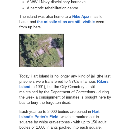
A WWII Navy disciplinary barracks
A narcotic rehabilitation centre
The island was also home to a
Nike Ajax
missile
base, and
the missile silos are still visible
even
from up here.
Today Hart Island is no longer any kind of jail (the last
prisoners were transferred to NYC's infamous
Rikers
Island
in 1991), but the City Cemetery is still
maintained by the Department of Corrections - during
the week a consignment of inmates is brought here by
bus to bury the forgotten dead.
Each year up to 3,000 bodies are buried in
Hart
Island's Potter's Field
, which is marked out in
squares by white gravestones - with up to 150 adult
bodies or 1,000 infants packed into each square.