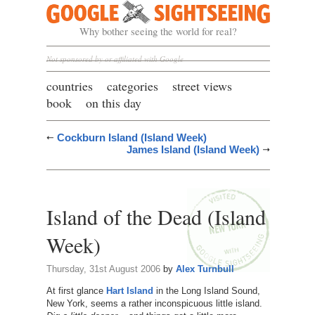
Google Sightseeing
Why bother seeing the world for real?
Not sponsored by or affiliated with Google
countries
categories
street views
book
on this day
Cockburn Island (Island Week)
James Island (Island Week)
Island of the Dead (Island
Week)
Thursday, 31st August 2006
by
Alex Turnbull
At first glance
Hart Island
in the Long Island Sound,
New York, seems a rather inconspicuous little island.