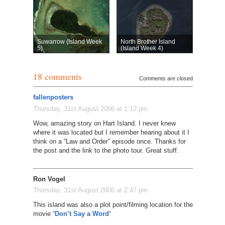
Suwarrow (Island Week
North Brother Island
5)
(Island Week 4)
18 comments
Comments are closed
fallenposters
Thursday, 31st August 2006 at 1:12 pm
Wow, amazing story on Hart Island. I never knew
where it was located but I remember hearing about it I
think on a “Law and Order” episode once. Thanks for
the post and the link to the photo tour. Great stuff.
Ron Vogel
Thursday, 31st August 2006 at 2:47 pm
This island was also a plot point/filming location for the
movie “
Don’t Say a Word
“