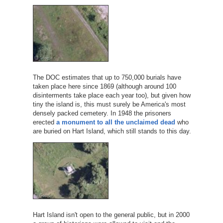
The DOC estimates that up to 750,000 burials have
taken place here since 1869 (although around 100
disinterments take place each year too), but given how
tiny the island is, this must surely be America's most
densely packed cemetery. In 1948 the prisoners
erected
a monument to all the unclaimed dead
who
are buried on Hart Island, which still stands to this day.
Hart Island isn't open to the general public, but in 2000