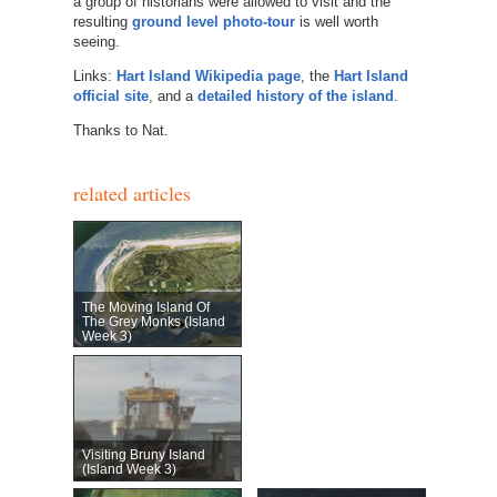
a group of historians were allowed to visit and the
resulting
ground level photo-tour
is well worth
seeing.
Links:
Hart Island Wikipedia page
, the
Hart Island
official site
, and a
detailed history of the island
.
Thanks to Nat.
related articles
The Moving Island Of
The Grey Monks (Island
Week 3)
Visiting Bruny Island
(Island Week 3)