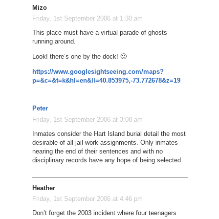
Mizo
Friday, 1st September 2006 at 1:30 am
This place must have a virtual parade of ghosts
running around.
Look! there’s one by the dock! 🙂
https://www.googlesightseeing.com/maps?
p=&c=&t=k&hl=en&ll=40.853975,-73.772678&z=19
Peter
Friday, 1st September 2006 at 3:08 am
Inmates consider the Hart Island burial detail the most
desirable of all jail work assignments. Only inmates
nearing the end of their sentences and with no
disciplinary records have any hope of being selected.
Heather
Friday, 1st September 2006 at 4:46 pm
Don’t forget the 2003 incident where four teenagers