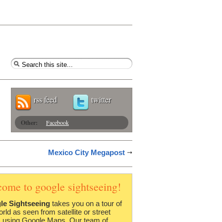
rss feed
twitter
Other:
Facebook
Mexico City Megapost
come to google sightseeing!
le Sightseeing
takes you on a tour of
orld as seen from satellite or street
 using Google Maps. Our team of