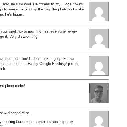
ank, he’s so cool. He comes to my 3 local towns
go to everyone. And by the way the photo looks like
e, he’s bigger.
t your spelling- tomas=thomas, everyone=every
e it, Very disapointing
 spotted it too! It does look mighty like the
pace doesn’t it! Happy Google Earthing! p.s. its
ink.
hat place rocks!
ng = disappointing.
ry spelling flame must contain a spelling error.
🙂