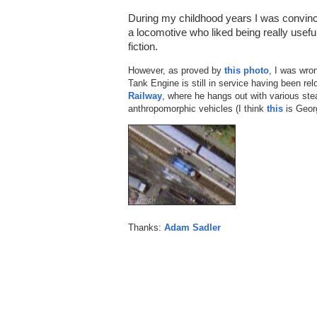
During my childhood years I was convinc
a locomotive who liked being really usef
fiction.
However, as proved by
this photo
, I was wro
Tank Engine is still in service having been re
Railway
, where he hangs out with various st
anthropomorphic vehicles (I think
this
is Georg
Thanks:
Adam Sadler