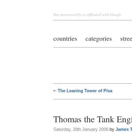
Not sponsored by or affiliated with Google
countries
categories
stre
The Leaning Tower of Pisa
Thomas the Tank Eng
Saturday, 28th January 2006
by
James T