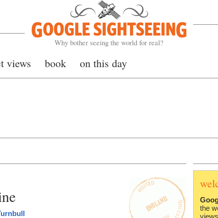
Google Sightseeing
Why bother seeing the world for real?
et views
book
on this day
wel
ine
Goog
the w
urnbull
views