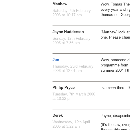
Matthew
Wow, Tomas The T
every year and i 
Saturday, 4th February
thomas not Georg
2006 at 10:17 am
Jayne Hudderson
“Matthew” look a
one. Please chang
Sunday, 12th February
2006 at 7:36 pm
Jon
Wow, someone else
programme from s
Thursday, 23rd February
summer 2004 I th
2006 at 12:01 am
Philip Pryce
i’ve been there, t
Tuesday, 7th March 2006
at 10:32 pm
Derek
Jayne, disapointi
Wednesday, 12th April
(It’s the law, eve
2006 at 3:22 am
Except this one. 