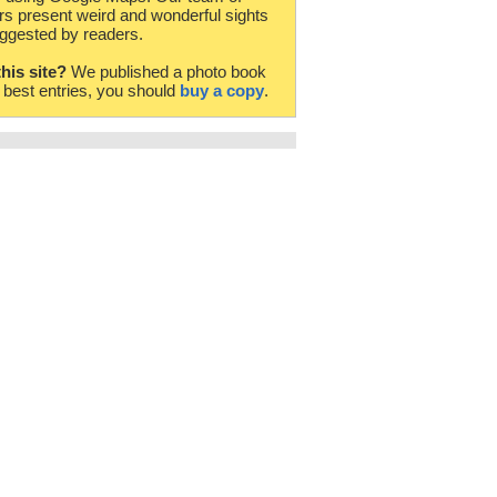
rs present weird and wonderful sights
ggested by readers.
this site?
We published a photo book
e best entries, you should
buy a copy
.