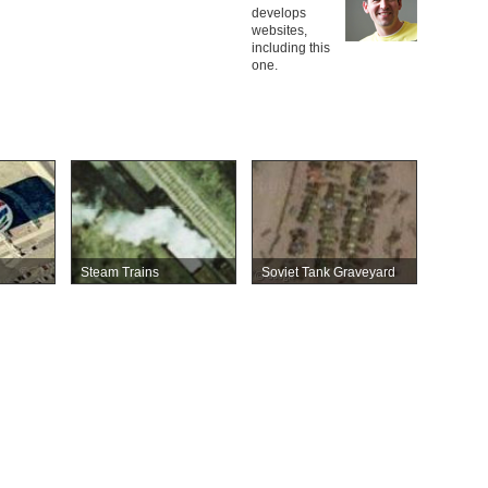
develops
websites,
including this
one.
Steam Trains
Soviet Tank Graveyard