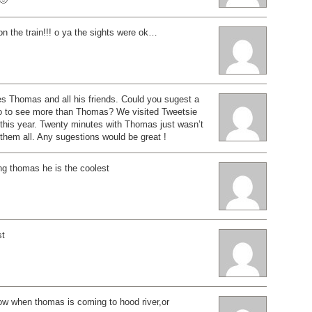
n the train!!! o ya the sights were ok…
s Thomas and all his friends. Could you sugest a
o to see more than Thomas? We visited Tweetsie
 this year. Twenty minutes with Thomas just wasn’t
them all. Any sugestions would be great !
ng thomas he is the coolest
st
now when thomas is coming to hood river,or