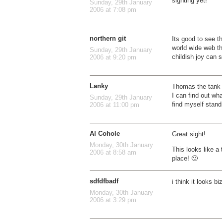
sighting yet!
Sunday, 29th January
2006 at 7:08 pm
northern git
Its good to see th
world wide web th
Sunday, 29th January
childish joy can s
2006 at 9:20 pm
Lanky
Thomas the tank 
I can find out wh
Sunday, 29th January
find myself stand
2006 at 11:00 pm
Al Cohole
Great sight!
Monday, 30th January
This looks like a
2006 at 8:58 am
place! 🙂
sdfdfbadf
i think it looks b
Monday, 30th January
2006 at 3:29 pm