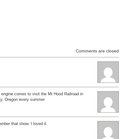
Comments are closed
.
engine comes to visit the Mt Hood Railroad in
ty, Oregon every summer
ember that show. I loved it.