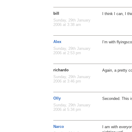
bill
I think I can, I t
Sunday, 29th January
2006 at 3:38 am
Alex
I’m with flyingsco
Sunday, 29th January
2006 at 2:53 pm
richardo
Again, a pretty co
Sunday, 29th January
2006 at 3:46 pm
Olly
Seconded. This 
Sunday, 29th January
2006 at 5:34 pm
Narco
I am with everyon