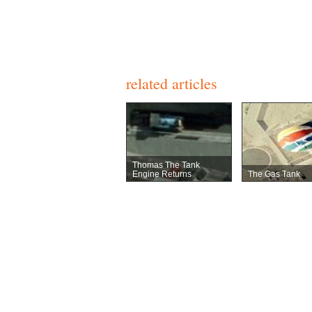
related articles
Thomas The Tank
Engine Returns
The Gas Tank