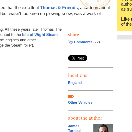
autho
ed that the excellent
Thomas & Friends
, a cartoon about
as su
ul but wasn't too keen on plowing snow, was a work of
Like 
of th
ng. All these years later Thomas The
share
located to the
Isle of Wight Steam
eam engines and other
Comments
(22)
e the Steam roller).
locations
England
Other Vehicles
about the author
James
Turnbull