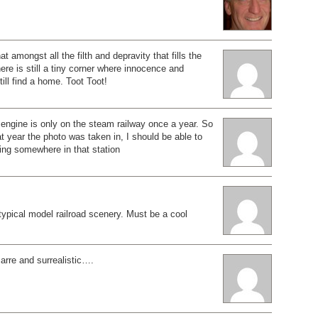
at amongst all the filth and depravity that fills the
ere is still a tiny corner where innocence and
till find a home. Toot Toot!
engine is only on the steam railway once a year. So
at year the photo was taken in, I should be able to
ing somewhere in that station
 typical model railroad scenery. Must be a cool
izarre and surrealistic….