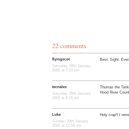
22 comments
flyingscot
Best. Sight. Ever
Saturday, 28th January
2006 at 7:03 pm
tecnalex
Thomas the Tank 
Hood River Coun
Saturday, 28th January
2006 at 8:15 pm
Luke
Holy crap!! I rem
Sunday, 29th January
2006 at 12:56 am