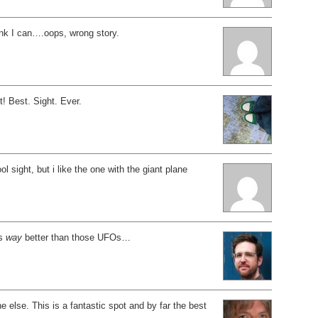
hink I can….oops, wrong story.
t! Best. Sight. Ever.
ol sight, but i like the one with the giant plane
is
way
better than those UFOs…
e else. This is a fantastic spot and by far the best