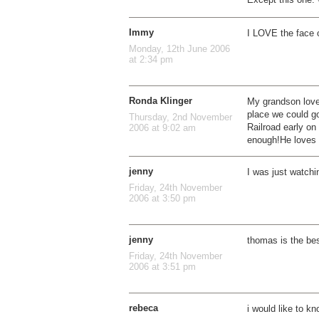
Immy
I LOVE the face o
Monday, 12th June 2006
at 2:34 pm
Ronda Klinger
My grandson love
place we could g
Thursday, 2nd November
Railroad early on
2006 at 9:02 am
enough!He loves 
jenny
I was just watchi
Friday, 24th November
2006 at 3:50 pm
jenny
thomas is the be
Friday, 24th November
2006 at 3:51 pm
rebeca
i would like to k