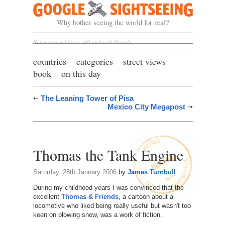
Google Sightseeing
Why bother seeing the world for real?
Not sponsored by or affiliated with Google
countries
categories
street views
book
on this day
The Leaning Tower of Pisa
Mexico City Megapost
Thomas the Tank Engine
Saturday, 28th January 2006
by
James Turnbull
During my childhood years I was convinced that the
excellent
Thomas & Friends
, a cartoon about a
locomotive who liked being really useful but wasn't too
keen on plowing snow, was a work of fiction.