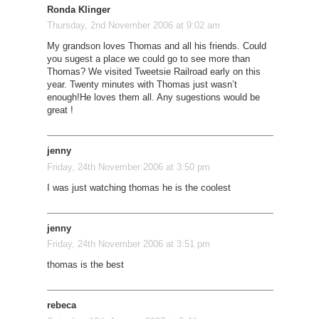
Ronda Klinger
Thursday, 2nd November 2006 at 9:02 am
My grandson loves Thomas and all his friends. Could
you sugest a place we could go to see more than
Thomas? We visited Tweetsie Railroad early on this
year. Twenty minutes with Thomas just wasn’t
enough!He loves them all. Any sugestions would be
great !
jenny
Friday, 24th November 2006 at 3:50 pm
I was just watching thomas he is the coolest
jenny
Friday, 24th November 2006 at 3:51 pm
thomas is the best
rebeca