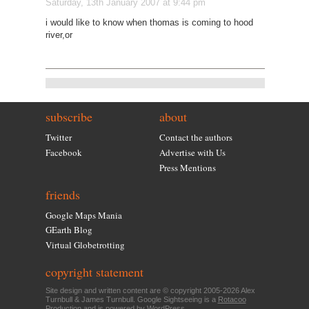
Saturday, 13th January 2007 at 9:44 pm
i would like to know when thomas is coming to hood
river,or
subscribe
about
Twitter
Contact the authors
Facebook
Advertise with Us
Press Mentions
friends
Google Maps Mania
GEarth Blog
Virtual Globetrotting
copyright statement
Site design and written content are © copyright 2005-2026 Alex
Turnbull & James Turnbull. Google Sightseeing is a
Rotacoo
Production and is powered by
WordPress
.