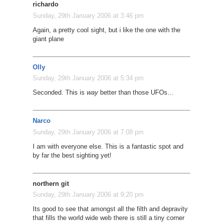
richardo
Sunday, 29th January 2006 at 3:46 pm
Again, a pretty cool sight, but i like the one with the
giant plane
Olly
Sunday, 29th January 2006 at 5:34 pm
Seconded. This is
way
better than those UFOs…
Narco
Sunday, 29th January 2006 at 7:08 pm
I am with everyone else. This is a fantastic spot and
by far the best sighting yet!
northern git
Sunday, 29th January 2006 at 9:20 pm
Its good to see that amongst all the filth and depravity
that fills the world wide web there is still a tiny corner