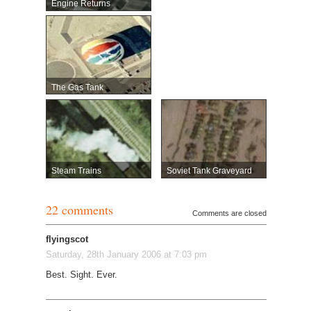
Engine Returns
The Gas Tank
Steam Trains
Soviet Tank Graveyard
22 comments
Comments are closed
flyingscot
Saturday, 28th January 2006 at 7:03 pm
Best. Sight. Ever.