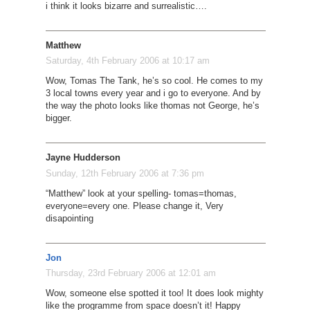
i think it looks bizarre and surrealistic….
Matthew
Saturday, 4th February 2006 at 10:17 am
Wow, Tomas The Tank, he’s so cool. He comes to my
3 local towns every year and i go to everyone. And by
the way the photo looks like thomas not George, he’s
bigger.
Jayne Hudderson
Sunday, 12th February 2006 at 7:36 pm
“Matthew” look at your spelling- tomas=thomas,
everyone=every one. Please change it, Very
disapointing
Jon
Thursday, 23rd February 2006 at 12:01 am
Wow, someone else spotted it too! It does look mighty
like the programme from space doesn’t it! Happy