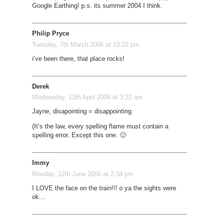
Google Earthing! p.s. its summer 2004 I think.
Philip Pryce
Tuesday, 7th March 2006 at 10:32 pm
i’ve been there, that place rocks!
Derek
Wednesday, 12th April 2006 at 3:22 am
Jayne, disapointing = disappointing.
(It’s the law, every spelling flame must contain a
spelling error. Except this one. 🙂
Immy
Monday, 12th June 2006 at 2:34 pm
I LOVE the face on the train!!! o ya the sights were
ok…