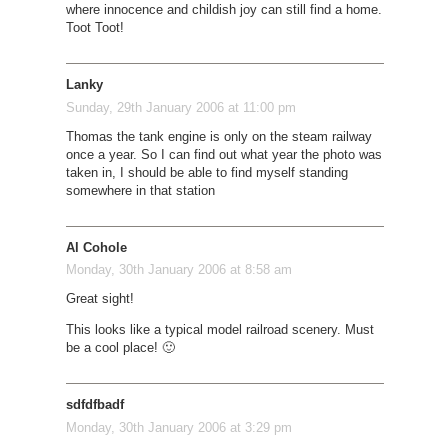
where innocence and childish joy can still find a home.
Toot Toot!
Lanky
Sunday, 29th January 2006 at 11:00 pm
Thomas the tank engine is only on the steam railway
once a year. So I can find out what year the photo was
taken in, I should be able to find myself standing
somewhere in that station
Al Cohole
Monday, 30th January 2006 at 8:58 am
Great sight!
This looks like a typical model railroad scenery. Must
be a cool place! 🙂
sdfdfbadf
Monday, 30th January 2006 at 3:29 pm