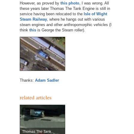
However, as proved by
this photo
, I was wrong. All
these years later Thomas The Tank Engine is still in
service having been relocated to the
Isle of Wight
Steam Railway
, where he hangs out with various
steam engines and other anthropomorphic vehicles (I
think
this
is George the Steam roller).
Thanks:
Adam Sadler
related articles
Thomas The Tank