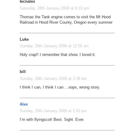
tecnalex
Saturday, 28th January 2006 at 8:15 pm
Thomas the Tank engine comes to visit the Mt Hood
Railroad in Hood River County, Oregon every summer
Luke
Sunday, 29th January 2006 at 12:56 am
Holy crap!! I remember that show. I loved it.
bill
Sunday, 29th January 2006 at 3:38 am
I think I can, I think I can….oops, wrong story.
Alex
Sunday, 29th January 2006 at 2:53 pm
I’m with flyingscot! Best. Sight. Ever.