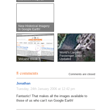
New Historical Imagery
In Google Earth!
World’s Largest
Passenger Ships –
Volcano Week 3
Updated
8 comments
Comments are closed
Jonathan
Tuesday, 24th January 2006 at 12:42 pm
Fantastic! That makes all the images available to
those of us who can’t run Google Earth!