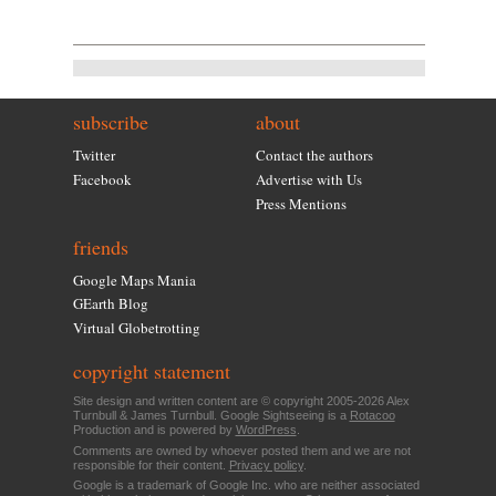
subscribe
about
Twitter
Contact the authors
Facebook
Advertise with Us
Press Mentions
friends
Google Maps Mania
GEarth Blog
Virtual Globetrotting
copyright statement
Site design and written content are © copyright 2005-2026 Alex
Turnbull & James Turnbull. Google Sightseeing is a
Rotacoo
Production and is powered by
WordPress
.
Comments are owned by whoever posted them and we are not
responsible for their content.
Privacy policy
.
Google is a trademark of Google Inc. who are neither associated