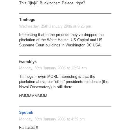
This [I]is[/I] Buckingham Palace, right?
Timhogs
Wednesday, 25th January 2006 at 9:25 pm
Interesting that in the process they’ve dropped the
pixelation of the White House, US Capitol and US
Supreme Court buildings in Washington DC USA.
twomblyk
Monday, 30th January 2006 at 12:54 am
Timhogs – even MORE interesting is that the
pixelation above our “other” presidents residence (the
Naval Observatory) is still there.
HMMMMMMMM
Sputnik
Monday, 30th January 2006 at 4:39 pm
Fantastic !!