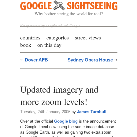
Google Sightseeing
Why bother seeing the world for real?
Not sponsored by or affiliated with Google
countries
categories
street views
book
on this day
Dover AFB
Sydney Opera House
Updated imagery and
more zoom levels!
Tuesday, 24th January 2006
by
James Turnbull
Over at the official
Google blog
is the announcement
of Google Local now using the same image database
as Google Earth, as well as gaining two extra zoom