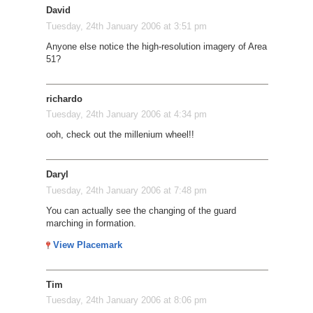
David
Tuesday, 24th January 2006 at 3:51 pm
Anyone else notice the high-resolution imagery of Area
51?
richardo
Tuesday, 24th January 2006 at 4:34 pm
ooh, check out the millenium wheel!!
Daryl
Tuesday, 24th January 2006 at 7:48 pm
You can actually see the changing of the guard
marching in formation.
View Placemark
Tim
Tuesday, 24th January 2006 at 8:06 pm