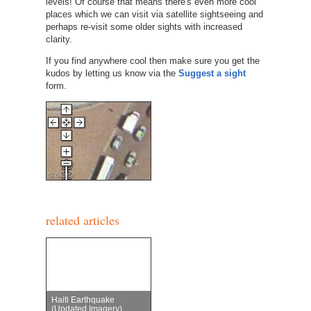
levels! Of course that means there's even more cool
places which we can visit via satellite sightseeing and
perhaps re-visit some older sights with increased
clarity.
If you find anywhere cool then make sure you get the
kudos by letting us know via the
Suggest a sight
form.
related articles
Haiti Earthquake
(Updated Imagery)