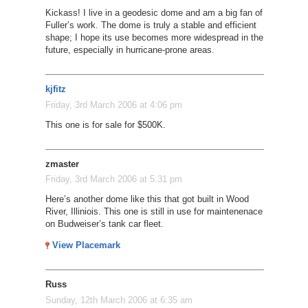
Kickass! I live in a geodesic dome and am a big fan of
Fuller’s work. The dome is truly a stable and efficient
shape; I hope its use becomes more widespread in the
future, especially in hurricane-prone areas.
kjfitz
Friday, 3rd March 2006 at 4:06 pm
This one is for sale for $500K.
zmaster
Friday, 3rd March 2006 at 5:31 pm
Here’s another dome like this that got built in Wood
River, Illiniois. This one is still in use for maintenenace
on Budweiser’s tank car fleet.
View Placemark
Russ
Sunday, 12th March 2006 at 6:35 am