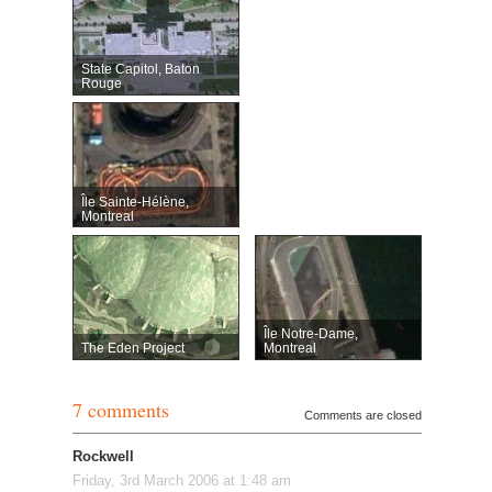
State Capitol, Baton
Rouge
Île Sainte-Hélène,
Montreal
Île Notre-Dame,
The Eden Project
Montreal
7 comments
Comments are closed
Rockwell
Friday, 3rd March 2006 at 1:48 am