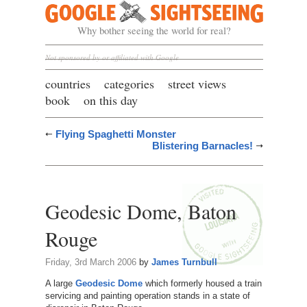
Google Sightseeing
Why bother seeing the world for real?
Not sponsored by or affiliated with Google
countries
categories
street views
book
on this day
Flying Spaghetti Monster
Blistering Barnacles!
Geodesic Dome, Baton
Rouge
Friday, 3rd March 2006
by
James Turnbull
A large
Geodesic Dome
which formerly housed a train
servicing and painting operation stands in a state of