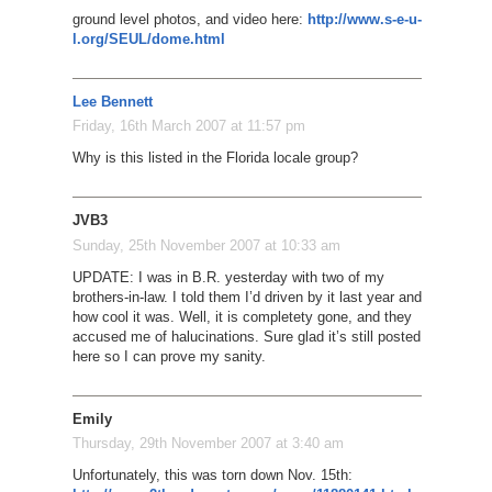
ground level photos, and video here:
http://www.s-e-u-
l.org/SEUL/dome.html
Lee Bennett
Friday, 16th March 2007 at 11:57 pm
Why is this listed in the Florida locale group?
JVB3
Sunday, 25th November 2007 at 10:33 am
UPDATE: I was in B.R. yesterday with two of my
brothers-in-law. I told them I’d driven by it last year and
how cool it was. Well, it is completety gone, and they
accused me of halucinations. Sure glad it’s still posted
here so I can prove my sanity.
Emily
Thursday, 29th November 2007 at 3:40 am
Unfortunately, this was torn down Nov. 15th: