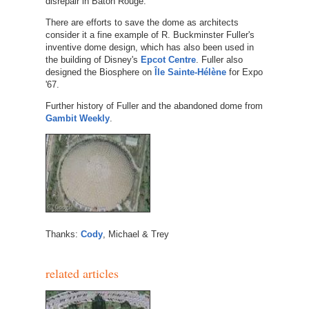
disrepair in Baton Rouge.
There are efforts to save the dome as architects
consider it a fine example of R. Buckminster Fuller's
inventive dome design, which has also been used in
the building of Disney's
Epcot Centre
. Fuller also
designed the Biosphere on
Île Sainte-Hélène
for Expo
'67.
Further history of Fuller and the abandoned dome from
Gambit Weekly
.
Thanks:
Cody
, Michael & Trey
related articles