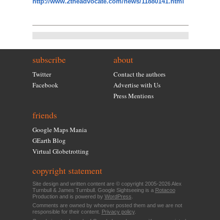
http://www.2theadvocate.com/news/11880141.html
subscribe
about
Twitter
Contact the authors
Facebook
Advertise with Us
Press Mentions
friends
Google Maps Mania
GEarth Blog
Virtual Globetrotting
copyright statement
Site design and written content are © copyright 2005-2026 Alex
Turnbull & James Turnbull. Google Sightseeing is a
Rotacoo
Production and is powered by
WordPress
.
Comments are owned by whoever posted them and we are not
responsible for their content.
Privacy policy
.