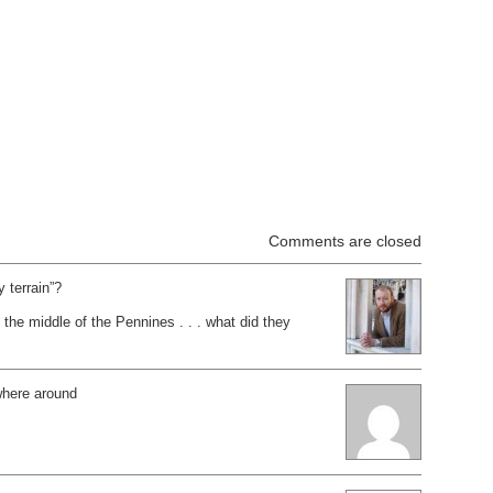
Comments are closed
y terrain”?
he middle of the Pennines . . . what did they
here around