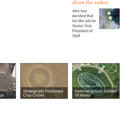
about the author
Alex has
decided that
his title will be
Senior Vice
President of
Stuff.
Strategically Positioned
National Botanic Garden
us
Crop Circles
Of Wales