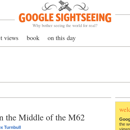
Google Sightseeing
Why bother seeing the world for real?
et views
book
on this day
wel
 the Middle of the M62
Goog
the w
ex Turnbull
views