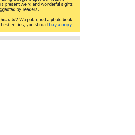
rs present weird and wonderful sights
ggested by readers.
this site?
We published a photo book
e best entries, you should
buy a copy
.