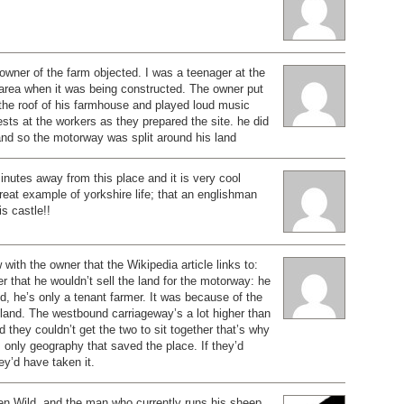
e owner of the farm objected. I was a teenager at the
e area when it was being constructed. The owner put
the roof of his farmhouse and played loud music
sts at the workers as they prepared the site. he did
and so the motorway was split around his land
minutes away from this place and it is very cool
reat example of yorkshire life; that an englishman
is castle!!
with the owner that the Wikipedia article links to:
er that he wouldn’t sell the land for the motorway: he
nd, he’s only a tenant farmer. It was because of the
land. The westbound carriageway’s a lot higher than
 they couldn’t get the two to sit together that’s why
as only geography that saved the place. If they’d
ey’d have taken it.
en Wild, and the man who currently runs his sheep