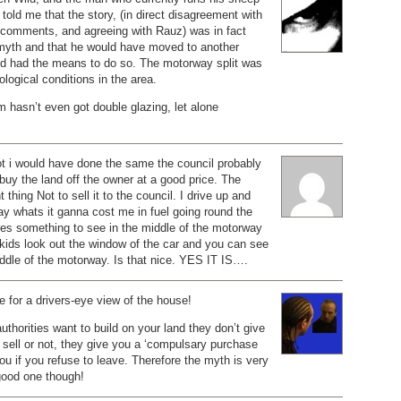
 told me that the story, (in direct disagreement with
 comments, and agreeing with Rauz) was in fact
myth and that he would have moved to another
e’d had the means to do so. The motorway split was
ological conditions in the area.
rm hasn’t even got double glazing, let alone
ot i would have done the same the council probably
 buy the land off the owner at a good price. The
t thing Not to sell it to the council. I drive up and
y whats it ganna cost me in fuel going round the
res something to see in the middle of the motorway
 kids look out the window of the car and you can see
ddle of the motorway. Is that nice. YES IT IS….
 for a drivers-eye view of the house!
authorities want to build on your land they don’t give
 sell or not, they give you a ‘compulsary purchase
you if you refuse to leave. Therefore the myth is very
ood one though!