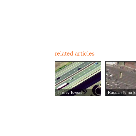
related articles
Tinsley Towers
Russian Terror B