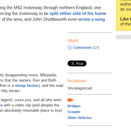
autho
ding the M62 motorway through northern England, one
as su
forcing the motorway to be
split either side of his home
.
Like 
y of the area, and John Shuttleworth even
wrote a song
of th
share
Comments
(17)
arly disappointing move, Wikipedia
locations
ems that the owners, Ken and Beth
(Ken is a
sheep farmer
), and the road
Uncategorized
hilly terrain.
 legend, curse you, and all who write
le
with a video clip (and despite the
Bridges
n absolutely miserable place to live).
Crowds
Other Vehicles