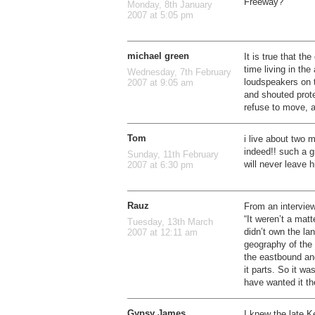
Freeway?”
Monday, 8th January
2007 at 5:05 pm
michael green
It is true that th
time living in th
Wednesday, 7th February
loudspeakers on 
2007 at 9:05 am
and shouted prote
refuse to move, 
Tom
i live about two 
indeed!! such a g
Sunday, 11th February
will never leave h
2007 at 6:30 pm
Rauz
From an interview 
“It weren’t a matt
Tuesday, 13th March
didn’t own the la
2007 at 12:11 am
geography of the 
the eastbound and
it parts. So it w
have wanted it th
Gypsy James
I knew the late K