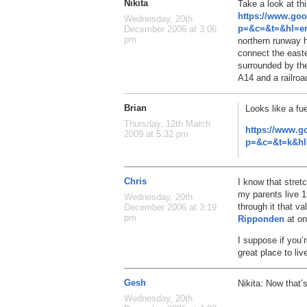
Nikita
Take a look at th
https://www.go
Wednesday, 20th
p=&c=&t=&hl=en
December 2006 at 3:06
pm
northern runway 
connect the easte
surrounded by the
A14 and a railroa
Brian
Looks like a fu
Thursday, 12th March
https://www.g
2009 at 5:32 pm
p=&c=&t=k&hl
Chris
I know that stret
my parents live 1
Wednesday, 20th
through it that va
December 2006 at 3:19
pm
Ripponden
at o
I suppose if you’r
great place to liv
Gesh
Nikita: Now that
Wednesday, 20th