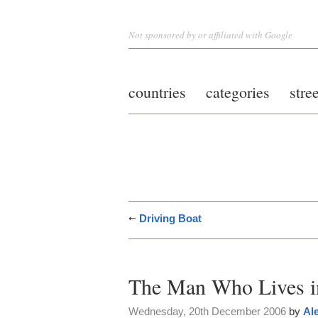
Not sponsored by or affiliated with Google
countries
categories
stre
Driving Boat
The Man Who Lives in
Wednesday, 20th December 2006
by
Al