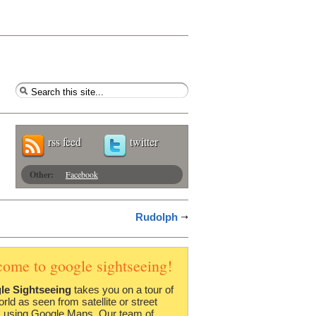
rss feed
twitter
Other:
Facebook
Rudolph
come to google sightseeing!
le Sightseeing
takes you on a tour of
orld as seen from satellite or street
 using Google Maps. Our team of