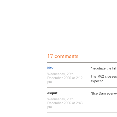
17 comments
Nev
“negotiate the hill
Wednesday, 20th
The M62 crosses t
December 2006 at 2:12
expect?
pm
esquif
NIce Dam everyw
Wednesday, 20th
December 2006 at 2:43
pm