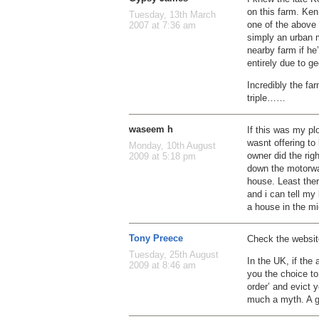
on this farm. Ken
Tuesday, 13th March
one of the above
2007 at 7:36 am
simply an urban 
nearby farm if h
entirely due to ge
Incredibly the fa
triple……
waseem h
If this was my pl
wasnt offering to
Monday, 10th August
owner did the righ
2009 at 5:18 pm
down the motorwa
house. Least the
and i can tell my
a house in the mi
Tony Preece
Check the website
Tuesday, 25th August
In the UK, if the 
2009 at 8:46 am
you the choice to
order’ and evict 
much a myth. A g