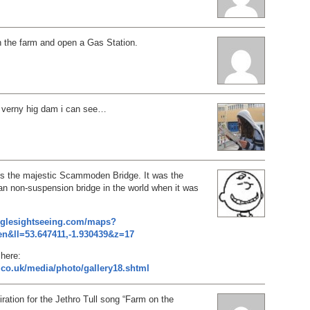
h the farm and open a Gas Station.
a verny hig dam i can see…
 is the majestic Scammoden Bridge. It was the
an non-suspension bridge in the world when it was
oglesightseeing.com/maps?
n&ll=53.647411,-1.930439&z=17
here:
.co.uk/media/photo/gallery18.shtml
iration for the Jethro Tull song “Farm on the