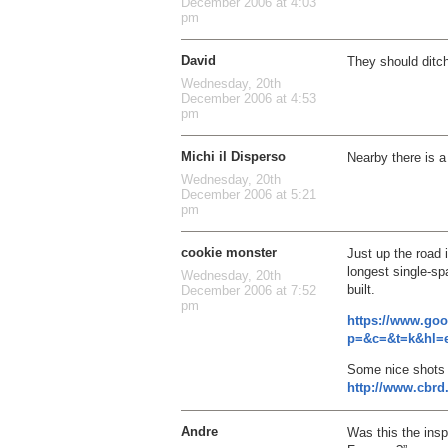
December 2006 at 4:03
pm
David
They should ditc
Wednesday, 20th
December 2006 at 4:53
pm
Michi il Disperso
Nearby there is 
Wednesday, 20th
December 2006 at 5:21
pm
cookie monster
Just up the road
longest single-sp
Wednesday, 20th
built.
December 2006 at 7:52
pm
https://www.go
p=&c=&t=k&hl=e
Some nice shots 
http://www.cbrd
Andre
Was this the insp