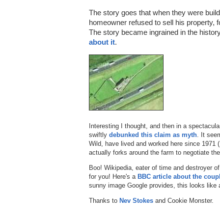
The story goes that when they were buil
homeowner refused to sell his property, 
The story became ingrained in the histor
about it
.
Interesting I thought, and then in a spectacul
swiftly
debunked this claim as myth
. It se
Wild, have lived and worked here since 1971 
actually forks around the farm to negotiate the 
Boo! Wikipedia, eater of time and destroyer of
for you! Here's a
BBC article about the coup
sunny image Google provides, this looks like a
Thanks to
Nev Stokes
and Cookie Monster.