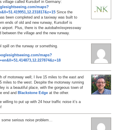
is village called Kursdorf in Germany:
oglesightseeing.com/maps?
&ll=51.419951,12.231817&z=15
Since the
has been completed and a taxiway was built to
rn ends of old and new runway, Kursdorf is
 airport. Plus, there is the autobahn/expressway
d between the village and the new runway.
el spill on the runway or something.
ooglesightseeing.com/maps?
=en&ll=51.414873,12.227874&z=18
ch of motorway well; I live 15 miles to the east and
5 miles to the west. Despite the motorway running
lley is a beautiful place, with the gorgeous town of
ne end and
Blackstone Edge
at the other.
e willing to put up with 24 hour traffic noise it’s a
e!
’s some serious noise problem…