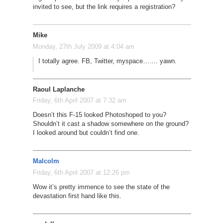
invited to see, but the link requires a registration?
Mike
Monday, 27th July 2009 at 4:04 am
I totally agree. FB, Twitter, myspace……. yawn.
Raoul Laplanche
Friday, 6th April 2007 at 7:32 am
Doesn’t this F-15 looked Photoshoped to you?
Shouldn’t it cast a shadow somewhere on the ground?
I looked around but couldn’t find one.
Malcolm
Friday, 6th April 2007 at 12:26 pm
Wow it’s pretty immence to see the state of the
devastation first hand like this.