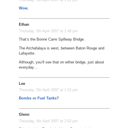
Wow.
Ethan
Thursday, 5th April 2007 at 1:48 pm
That’s the Bonne Carre Spillway Bridge.
The Atchafalaya is west, between Baton Rouge and
Lafayette.
Although, you’ll see that on either bridge, just about
everyday…
Lee
Thursday, 5th April 2007 at 1:52 pm
Bombs or Fuel Tanks?
Glenn
Thursday, 5th April 2007 at 2:02 pm