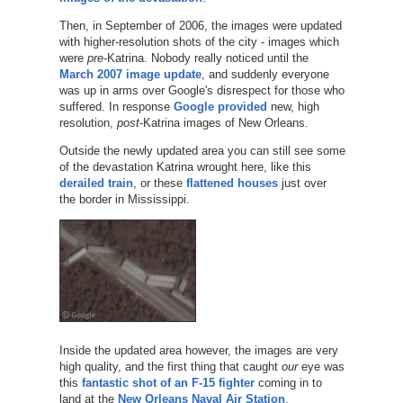
Then, in September of 2006, the images were updated
with higher-resolution shots of the city - images which
were
pre
-Katrina. Nobody really noticed until the
March 2007 image update
, and suddenly everyone
was up in arms over Google's disrespect for those who
suffered. In response
Google provided
new, high
resolution,
post
-Katrina images of New Orleans.
Outside the newly updated area you can still see some
of the devastation Katrina wrought here, like this
derailed train
, or these
flattened houses
just over
the border in Mississippi.
Inside the updated area however, the images are very
high quality, and the first thing that caught
our
eye was
this
fantastic shot of an F-15 fighter
coming in to
land at the
New Orleans Naval Air Station
.