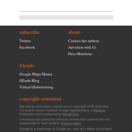
subscribe
about
Twitter
Contact the authors
Facebook
Advertise with Us
Press Mentions
friends
Google Maps Mania
GEarth Blog
Virtual Globetrotting
copyright statement
Site design and written content are © copyright 2005-2026 Alex
Turnbull & James Turnbull. Google Sightseeing is a
Rotacoo
Production and is powered by
WordPress
.
Comments are owned by whoever posted them and we are not
responsible for their content.
Privacy policy
.
Google is a trademark of Google Inc. who are neither associated