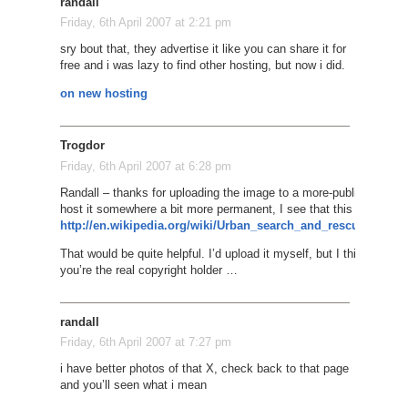
randall
Friday, 6th April 2007 at 2:21 pm
sry bout that, they advertise it like you can share it for
free and i was lazy to find other hosting, but now i did.
on new hosting
Trogdor
Friday, 6th April 2007 at 6:28 pm
Randall – thanks for uploading the image to a more-public place. H
host it somewhere a bit more permanent, I see that this page is wit
http://en.wikipedia.org/wiki/Urban_search_and_rescue#The
That would be quite helpful. I’d upload it myself, but I think you 
you’re the real copyright holder …
randall
Friday, 6th April 2007 at 7:27 pm
i have better photos of that X, check back to that page
and you’ll seen what i mean