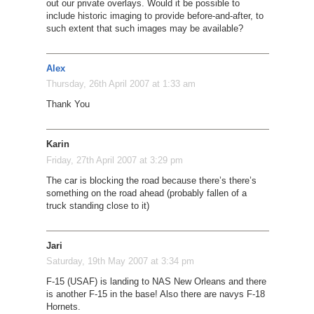
out our private overlays. Would it be possible to
include historic imaging to provide before-and-after, to
such extent that such images may be available?
Alex
Thursday, 26th April 2007 at 1:33 am
Thank You
Karin
Friday, 27th April 2007 at 3:29 pm
The car is blocking the road because there’s there’s
something on the road ahead (probably fallen of a
truck standing close to it)
Jari
Saturday, 19th May 2007 at 3:34 pm
F-15 (USAF) is landing to NAS New Orleans and there
is another F-15 in the base! Also there are navys F-18
Hornets.