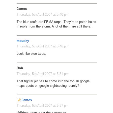
James
Thursday, 5th April 2007 at 5:40 pm
The blue roofs are FEMA tarps. They’re to patch holes
in roofs from the storm. A lot of them are still there.
mousky
Thursday, 5th April 2007 at 5:46 pm
Look like blue tarps.
Rob
Thursday, 5th April 2007 at 5:51 pm
That fighter jet has to come into the top 10 google
maps spots on google sightseeing, surely?
James
Thursday, 5th April 2007 at 5:57 pm
@Ethan, thanks for the correction.