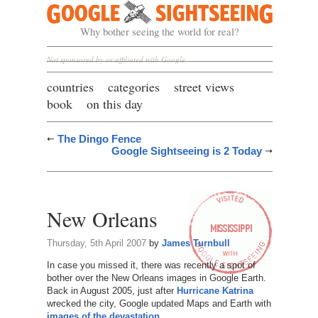
Google Sightseeing
Why bother seeing the world for real?
Not sponsored by or affiliated with Google
countries
categories
street views
book
on this day
The Dingo Fence
Google Sightseeing is 2 Today
New Orleans
Thursday, 5th April 2007
by
James Turnbull
In case you missed it, there was recently a spot of
bother over the New Orleans images in Google Earth.
Back in August 2005, just after
Hurricane Katrina
wrecked the city, Google updated Maps and Earth with
images of the devastation
.