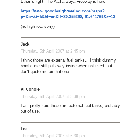
Ethan’s right. The Atchafalaya Freeway is here:
https://www.googlesightseeing.com/maps?
p=&c=&t=k&hl=en&ll=30.355398,-91.641769&z=13
(no high-rez, sorry)
Jack
Thursday, 5th April 2007 at 2:45 pm
I think those are external fuel tanks… I think dummy
bombs are still put away inside when not used. but
don’t quote me on that one…
Al Cohole
Thursday, 5th April 2007 at 3:39 pm
I am pretty sure these are external fuel tanks, probably
out of use.
Lee
Thursday, 5th April 2007 at 5:30 pm