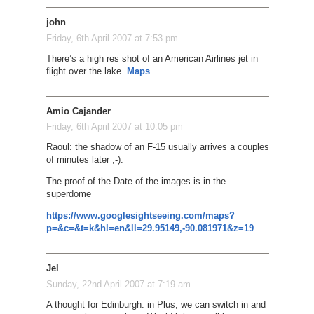
john
Friday, 6th April 2007 at 7:53 pm
There’s a high res shot of an American Airlines jet in
flight over the lake.
Maps
Amio Cajander
Friday, 6th April 2007 at 10:05 pm
Raoul: the shadow of an F-15 usually arrives a couples
of minutes later ;-).
The proof of the Date of the images is in the
superdome
https://www.googlesightseeing.com/maps?
p=&c=&t=k&hl=en&ll=29.95149,-90.081971&z=19
Jel
Sunday, 22nd April 2007 at 7:19 am
A thought for Edinburgh: in Plus, we can switch in and