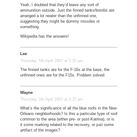
Yeah, I doubted that they’d leave any sort of
ammunition outside. Just the finned tanks/bombs are
arranged a lot neater than the unfinned one,
suggesting they might be dummy missiles or
something.
Wikipedia has the answers!
Lee
Thursday, 5th April 2007 at 5:35 pm
The finned tanks are for the F-16s at the base, the
unfinned ones are for the F15s. Problem solved.
Wayne
Thursday, 5th April 2007 at 5:37 pm
What’s the significance of all the blue roofs in the New
Orleans neighborhoods? Is this a particular type of roof
common to the area (either pre- or post-Katrina), or is
it some marking related to the recovery, or just some
artifact of the images?