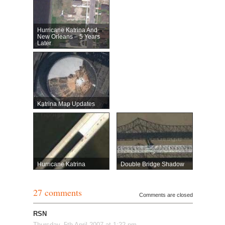
Hurricane Katrina And
New Orleans – 5 Years
Later
Katrina Map Updates
Hurricane Katrina
Double Bridge Shadow
27 comments
Comments are closed
RSN
Thursday, 5th April 2007 at 1:22 pm