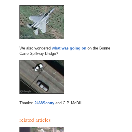
We also wondered
what was going on
on the Bonne
Carre Spillway Bridge?
Thanks:
2468Scotty
and C.P. McDill.
related articles