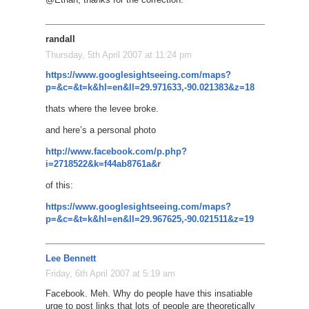
randall
Thursday, 5th April 2007 at 11:24 pm
https://www.googlesightseeing.com/maps?
p=&c=&t=k&hl=en&ll=29.971633,-90.021383&z=18
thats where the levee broke.
and here’s a personal photo
http://www.facebook.com/p.php?
i=2718522&k=f44ab8761a&r
of this:
https://www.googlesightseeing.com/maps?
p=&c=&t=k&hl=en&ll=29.967625,-90.021511&z=19
Lee Bennett
Friday, 6th April 2007 at 5:19 am
Facebook. Meh. Why do people have this insatiable
urge to post links that lots of people are theoretically