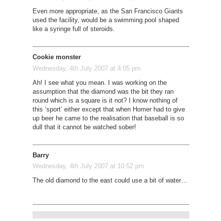
Even more appropriate, as the San Francisco Giants
used the facility, would be a swimming pool shaped
like a syringe full of steroids.
Cookie monster
Wednesday, 4th July 2007 at 4:05 pm
Ah! I see what you mean. I was working on the
assumption that the diamond was the bit they ran
round which is a square is it not? I know nothing of
this ‘sport’ either except that when Homer had to give
up beer he came to the realisation that baseball is so
dull that it cannot be watched sober!
Barry
Wednesday, 4th July 2007 at 10:52 pm
The old diamond to the east could use a bit of water…