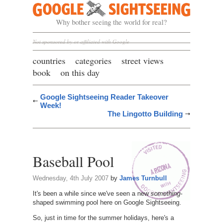
Google Sightseeing
Why bother seeing the world for real?
Not sponsored by or affiliated with Google
countries
categories
street views
book
on this day
Google Sightseeing Reader Takeover
Week!
The Lingotto Building
Baseball Pool
Wednesday, 4th July 2007
by
James Turnbull
It's been a while since we've seen a new
something
-
shaped swimming pool here on Google Sightseeing.
So, just in time for the summer holidays, here's a