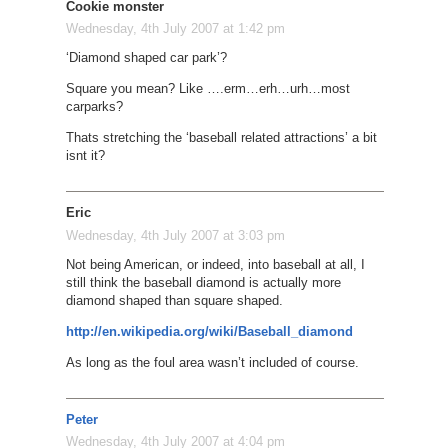
Cookie monster
Wednesday, 4th July 2007 at 1:42 pm
‘Diamond shaped car park’?
Square you mean? Like ….erm…erh…urh…most
carparks?
Thats stretching the ‘baseball related attractions’ a bit
isnt it?
Eric
Wednesday, 4th July 2007 at 3:03 pm
Not being American, or indeed, into baseball at all, I
still think the baseball diamond is actually more
diamond shaped than square shaped.
http://en.wikipedia.org/wiki/Baseball_diamond
As long as the foul area wasn’t included of course.
Peter
Wednesday, 4th July 2007 at 4:04 pm