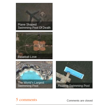
Plane Shaped
Swimming Pool Of Death
Baseball Love
The World’s Largest
Swimming Pool
Floating Swimming Pool
5 comments
Comments are closed