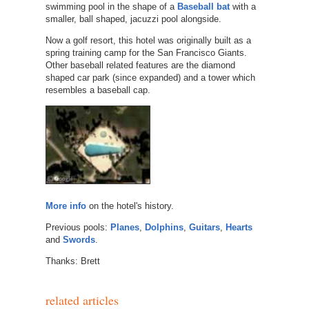
swimming pool in the shape of a
Baseball bat
with a
smaller, ball shaped, jacuzzi pool alongside.
Now a golf resort, this hotel was originally built as a
spring training camp for the San Francisco Giants.
Other baseball related features are the diamond
shaped car park (since expanded) and a tower which
resembles a baseball cap.
More info
on the hotel's history.
Previous pools:
Planes
,
Dolphins
,
Guitars
,
Hearts
and
Swords
.
Thanks: Brett
related articles