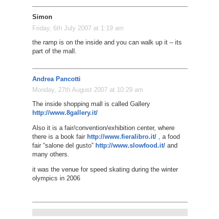
Simon
Friday, 6th July 2007 at 1:19 am
the ramp is on the inside and you can walk up it – its
part of the mall.
Andrea Pancotti
Monday, 27th August 2007 at 10:29 am
The inside shopping mall is called Gallery
http://www.8gallery.it/
Also it is a fair/convention/exhibition center, where
there is a book fair
http://www.fieralibro.it/
, a food
fair “salone del gusto”
http://www.slowfood.it/
and
many others.
it was the venue for speed skating during the winter
olympics in 2006