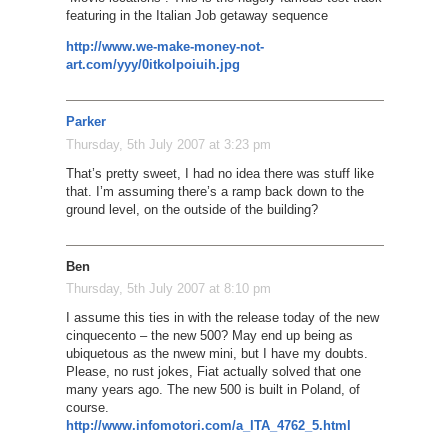
featuring in the Italian Job getaway sequence
http://www.we-make-money-not-
art.com/yyy/0itkolpoiuih.jpg
Parker
Thursday, 5th July 2007 at 3:23 pm
That’s pretty sweet, I had no idea there was stuff like
that. I’m assuming there’s a ramp back down to the
ground level, on the outside of the building?
Ben
Thursday, 5th July 2007 at 8:10 pm
I assume this ties in with the release today of the new
cinquecento – the new 500? May end up being as
ubiquetous as the nwew mini, but I have my doubts.
Please, no rust jokes, Fiat actually solved that one
many years ago. The new 500 is built in Poland, of
course.
http://www.infomotori.com/a_ITA_4762_5.html