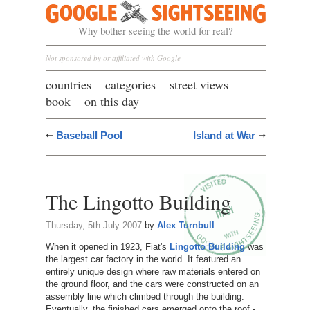
Google Sightseeing
Why bother seeing the world for real?
Not sponsored by or affiliated with Google
countries
categories
street views
book
on this day
Baseball Pool
Island at War
The Lingotto Building
Thursday, 5th July 2007
by
Alex Turnbull
When it opened in 1923, Fiat's
Lingotto Building
was
the largest car factory in the world. It featured an
entirely unique design where raw materials entered on
the ground floor, and the cars were constructed on an
assembly line which climbed through the building.
Eventually, the finished cars emerged onto the roof -