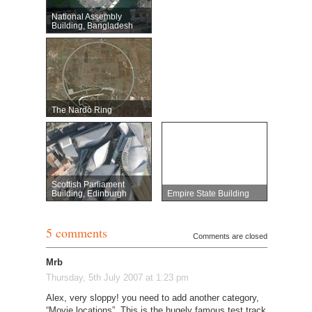
National Assembly
Building, Bangladesh
The Nardò Ring
Scottish Parliament
Building, Edinburgh
Empire State Building
5 comments
Comments are closed
Mrb
Thursday, 5th July 2007 at 1:23 pm
Alex, very sloppy! you need to add another category,
“Movie locations”. This is the hugely famous test track