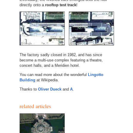
directly onto a
rooftop test track
!
The factory sadly closed in 1982, and has since
become a multi-use complex featuring a theatre,
concert halls, and a Meridien hotel.
You can read more about the wonderful
Lingotto
Building
at Wikipedia.
Thanks to
Oliver Dueck
and
A
.
related articles