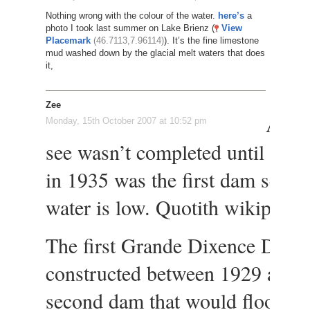
Nothing wrong with the colour of the water.
here’s
a
photo I took last summer on Lake Brienz (
View
Placemark
(46.7113,7.96114)
). It’s the fine limestone
mud washed down by the glacial melt waters that does
it,
Zee
Also
Monday, 15th October 2007 at 10:52 pm
see wasn’t completed until 196
in 1935 was the first dam seen 
water is low. Quotith wikipedia
The first Grande Dixence Dam
constructed between 1929 and 
second dam that would flood the