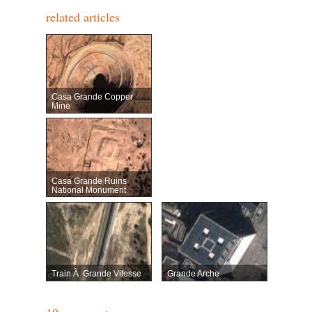
related articles
Casa Grande Copper
Mine
Casa Grande Ruins
National Monument
Train Ã Grande Vitesse
Grande Arche