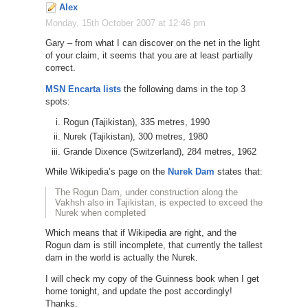
Alex
Monday, 15th October 2007 at 12:46 pm
Gary – from what I can discover on the net in the light
of your claim, it seems that you are at least partially
correct.
MSN Encarta lists
the following dams in the top 3
spots:
Rogun (Tajikistan), 335 metres, 1990
Nurek (Tajikistan), 300 metres, 1980
Grande Dixence (Switzerland), 284 metres, 1962
While Wikipedia’s page on the
Nurek Dam
states that:
The Rogun Dam, under construction along the
Vakhsh also in Tajikistan, is expected to exceed the
Nurek when completed
Which means that if Wikipedia are right, and the
Rogun dam is still incomplete, that currently the tallest
dam in the world is actually the Nurek.
I will check my copy of the Guinness book when I get
home tonight, and update the post accordingly!
Thanks.