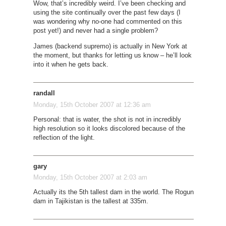
Wow, that’s incredibly weird. I’ve been checking and
using the site continually over the past few days (I
was wondering why no-one had commented on this
post yet!) and never had a single problem?
James (backend supremo) is actually in New York at
the moment, but thanks for letting us know – he’ll look
into it when he gets back.
randall
Monday, 15th October 2007 at 12:36 am
Personal: that is water, the shot is not in incredibly
high resolution so it looks discolored because of the
reflection of the light.
gary
Monday, 15th October 2007 at 2:03 am
Actually its the 5th tallest dam in the world. The Rogun
dam in Tajikistan is the tallest at 335m.