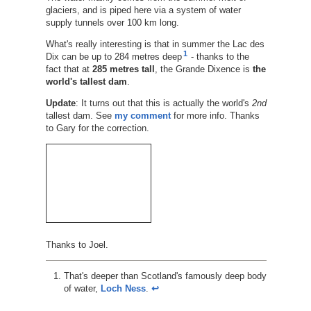
glaciers, and is piped here via a system of water
supply tunnels over 100 km long.
What's really interesting is that in summer the Lac des
1
Dix can be up to 284 metres deep
- thanks to the
fact that at
285 metres tall
, the Grande Dixence is
the
world's tallest dam
.
Update
: It turns out that this is actually the world's
2nd
tallest dam. See
my comment
for more info. Thanks
to Gary for the correction.
Thanks to Joel.
That's deeper than Scotland's famously deep body
of water,
Loch Ness
.
↩︎