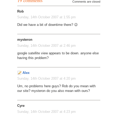
19 comments
Comments are closed
Rob
Sunday, 14th October 2007 at 1:55 pm
Did we have a bit of downtime there? 😉
mysteron
Sunday, 14th October 2007 at 2:46 pm
google satellite view appears to be down. anyone else
having this problem?
Alex
Sunday, 14th October 2007 at 4:20 pm
Um, no problems here guys? Rob do you mean with
our site? mysteron do you also mean with ours?
Cyre
Sunday, 14th October 2007 at 4:23 pm