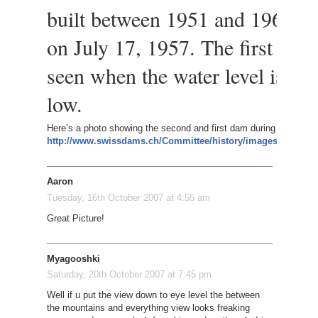
built between 1951 and 1965, an
on July 17, 1957. The first dam 
seen when the water level is par
low.
Here’s a photo showing the second and first dam during winter.
http://www.swissdams.ch/Committee/history/images/2_Gran
Aaron
Tuesday, 16th October 2007 at 4:55 am
Great Picture!
Myagooshki
Saturday, 20th October 2007 at 7:45 pm
Well if u put the view down to eye level the between
the mountains and everything view looks freaking