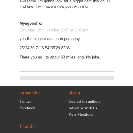
awesome. Im gonna look for a bigger dam though, I i
find one, I will have a new post with it on.
Myagooshki
Saturday, 20th October 2007 at 8:00 pm
yes the biggest dam is in paraguay.
25°24’30.71″S 54°35’29.82″W
There you go. Its about 63 miles long. No joke.
subscribe
about
Twitter
Contact the authors
Facebook
Advertise with Us
Press Mentions
friends