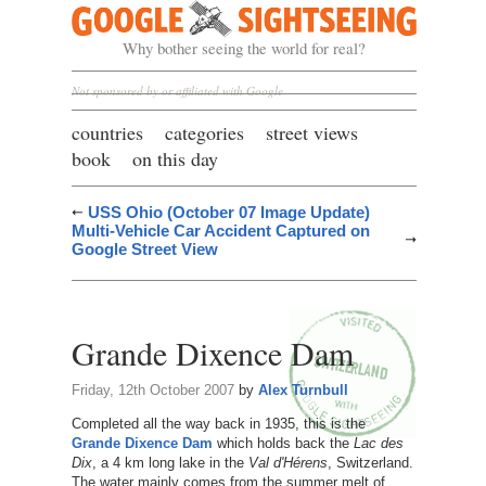
Google Sightseeing
Why bother seeing the world for real?
Not sponsored by or affiliated with Google
countries
categories
street views
book
on this day
USS Ohio (October 07 Image Update)
Multi-Vehicle Car Accident Captured on
Google Street View
Grande Dixence Dam
Friday, 12th October 2007
by
Alex Turnbull
Completed all the way back in 1935, this is the
Grande Dixence Dam
which holds back the
Lac des
Dix
, a 4 km long lake in the
Val d'Hérens
, Switzerland.
The water mainly comes from the summer melt of