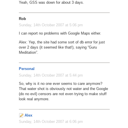
Yeah, GSS was down for about 3 days.
Rob
Sunday, 14th October 2007 at 5:06 pm
I can report no problems with Google Maps either.
Alex: Yep, the site had some sort of db error for just
over 2 days (it seemed like that!), saying “Guru
Meditation”.
Personal
Sunday, 14th October 2007 at 5:44 pm
So, why is it no one ever seems to care anymore?
That water shot is obviously not water and the Google
(do no evil) censors are not even trying to make stuff
look real anymore.
Alex
Sunday, 14th October 2007 at 6:06 pm