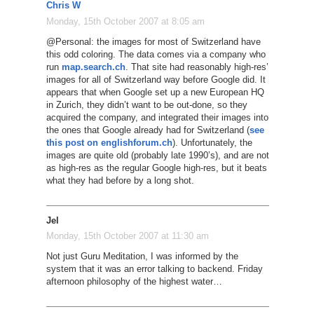
Chris W
Monday, 15th October 2007 at 8:05 am
@Personal: the images for most of Switzerland have
this odd coloring. The data comes via a company who
run
map.search.ch
. That site had reasonably high-res’
images for all of Switzerland way before Google did. It
appears that when Google set up a new European HQ
in Zurich, they didn’t want to be out-done, so they
acquired the company, and integrated their images into
the ones that Google already had for Switzerland (
see
this post on englishforum.ch
). Unfortunately, the
images are quite old (probably late 1990’s), and are not
as high-res as the regular Google high-res, but it beats
what they had before by a long shot.
Jel
Monday, 15th October 2007 at 11:30 am
Not just Guru Meditation, I was informed by the
system that it was an error talking to backend. Friday
afternoon philosophy of the highest water…