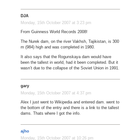
DJA
Monday, 15th October 2007 at 3:23 pm
From Guinness World Records 2008!
The Nurek dam, on the river Vakhsh, Tajikistan, is 300
m (984) high and was completed in 1980.
It also says that the Rogunskaya dam would have
been the tallest in world, had it been completed. But it
wasn’t due to the collapse of the Soviet Union in 1991.
gary
Monday, 15th October 2007 at 4:37 pm
Alex I just went to Wikipedia and entered dam. went to
the bottom of the entry and there is a link to the tallest
dams. Thats where I got the info.
ajho
Monday, 15th October 2007 at 10:26 pm