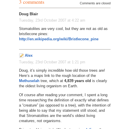
3 comments
Comments are closed
Doug Blair
Tuesday, 23rd October 2007 at 4:22 am
Stomatolites are very cool, but they are not as old as
bristlecone pines:
http://en.wikipedia.org/wiki/Bristlecone_pine
Alex
Tuesday, 23rd October 2007 at 1:21 pm
Doug, it’s simply incredible how old those trees are!
Here’s a maps link to the rough location of the
Methuselah
tree, which at
4,839 years old
is clearly
the oldest living organism on Earth.
Of course after reading your comment, I spent a long
time researching the definition of exactly what defines
a “creature” (as opposed to a tree), with the intention of
being able to say that my statement still stood, and
that Stromatolites are the world’s oldest living
creatures
, not organisms.