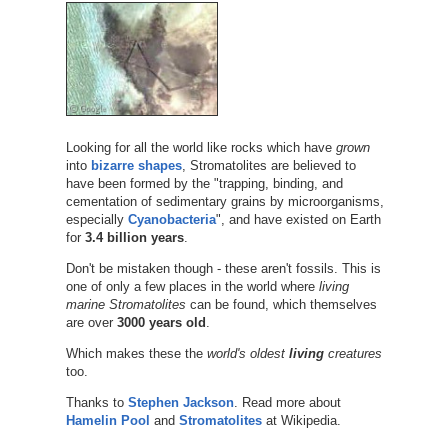
Looking for all the world like rocks which have
grown
into
bizarre shapes
, Stromatolites are believed to
have been formed by the "trapping, binding, and
cementation of sedimentary grains by microorganisms,
especially
Cyanobacteria
", and have existed on Earth
for
3.4 billion years
.
Don't be mistaken though - these aren't fossils. This is
one of only a few places in the world where
living
marine Stromatolites
can be found, which themselves
are over
3000 years old
.
Which makes these the
world's oldest
living
creatures
too.
Thanks to
Stephen Jackson
. Read more about
Hamelin Pool
and
Stromatolites
at Wikipedia.