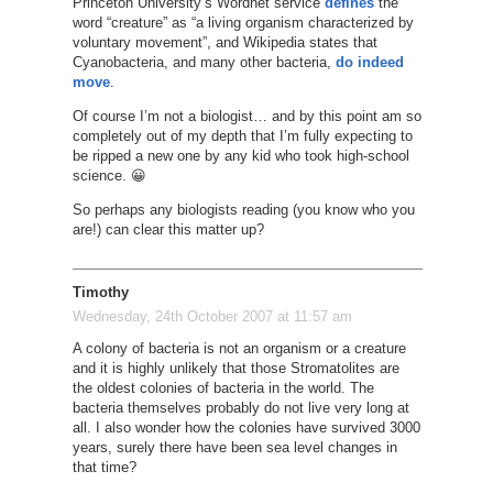
Princeton University’s Wordnet service
defines
the
word “creature” as “a living organism characterized by
voluntary movement”, and Wikipedia states that
Cyanobacteria, and many other bacteria,
do indeed
move
.
Of course I’m not a biologist… and by this point am so
completely out of my depth that I’m fully expecting to
be ripped a new one by any kid who took high-school
science. 😀
So perhaps any biologists reading (you know who you
are!) can clear this matter up?
Timothy
Wednesday, 24th October 2007 at 11:57 am
A colony of bacteria is not an organism or a creature
and it is highly unlikely that those Stromatolites are
the oldest colonies of bacteria in the world. The
bacteria themselves probably do not live very long at
all. I also wonder how the colonies have survived 3000
years, surely there have been sea level changes in
that time?