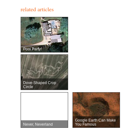
related articles
Pool Party!
Dove-Shaped Crop
Circle
Google Earth Can Make
Never, Neverland
You Famous