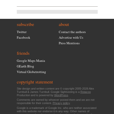
subscribe
about
Twitter
Contact the authors
Facebook
Advertise with Us
Press Mentions
friends
Google Maps Mania
GEarth Blog
Virtual Globetrotting
copyright statement
Site design and written content are © copyright 2005-2026 Alex
Turnbull & James Turnbull. Google Sightseeing is a
Rotacoo
Production and is powered by
WordPress
.
Comments are owned by whoever posted them and we are not
responsible for their content.
Privacy policy
.
Google is a trademark of Google Inc. who are neither associated
with this website nor endorse it in any way. Other names of