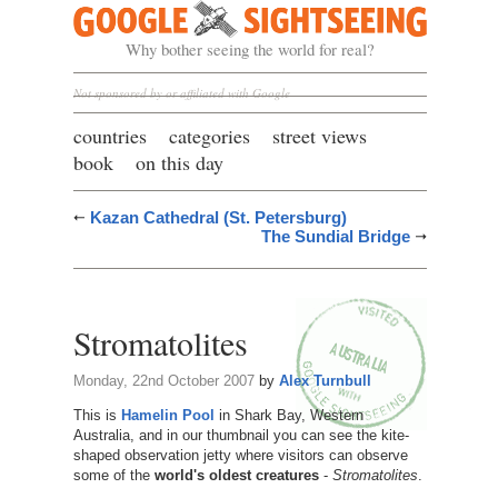
Google Sightseeing
Why bother seeing the world for real?
Not sponsored by or affiliated with Google
countries
categories
street views
book
on this day
Kazan Cathedral (St. Petersburg)
The Sundial Bridge
Stromatolites
Monday, 22nd October 2007
by
Alex Turnbull
This is
Hamelin Pool
in Shark Bay, Western
Australia, and in our thumbnail you can see the kite-
shaped observation jetty where visitors can observe
some of the
world's oldest creatures
-
Stromatolites
.