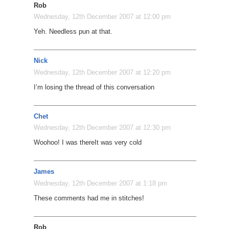
Rob
Wednesday, 12th December 2007 at 12:00 pm
Yeh. Needless pun at that.
Nick
Wednesday, 12th December 2007 at 12:20 pm
I’m losing the thread of this conversation
Chet
Wednesday, 12th December 2007 at 12:30 pm
Woohoo! I was there
It was very cold
James
Wednesday, 12th December 2007 at 1:18 pm
These comments had me in stitches!
Rob