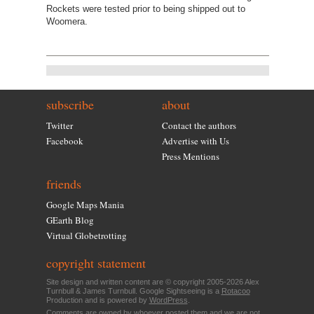
Rockets were tested prior to being shipped out to
Woomera.
subscribe
about
Twitter
Contact the authors
Facebook
Advertise with Us
Press Mentions
friends
Google Maps Mania
GEarth Blog
Virtual Globetrotting
copyright statement
Site design and written content are © copyright 2005-2026 Alex
Turnbull & James Turnbull. Google Sightseeing is a
Rotacoo
Production and is powered by
WordPress
.
Comments are owned by whoever posted them and we are not