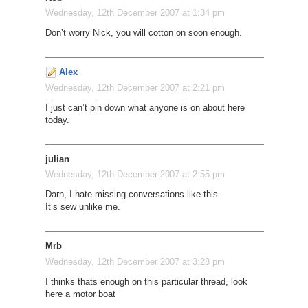
Wednesday, 12th December 2007 at 1:34 pm
Don’t worry Nick, you will cotton on soon enough.
Alex
Wednesday, 12th December 2007 at 2:21 pm
I just can’t pin down what anyone is on about here
today.
julian
Wednesday, 12th December 2007 at 2:55 pm
Darn, I hate missing conversations like this.
It’s sew unlike me.
Mrb
Wednesday, 12th December 2007 at 3:28 pm
I thinks thats enough on this particular thread, look
here a motor boat