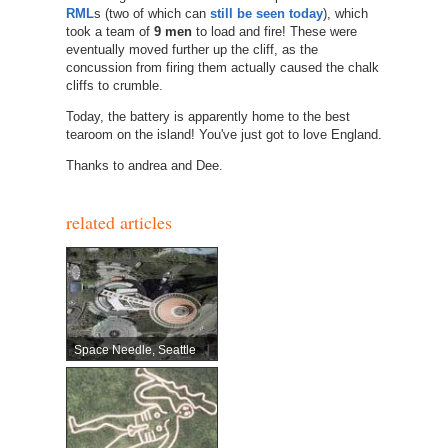
RML
s (two of which can
still be seen today
), which
took a team of
9 men
to load and fire! These were
eventually moved further up the cliff, as the
concussion from firing them actually caused the chalk
cliffs to crumble.
Today, the battery is apparently home to the best
tearoom on the island! You've just got to love England.
Thanks to andrea and Dee.
related articles
Space Needle, Seattle