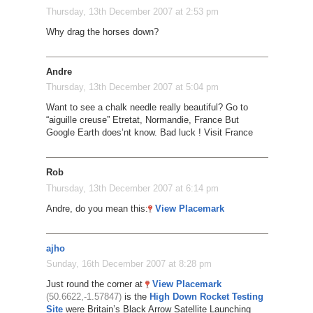
Thursday, 13th December 2007 at 2:53 pm
Why drag the horses down?
Andre
Thursday, 13th December 2007 at 5:04 pm
Want to see a chalk needle really beautiful? Go to
“aiguille creuse” Etretat, Normandie, France But
Google Earth does’nt know. Bad luck ! Visit France
Rob
Thursday, 13th December 2007 at 6:14 pm
Andre, do you mean this:
View Placemark
ajho
Sunday, 16th December 2007 at 8:28 pm
Just round the corner at
View Placemark
(50.6622,-1.57847)
is the
High Down Rocket Testing
Site
were Britain’s Black Arrow Satellite Launching