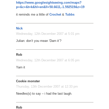
https://www.googlesightseeing.com/maps?
p=&c=&t=k&hl=en&ll=50.6611,-1.592519&z=19
it reminds me a little of
Crochet
&
Tubbs
Nick
Wednesday, 12th December 2007 at 5:01 pm
Julian: don’t you mean ‘Darn it’?
Rob
Wednesday, 12th December 2007 at 6:05 pm
Yarn it
Cookie monster
Thursday, 13th December 2007 at 12:33 pm
Needles(s) to say – i had the last laugh.
Rob