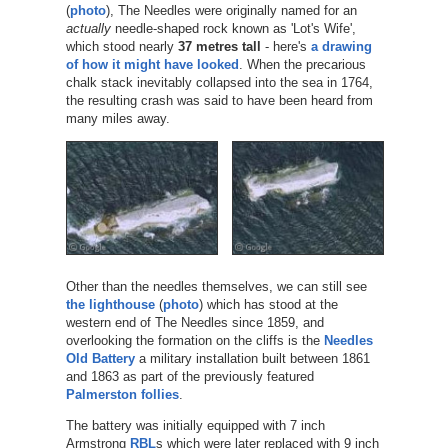
(
photo
), The Needles were originally named for an
actually
needle-shaped rock known as 'Lot's Wife',
which stood nearly
37 metres tall
- here's
a drawing
of how it might have looked
. When the precarious
chalk stack inevitably collapsed into the sea in 1764,
the resulting crash was said to have been heard from
many miles away.
Other than the needles themselves, we can still see
the lighthouse
(
photo
) which has stood at the
western end of The Needles since 1859, and
overlooking the formation on the cliffs is the
Needles
Old Battery
a military installation built between 1861
and 1863 as part of the previously featured
Palmerston follies
.
The battery was initially equipped with 7 inch
Armstrong
RBL
s which were later replaced with 9 inch