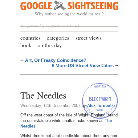
Google Sightseeing
Why bother seeing the world for real?
Not sponsored by or affiliated with Google
countries
categories
street views
book
on this day
Art, Or Freaky Coincidence?
8 More US Street View Cities
The Needles
Wednesday, 12th December 2007
by
Alex Turnbull
Off the west coast of the Isle of Wight, England, stand
the unmistakable white chalk stacks known as
The
Needles
.
Whilst there's not a lot needle-like about them anymore