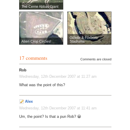
The Cerne Abbas Giant
Gillette & Foxboro
Alien Crop Circles!
Stadiums
17 comments
Comments are closed
Rob
Wednesday, 12th December 2007 at 11:27 am
What was the point of this?
Alex
Wednesday, 12th December 2007 at 11:41 am
Um, the point? Is that a pun Rob? 😀