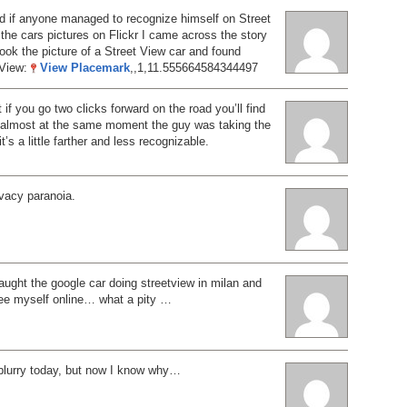
d if anyone managed to recognize himself on Street
the cars pictures on Flickr I came across the story
ok the picture of a Street View car and found
 View:
View Placemark
,,1,11.555664584344497
 if you go two clicks forward on the road you’ll find
n almost at the same moment the guy was taking the
it’s a little farther and less recognizable.
ivacy paranoia.
ught the google car doing streetview in milan and
see myself online… what a pity …
 blurry today, but now I know why…