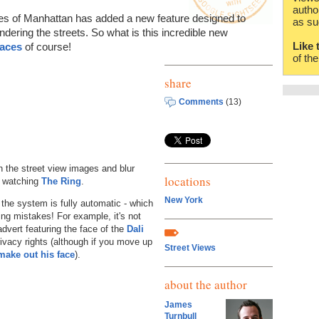
autho
es of Manhattan has added a new feature designed to
as su
ndering the streets. So what is this incredible new
Like 
faces
of course!
of th
share
Comments
(13)
 the street view images and blur
locations
n watching
The Ring
.
New York
 the system is fully automatic - which
ing mistakes! For example, it's not
 advert featuring the face of the
Dali
ivacy rights (although if you move up
Street Views
make out his face
).
about the author
James
Turnbull