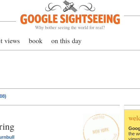
Google Sightseeing
Why bother seeing the world for real?
et views
book
on this day
08)
wel
ring
Goog
the w
urnbull
views