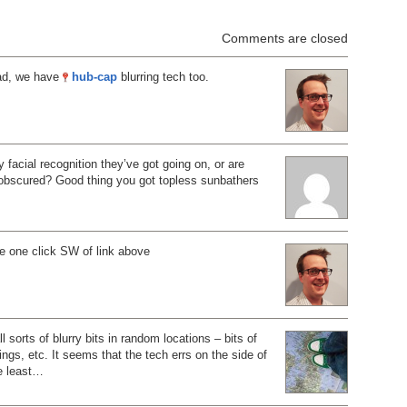
Comments are closed
ad, we have
hub-cap
blurring tech too.
ly facial recognition they’ve got going on, or are
 obscured? Good thing you got topless sunbathers
e one click SW of link above
ll sorts of blurry bits in random locations – bits of
dings, etc. It seems that the tech errs on the side of
he least…