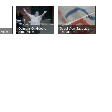
Opinions On Google
Street View Sabotage!
t View
Street View
[Updated × 2]