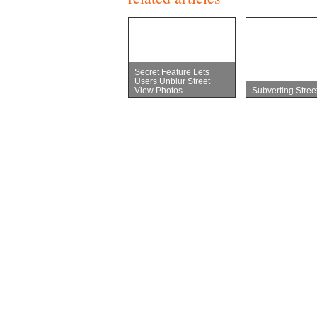
Secret Feature Lets
Users Unblur Street
View Photos
Subverting Stree