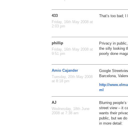
433
That’s too bad; I
Friday, 16th May 2008 at
2:03 pm
phillip
Privacy in public
the silly looking 
Friday, 16th May 2008 at
poorly done maga
9:51 pm
Amio Cajander
Google Streetview
Barcelona, Valenc
Tuesday, 20th May 2008
at 8:18 pm
http://www.elmu
ml
AJ
Blurring people’s 
street view – it 
Wednesday, 18th June
wants their priva
2008 at 7:38 am
public, but we do
in more detail: