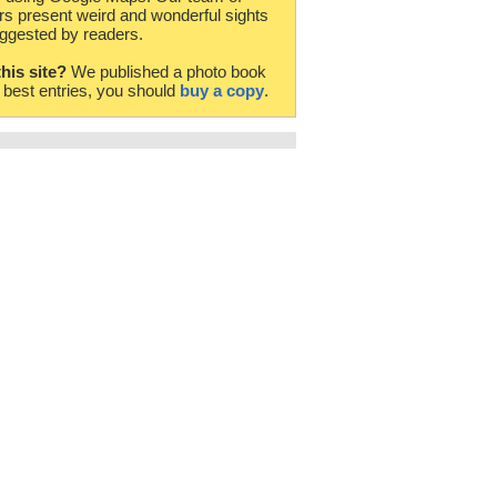
rs present weird and wonderful sights
ggested by readers.
this site?
We published a photo book
e best entries, you should
buy a copy
.