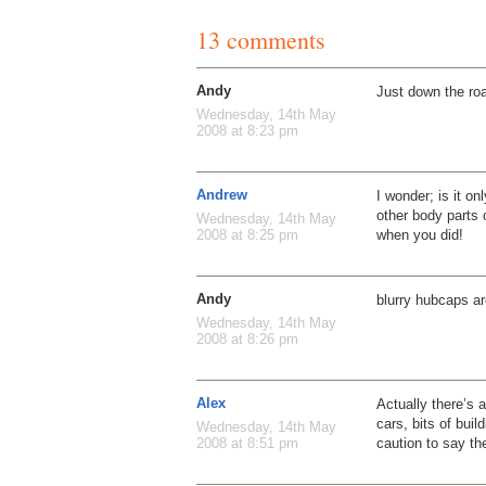
13 comments
Andy
Just down the ro
Wednesday, 14th May
2008 at 8:23 pm
Andrew
I wonder; is it on
other body parts
Wednesday, 14th May
when you did!
2008 at 8:25 pm
Andy
blurry hubcaps ar
Wednesday, 14th May
2008 at 8:26 pm
Alex
Actually there’s a
cars, bits of buil
Wednesday, 14th May
caution to say t
2008 at 8:51 pm