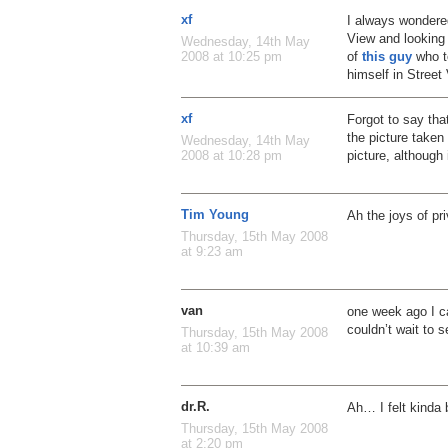
xf
I always wondere
View and looking 
Wednesday, 14th May
of
this guy
who to
2008 at 10:25 pm
himself in Street
xf
Forgot to say that
the picture take
Wednesday, 14th May
picture, although 
2008 at 10:28 pm
Tim Young
Ah the joys of pr
Thursday, 15th May 2008
at 9:23 am
van
one week ago I ca
couldn’t wait to 
Thursday, 15th May 2008
at 10:39 am
dr.R.
Ah… I felt kinda
Thursday, 15th May 2008
at 2:20 pm