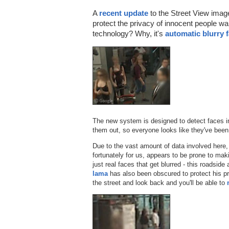
A
recent update
to the Street View imag
protect the privacy of innocent people wa
technology? Why, it's
automatic blurry 
The new system is designed to detect faces in
them out, so everyone looks like they've bee
Due to the vast amount of data involved here,
fortunately for us, appears to be prone to mak
just real faces that get blurred - this roadside
lama
has also been obscured to protect his pr
the street and look back and you'll be able to