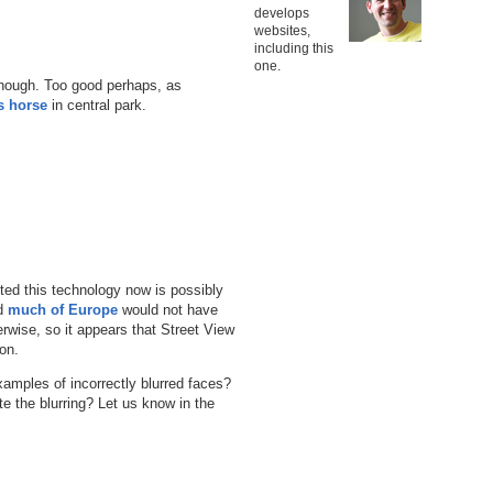
develops
websites,
including this
one.
though. Too good perhaps, as
s horse
in central park.
ed this technology now is possibly
d
much of Europe
would not have
rwise, so it appears that Street View
on.
amples of incorrectly blurred faces?
 the blurring? Let us know in the