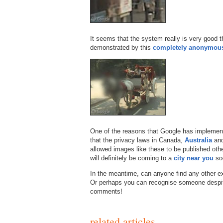
It seems that the system really is very good 
demonstrated by this
completely anonymou
One of the reasons that Google has implement
that the privacy laws in Canada,
Australia
an
allowed images like these to be published othe
will definitely be coming to a
city near you
so
In the meantime, can anyone find any other ex
Or perhaps you can recognise someone despite
comments!
related articles