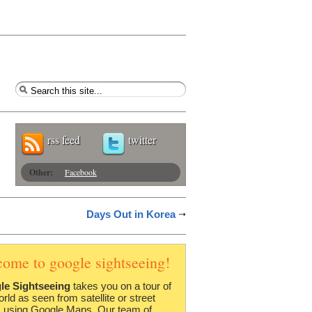
rss feed
twitter
Other:
Facebook
Days Out in Korea
come to google sightseeing!
le Sightseeing
takes you on a tour of
orld as seen from satellite or street
 using Google Maps. Our team of