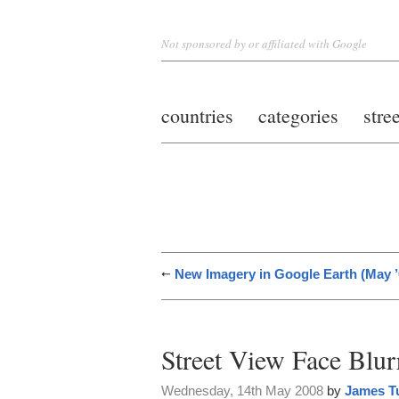
Not sponsored by or affiliated with Google
countries
categories
stre
New Imagery in Google Earth (May ’
Street View Face Blur
Wednesday, 14th May 2008
by
James T