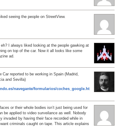
 liked seeing the people on StreetView.
, eh? I always liked looking at the people gawking at
thing on top of the car. Now it all looks like some
zine ad.
 Car reported to be working in Spain (Madrid,
ia and Sevilla)
ndo.es/navegante/formularios/coches_google.ht
faces or their whole bodies isn’t just being used for
can be applied to video surveilance as well. Nobody
cy invaded by having their face recorded while in
 want criminals caught on tape. This article explains