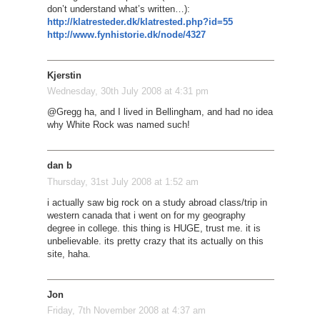
don’t understand what’s written…):
http://klatresteder.dk/klatrested.php?id=55
http://www.fynhistorie.dk/node/4327
Kjerstin
Wednesday, 30th July 2008 at 4:31 pm
@Gregg ha, and I lived in Bellingham, and had no idea
why White Rock was named such!
dan b
Thursday, 31st July 2008 at 1:52 am
i actually saw big rock on a study abroad class/trip in
western canada that i went on for my geography
degree in college. this thing is HUGE, trust me. it is
unbelievable. its pretty crazy that its actually on this
site, haha.
Jon
Friday, 7th November 2008 at 4:37 am