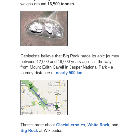
weighs around
16,500 tonnes
.
Geologists believe that Big Rock made its epic journey
between 12,000 and 18,000 years ago - all the way
from Mount Edith Cavell in Jasper National Park - a
journey distance of
nearly 500 km
.
There's more about
Glacial erratics
,
White Rock
, and
Big Rock
at Wikipedia.