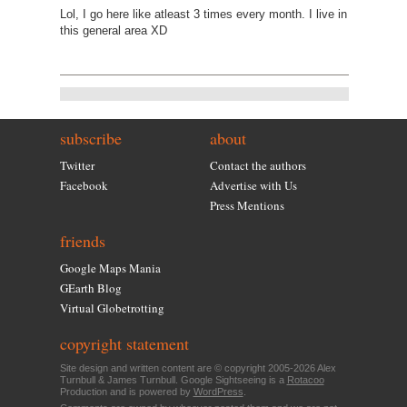
Lol, I go here like atleast 3 times every month. I live in
this general area XD
subscribe
about
Twitter
Contact the authors
Facebook
Advertise with Us
Press Mentions
friends
Google Maps Mania
GEarth Blog
Virtual Globetrotting
copyright statement
Site design and written content are © copyright 2005-2026 Alex
Turnbull & James Turnbull. Google Sightseeing is a
Rotacoo
Production and is powered by
WordPress
.