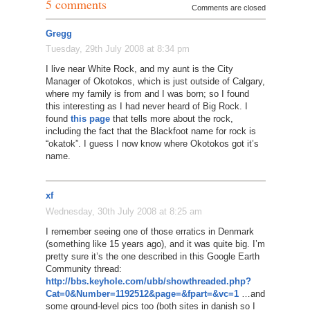
5 comments
Comments are closed
Gregg
Tuesday, 29th July 2008 at 8:34 pm
I live near White Rock, and my aunt is the City
Manager of Okotokos, which is just outside of Calgary,
where my family is from and I was born; so I found
this interesting as I had never heard of Big Rock. I
found
this page
that tells more about the rock,
including the fact that the Blackfoot name for rock is
“okatok”. I guess I now know where Okotokos got it’s
name.
xf
Wednesday, 30th July 2008 at 8:25 am
I remember seeing one of those erratics in Denmark
(something like 15 years ago), and it was quite big. I’m
pretty sure it’s the one described in this Google Earth
Community thread:
http://bbs.keyhole.com/ubb/showthreaded.php?
Cat=0&Number=1192512&page=&fpart=&vc=1
…and
some ground-level pics too (both sites in danish so I