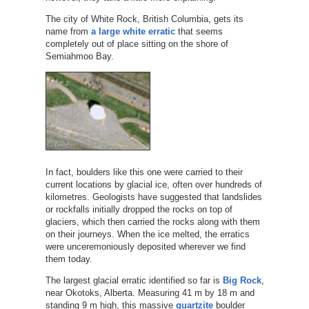
The city of White Rock, British Columbia, gets its
name from
a large white erratic
that seems
completely out of place sitting on the shore of
Semiahmoo Bay.
In fact, boulders like this one were carried to their
current locations by glacial ice, often over hundreds of
kilometres. Geologists have suggested that landslides
or rockfalls initially dropped the rocks on top of
glaciers, which then carried the rocks along with them
on their journeys. When the ice melted, the erratics
were unceremoniously deposited wherever we find
them today.
The largest glacial erratic identified so far is
Big Rock
,
near Okotoks, Alberta. Measuring 41 m by 18 m and
standing 9 m high, this massive
quartzite
boulder