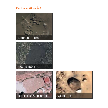
related articles
Elephant Rocks
The Flatirons
Red Rocks Ampitheater
Giant Rock