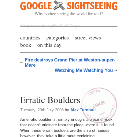
Google Sightseeing
Why bother seeing the world for real?
Not sponsored by or affiliated with Google
countries
categories
street views
book
on this day
Fire destroys Grand Pier at Weston-super-
Mare
Watching Me Watching You
Erratic Boulders
Tuesday, 29th July 2008
by
Alex Turnbull
An erratic boulder is, simply enough, a piece of rock
that doesn't originate from the place where it is found.
When these errant boulders are the size of houses
however, they take a little more explaining.