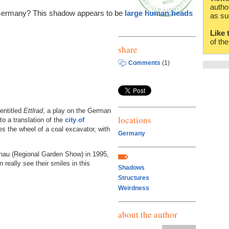
autho
 Germany? This shadow appears to be
large human heads
as su
Like 
of th
share
Comments
(1)
 entitled
Ettlrad
, a play on the German
locations
o a translation of the
city of
es the wheel of a coal excavator, with
Germany
chau (Regional Garden Show) in 1995,
 really see their smiles in this
Shadows
Structures
Weirdness
about the author