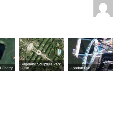
Vigeland Sculpture Park,
 Cherry
Oslo
London Eye