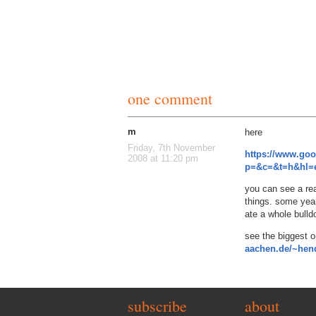
one comment
m
here
Friday, 7th November
https://www.go
2008 at 11:20 pm
p=&c=&t=h&hl=e
you can see a rea
things. some yea
ate a whole bulld
see the biggest 
aachen.de/~hend
subscribe
about