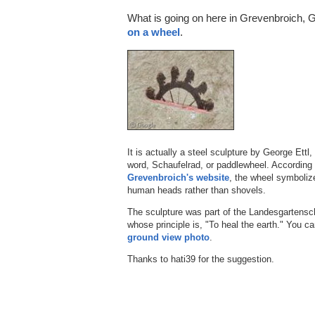
What is going on here in Grevenbroich,
on a wheel
.
It is actually a steel sculpture by George Ettl,
word, Schaufelrad, or paddlewheel. According t
Grevenbroich's website
, the wheel symboliz
human heads rather than shovels.
The sculpture was part of the Landesgartens
whose principle is, "To heal the earth." You can
ground view photo
.
Thanks to hati39 for the suggestion.