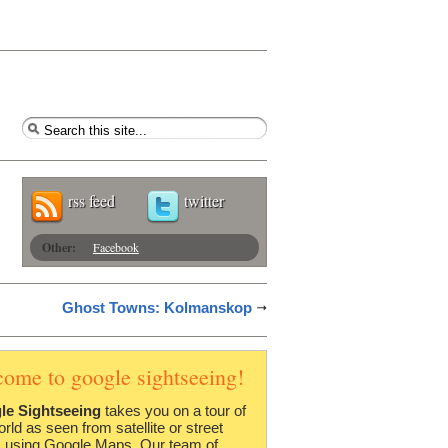
rss feed
twitter
Other:
Facebook
Ghost Towns: Kolmanskop
come to google sightseeing!
le Sightseeing
takes you on a tour of
orld as seen from satellite or street
 using Google Maps. Our team of