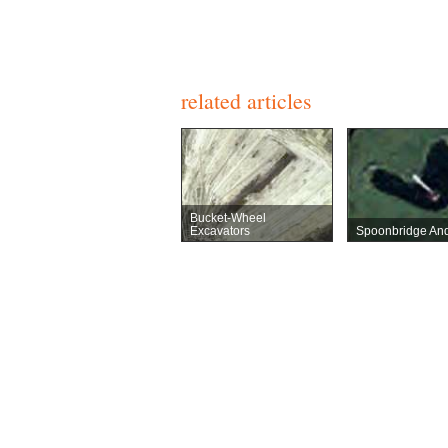
related articles
Bucket-Wheel
Excavators
Spoonbridge And