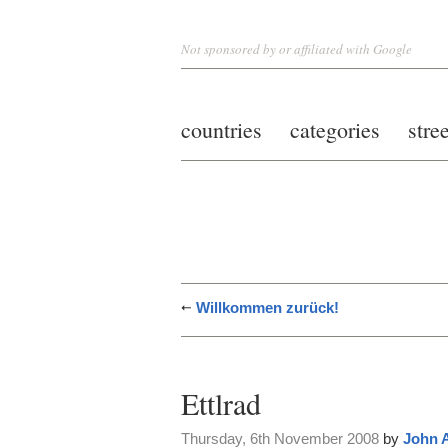
Not sponsored by or affiliated with Google
countries
categories
stre
Willkommen zurück!
Ettlrad
Thursday, 6th November 2008
by
John 