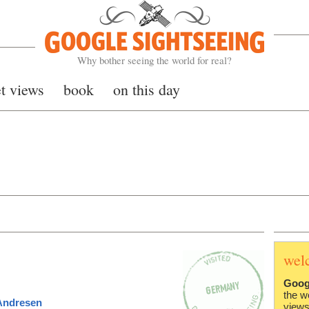
Google Sightseeing
Why bother seeing the world for real?
et views
book
on this day
wel
Goog
the w
Andresen
views