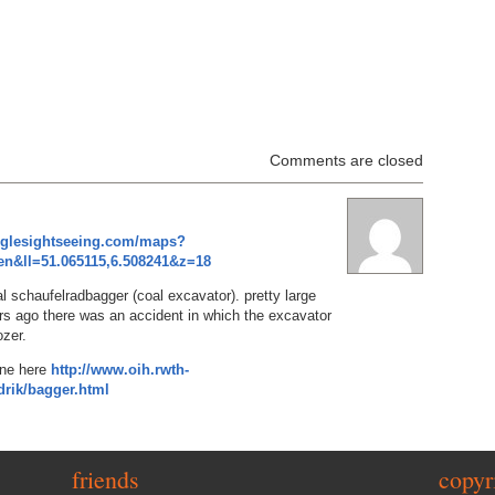
Comments are closed
oglesightseeing.com/maps?
n&ll=51.065115,6.508241&z=18
l schaufelradbagger (coal excavator). pretty large
rs ago there was an accident in which the excavator
ozer.
one here
http://www.oih.rwth-
rik/bagger.html
friends
copyr