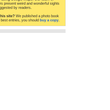
rs present weird and wonderful sights
ggested by readers.
this site?
We published a photo book
e best entries, you should
buy a copy
.